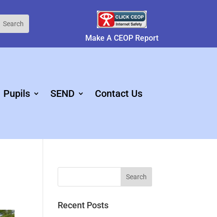
Make A CEOP Report
Pupils
SEND
Contact Us
Recent Posts