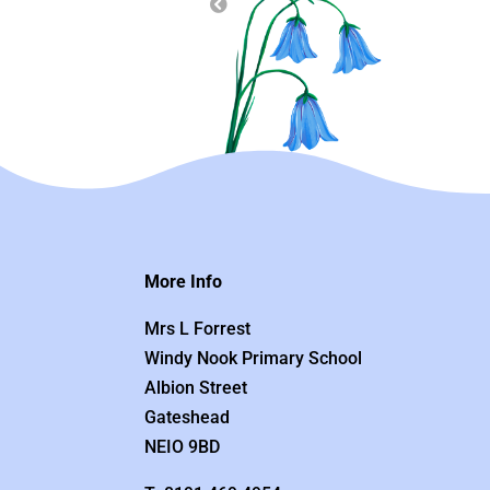
More Info
Mrs L Forrest
Windy Nook Primary School
Albion Street
Gateshead
NEIO 9BD