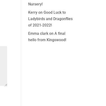
Nursery!
Kerry
on
Good Luck to
Ladybirds and Dragonflies
of 2021-2022!
Emma clark
on
A final
hello from Kingswood!