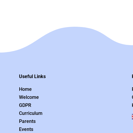
Useful Links
Home
Welcome
GDPR
Curriculum
Parents
Events