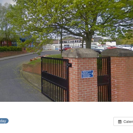
-day
Calen