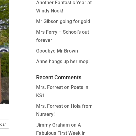
Another Fantastic Year at
Windy Nook!
Mr Gibson going for gold
Mrs Ferry – School’s out
forever
Goodbye Mr Brown
Anne hangs up her mop!
Recent Comments
Mrs. Forrest
on
Poets in
KS1
Mrs. Forrest
on
Hola from
Nursery!
dar
Jimmy Graham
on
A
Fabulous First Week in