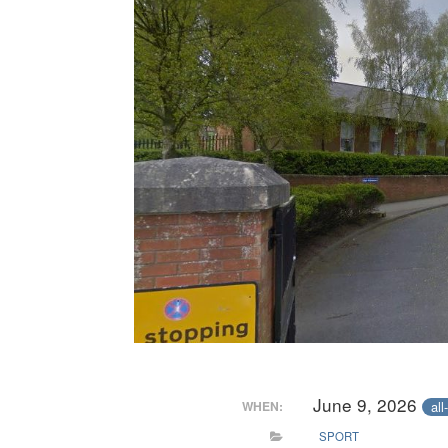
June 9, 2026
all
WHEN:
SPORT