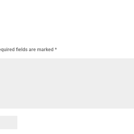
quired fields are marked
*