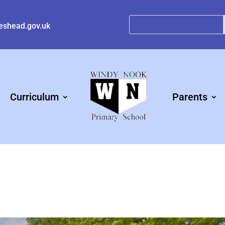
eshead.gov.uk
Curriculum
Parents