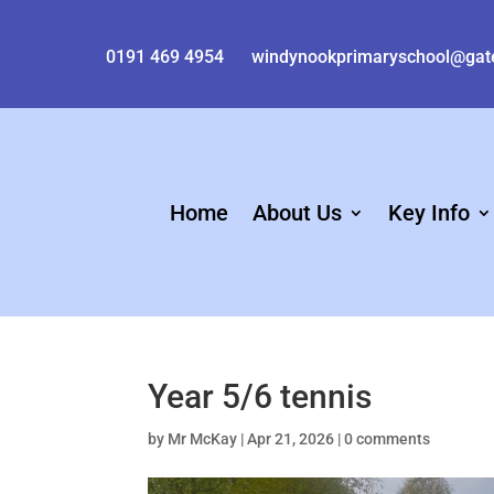
0191 469 4954
windynookprimaryschool@gat
Home
About Us
Key Info
Year 5/6 tennis
by
Mr McKay
|
Apr 21, 2026
|
0 comments