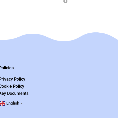
Policies
Privacy Policy
Cookie Policy
Key Documents
English
▼