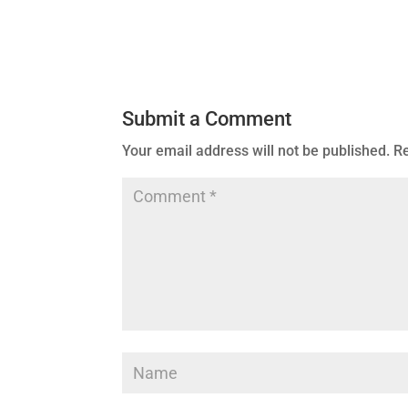
Submit a Comment
Your email address will not be published.
Re