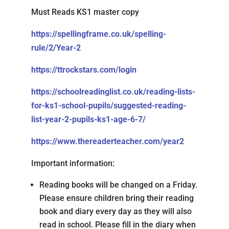
Must Reads KS1 master copy
https://spellingframe.co.uk/spelling-
rule/2/Year-2
https://ttrockstars.com/login
https://schoolreadinglist.co.uk/reading-lists-
for-ks1-school-pupils/suggested-reading-
list-year-2-pupils-ks1-age-6-7/
https://www.thereaderteacher.com/year2
Important information:
Reading books will be changed on a Friday.
Please ensure children bring their reading
book and diary every day as they will also
read in school. Please fill in the diary when