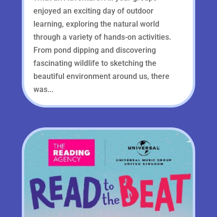
enjoyed an exciting day of outdoor
learning, exploring the natural world
through a variety of hands-on activities.
From pond dipping and discovering
fascinating wildlife to sketching the
beautiful environment around us, there
was...