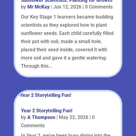
Sunflower Scientists: Planting for Growth
by
Mr McKay
|
Jun 12, 2026
| 0 Comments
Our Key Stage 1 learners became budding
scientists as they explored how to plant
sunflower seeds. Each child carefully filled
their pot with soil, made a small hole,
placed their seed inside, covered it with
more soil and gave it a gentle watering.
Through this...
Year 2 Storytelling Fun!
by
A Thompson
|
May 22, 2026
| 0
Comments
In Year 2, we’ve been busy diving into the