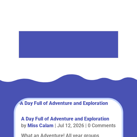
A Day Full of Adventure and Exploration
by
Miss Calam
|
Jul 12, 2026
| 0 Comments
What an Adventure! All year groups