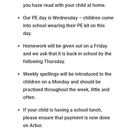
you have read with your child at home.
Our PE day is Wednesday – children come
into school wearing their PE kit on this
day.
Homework will be given out on a Friday
and we ask that it is back in school by the
following Thursday.
Weekly spellings will be introduced to the
children on a Monday and should be
practised throughout the week, little and
often.
If your child is having a school lunch,
please ensure that payment is now done
on Arbor.