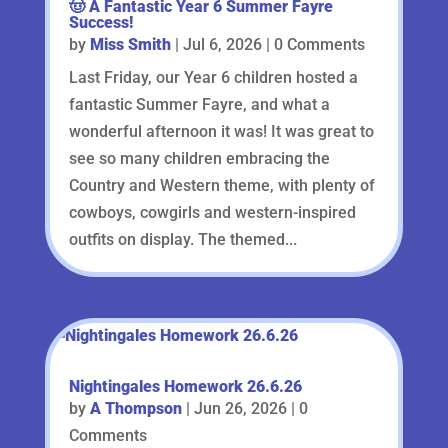
🤠 A Fantastic Year 6 Summer Fayre
Success!
by
Miss Smith
|
Jul 6, 2026
| 0 Comments
Last Friday, our Year 6 children hosted a
fantastic Summer Fayre, and what a
wonderful afternoon it was! It was great to
see so many children embracing the
Country and Western theme, with plenty of
cowboys, cowgirls and western-inspired
outfits on display. The themed...
Nightingales Homework 26.6.26
by
A Thompson
|
Jun 26, 2026
| 0
Comments