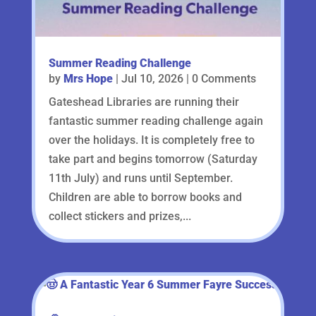
Summer Reading Challenge
by
Mrs Hope
|
Jul 10, 2026
| 0 Comments
Gateshead Libraries are running their
fantastic summer reading challenge again
over the holidays. It is completely free to
take part and begins tomorrow (Saturday
11th July) and runs until September.
Children are able to borrow books and
collect stickers and prizes,...