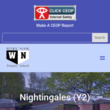
Make A CEOP Report
Nightingales (Y2)