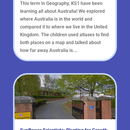
This term in Geography, KS1 have been
learning all about Australia! We explored
where Australia is in the world and
compared it to where we live in the United
Kingdom. The children used atlases to find
both places on a map and talked about
how far away Australia is....