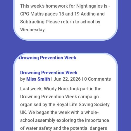
This week’s homework for Nightingales is -
CPG Maths pages 18 and 19 Adding and
Subtracting Please return to school by
Wednesday.
Drowning Prevention Week
by
Miss Smith
|
Jun 22, 2026
| 0 Comments
Last week, Windy Nook took part in the
Drowning Prevention Week campaign
organised by the Royal Life Saving Society
UK. We began the week with a whole-
school assembly exploring the importance
of water safety and the potential dangers