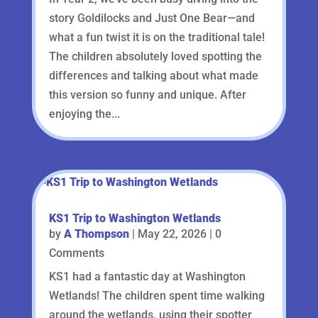
story Goldilocks and Just One Bear—and
what a fun twist it is on the traditional tale!
The children absolutely loved spotting the
differences and talking about what made
this version so funny and unique. After
enjoying the...
KS1 Trip to Washington Wetlands
by
A Thompson
|
May 22, 2026
| 0
Comments
KS1 had a fantastic day at Washington
Wetlands! The children spent time walking
around the wetlands, using their spotter