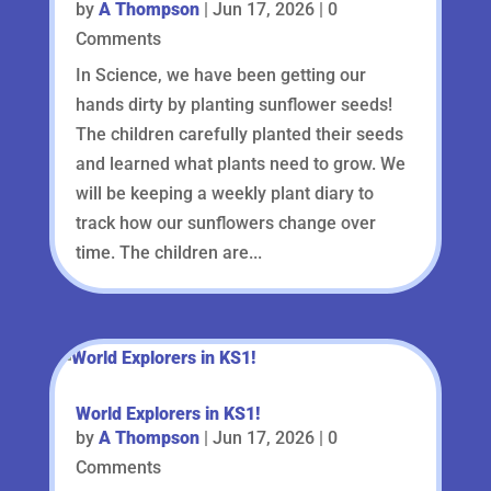
by
A Thompson
|
Jun 17, 2026
| 0
Comments
In Science, we have been getting our
hands dirty by planting sunflower seeds!
The children carefully planted their seeds
and learned what plants need to grow. We
will be keeping a weekly plant diary to
track how our sunflowers change over
time. The children are...
World Explorers in KS1!
by
A Thompson
|
Jun 17, 2026
| 0
Comments