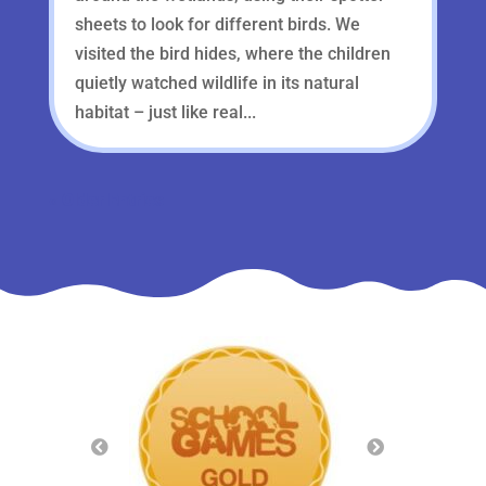
sheets to look for different birds. We
visited the bird hides, where the children
quietly watched wildlife in its natural
habitat – just like real...
« Older Entries