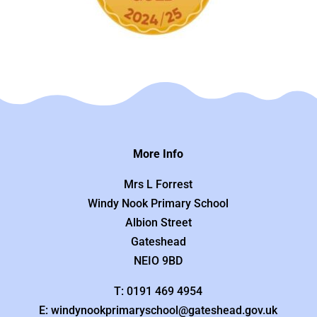
More Info
Mrs L Forrest
Windy Nook Primary School
Albion Street
Gateshead
NEIO 9BD
T: 0191 469 4954
E: windynookprimaryschool@gateshead.gov.uk