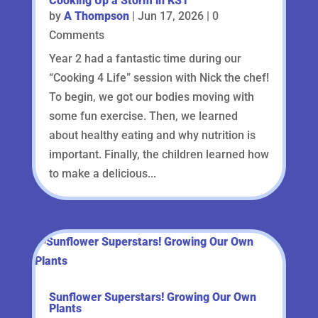
Cooking Up a Storm in KS1
by
A Thompson
|
Jun 17, 2026
| 0
Comments
Year 2 had a fantastic time during our
“Cooking 4 Life” session with Nick the chef!
To begin, we got our bodies moving with
some fun exercise. Then, we learned
about healthy eating and why nutrition is
important. Finally, the children learned how
to make a delicious...
Sunflower Superstars! Growing Our Own
Plants