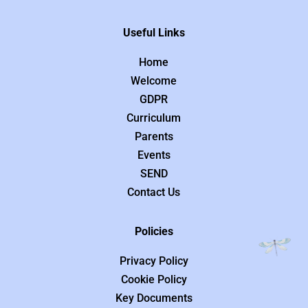
Useful Links
Home
Welcome
GDPR
Curriculum
Parents
Events
SEND
Contact Us
Policies
Privacy Policy
Cookie Policy
Key Documents