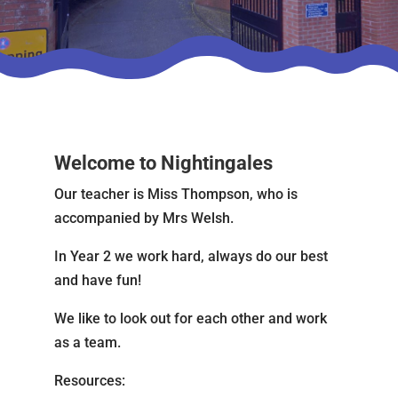
Welcome to Nightingales
Our teacher is Miss Thompson, who is
accompanied by Mrs Welsh.
In Year 2 we work hard, always do our best
and have fun!
We like to look out for each other and work
as a team.
Resources: