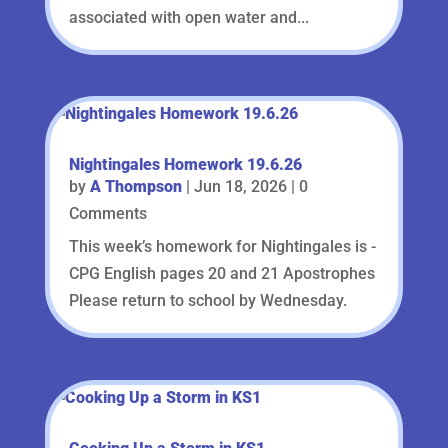
associated with open water and...
Nightingales Homework 19.6.26
by
A Thompson
|
Jun 18, 2026
| 0
Comments
This week’s homework for Nightingales is -
CPG English pages 20 and 21 Apostrophes
Please return to school by Wednesday.