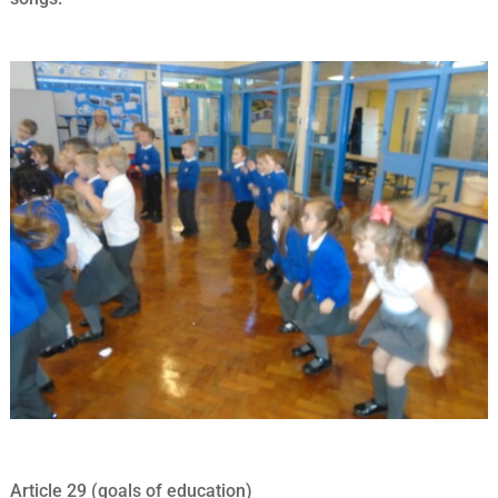
Article 29 (goals of education)