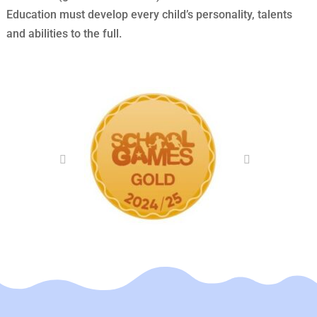
Education must develop every child’s personality, talents
and abilities to the full.