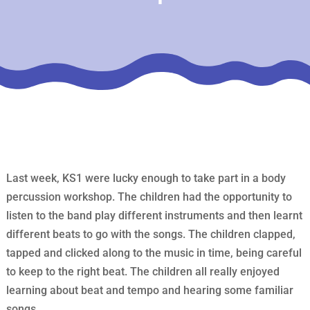
Last week, KS1 were lucky enough to take part in a body
percussion workshop. The children had the opportunity to
listen to the band play different instruments and then learnt
different beats to go with the songs. The children clapped,
tapped and clicked along to the music in time, being careful
to keep to the right beat. The children all really enjoyed
learning about beat and tempo and hearing some familiar
songs.