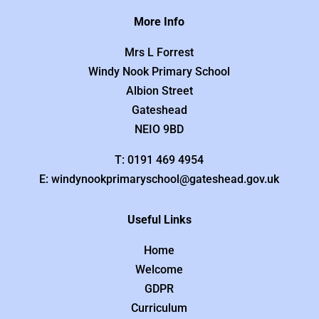
More Info
Mrs L Forrest
Windy Nook Primary School
Albion Street
Gateshead
NEIO 9BD
T: 0191 469 4954
E: windynookprimaryschool@gateshead.gov.uk
Useful Links
Home
Welcome
GDPR
Curriculum