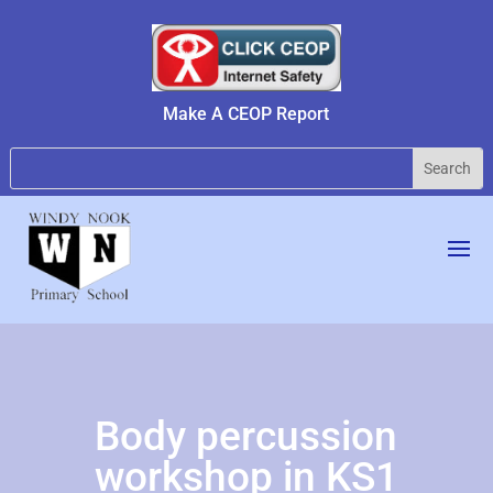
Make A CEOP Report
Body percussion
workshop in KS1