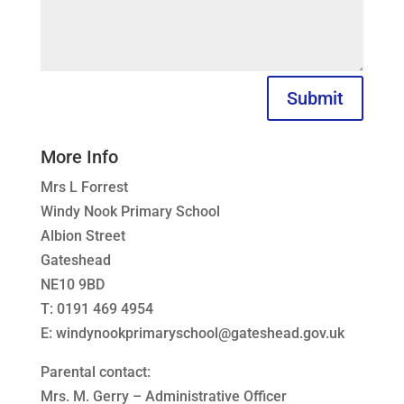
Submit
More Info
Mrs L Forrest
Windy Nook Primary School
Albion Street
Gateshead
NE10 9BD
T: 0191 469 4954
E: windynookprimaryschool@gateshead.gov.uk
Parental contact:
Mrs. M. Gerry – Administrative Officer