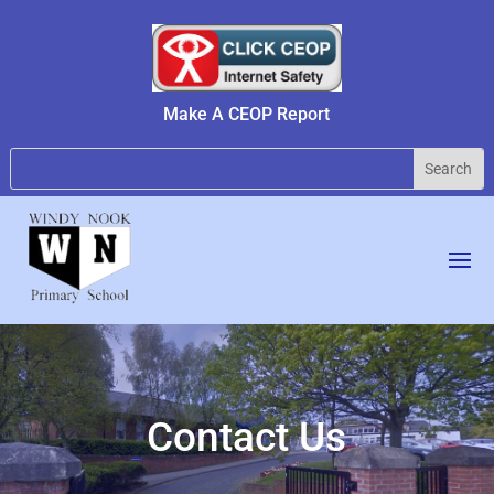
Make A CEOP Report
Contact Us