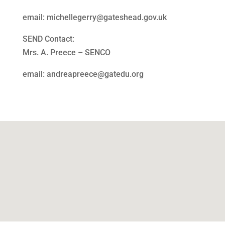
email: michellegerry@gateshead.gov.uk
SEND Contact:
Mrs. A. Preece – SENCO
email: andreapreece@gatedu.org