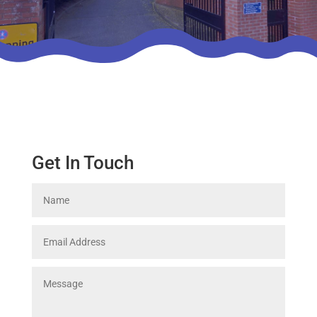
Get In Touch