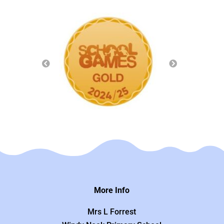
More Info
Mrs L Forrest