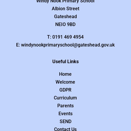
Windy Nook Primary School
Albion Street
Gateshead
NEIO 9BD
T: 0191 469 4954
E: windynookprimaryschool@gateshead.gov.uk
Useful Links
Home
Welcome
GDPR
Curriculum
Parents
Events
SEND
Contact Us