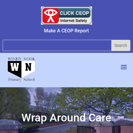
Make A CEOP Report
Wrap Around Care