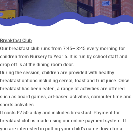
Breakfast Club
Our breakfast club runs from 7:45– 8:45 every morning for
children from Nursery to Year 6. It is run by school staff and
drop off is at the dining room door.
During the session, children are provided with healthy
breakfast options including cereal, toast and fruit juice. Once
breakfast has been eaten, a range of activities are offered
such as board games, art-based activities, computer time and
sports activities.
It costs £2.50 a day and includes breakfast. Payment for
breakfast club is made using our online payment system. If
you are interested in putting your child’s name down for a