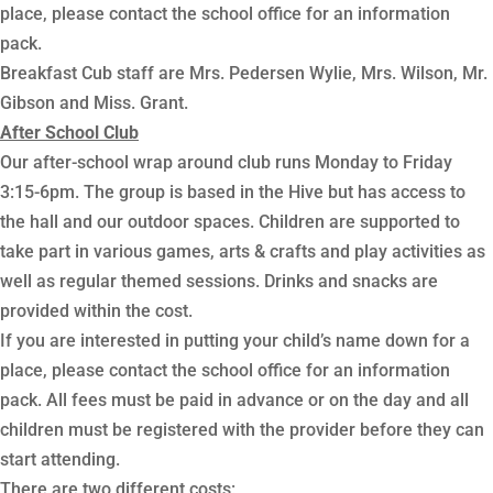
place, please contact the school office for an information
pack.
Breakfast Cub staff are Mrs. Pedersen Wylie, Mrs. Wilson, Mr.
Gibson and Miss. Grant.
After School Club
Our after-school wrap around club runs Monday to Friday
3:15-6pm. The group is based in the Hive but has access to
the hall and our outdoor spaces. Children are supported to
take part in various games, arts & crafts and play activities as
well as regular themed sessions. Drinks and snacks are
provided within the cost.
If you are interested in putting your child’s name down for a
place, please contact the school office for an information
pack. All fees must be paid in advance or on the day and all
children must be registered with the provider before they can
start attending.
There are two different costs: