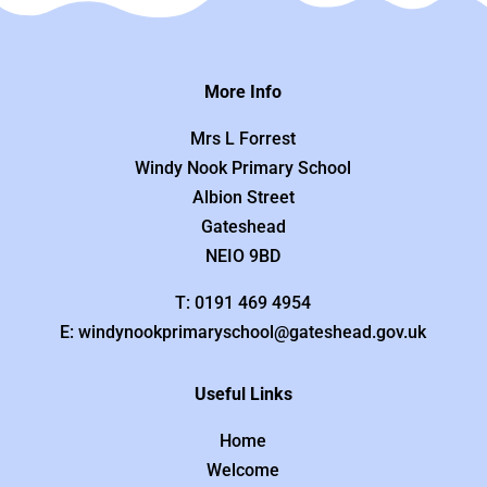
More Info
Mrs L Forrest
Windy Nook Primary School
Albion Street
Gateshead
NEIO 9BD
T: 0191 469 4954
E: windynookprimaryschool@gateshead.gov.uk
Useful Links
Home
Welcome