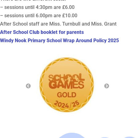
– sessions until 4:30pm are £6.00
– sessions until 6.00pm are £10.00
After School staff are Miss. Turnbull and Miss. Grant
After School Club booklet for parents
Windy Nook Primary School Wrap Around Policy 2025