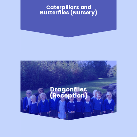
Caterpillars and
Butterflies (Nursery)
Dragonflies
(Reception)