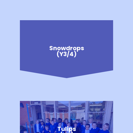
Snowdrops
(Y3/4)
Tulips