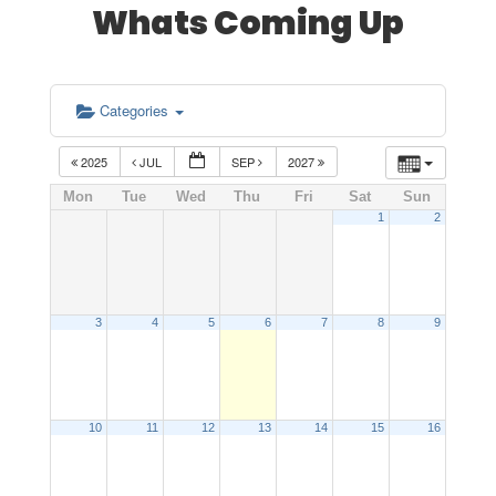
Whats Coming Up
Categories
2025
JUL
SEP
2027
Mon
Tue
Wed
Thu
Fri
Sat
Sun
1
2
3
4
5
6
7
8
9
10
11
12
13
14
15
16