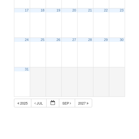
17
18
19
20
21
22
23
24
25
26
27
28
29
30
31
2025
JUL
SEP
2027