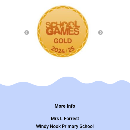
More Info
Mrs L Forrest
Windy Nook Primary School