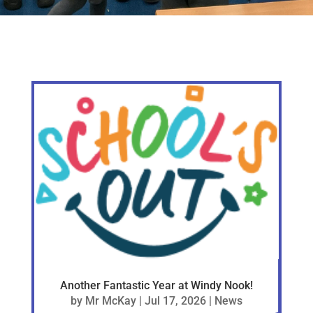
Another Fantastic Year at Windy Nook!
by
Mr McKay
|
Jul 17, 2026
|
News