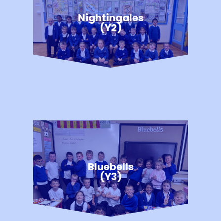
Nightingales
(Y2)
Bluebells
(Y3)