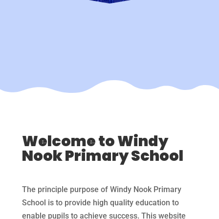
Welcome to Windy
Nook Primary School
The principle purpose of Windy Nook Primary
School is to provide high quality education to
enable pupils to achieve success. This website