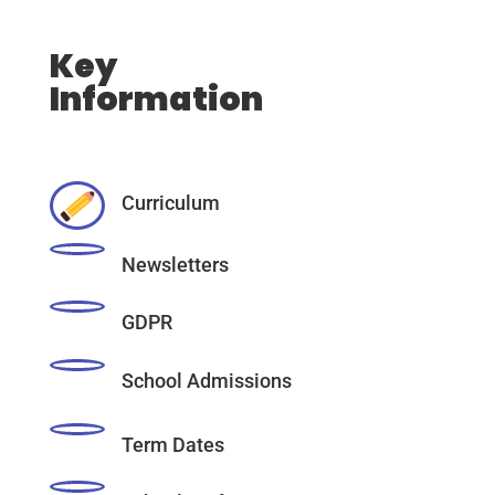
Key
Information
Curriculum
Newsletters
GDPR
School Admissions
Term Dates