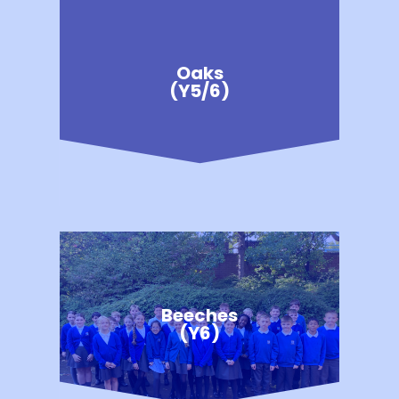
Oaks
(Y5/6)
Beeches
(Y6)