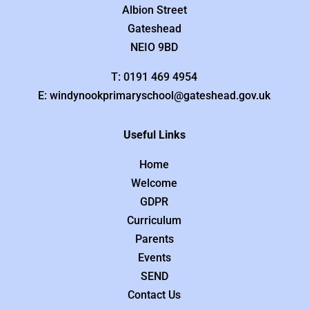
Albion Street
Gateshead
NEIO 9BD
T: 0191 469 4954
E: windynookprimaryschool@gateshead.gov.uk
Useful Links
Home
Welcome
GDPR
Curriculum
Parents
Events
SEND
Contact Us