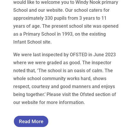
would like to welcome you to Windy Nook primary
School and our website. Our school caters for
approximately 330 pupils from 3 years to 11
years of age. The present school site was opened
as a Primary School in 1993, on the existing
Infant School site.
We were last inspected by OFSTED in June 2023
where we were graded as good. The inspector
noted that, ‘The school is an oasis of calm. The
whole school community works hard, shows
respect, courtesy and good manners and enjoys
being together.’ Please visit the Ofsted section of
our website for more information.
Read More