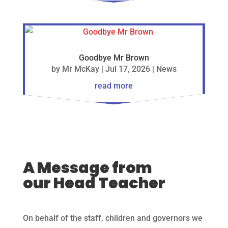
Goodbye Mr Brown
by
Mr McKay
|
Jul 17, 2026
|
News
read more
A Message from
our Head Teacher
On behalf of the staff, children and governors we