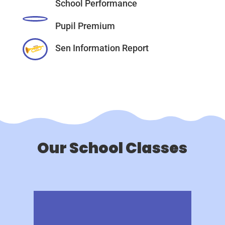
School Performance
Pupil Premium
Sen Information Report
Our School Classes