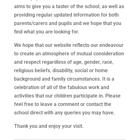
aims to give you a taster of the school, as well as
providing regular updated information for both
parents/carers and pupils and we hope that you
find what you are looking for.
We hope that our website reflects our endeavour
to create an atmosphere of mutual consideration
and respect regardless of age, gender, race,
religious beliefs, disability, social or home
background and family circumstances. It is a
celebration of all of the fabulous work and
activities that our children participate in. Please
feel free to leave a comment or contact the
school direct with any queries you may have.
Thank you and enjoy your visit.