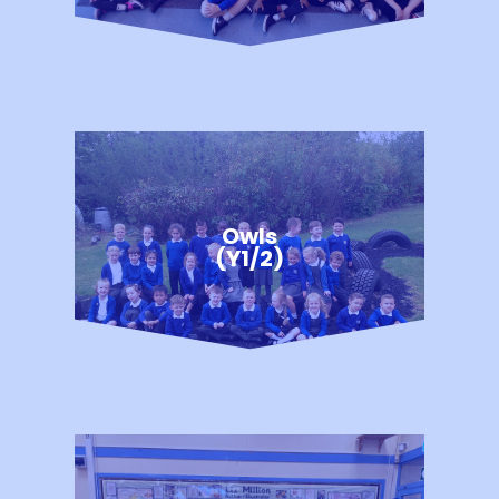
Owls
(Y1/2)