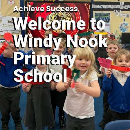
Achieve Success
Welcome to
Windy Nook
Primary
School