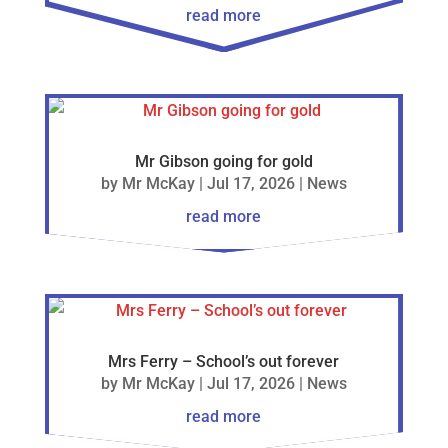
read more
Mr Gibson going for gold
by
Mr McKay
|
Jul 17, 2026
|
News
read more
Mrs Ferry – School’s out forever
by
Mr McKay
|
Jul 17, 2026
|
News
read more