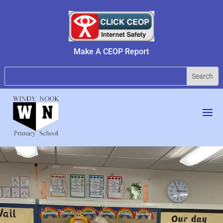
Make A CEOP Report