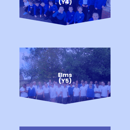
(Y4)
Elms
(Y5)