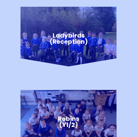
Ladybirds
(Reception)
Robins
(Y1/2)