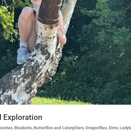
d Exploration
eeches
,
Bluebells
,
Butterflies and Caterpillars
,
Dragonflies
,
Elms
,
Ladyb