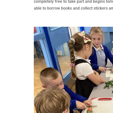
completely free to take part and begins to
able to borrow books and collect stickers and