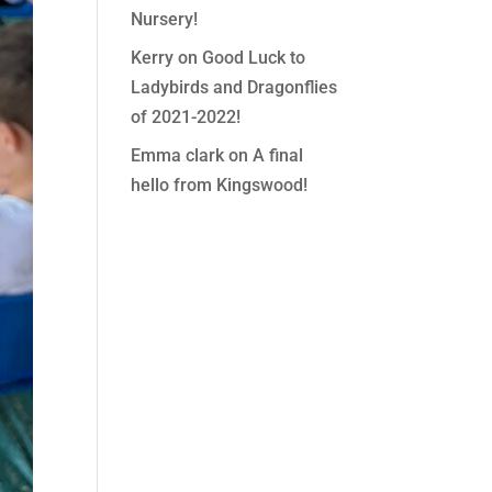
Nursery!
Kerry
on
Good Luck to
Ladybirds and Dragonflies
of 2021-2022!
Emma clark
on
A final
hello from Kingswood!