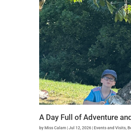
A Day Full of Adventure an
by
Miss Calam
|
Jul 12, 2026
|
Events and Visits
,
B