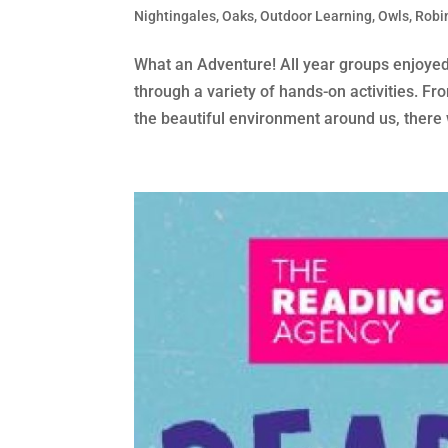
Nightingales
,
Oaks
,
Outdoor Learning
,
Owls
,
Robi
What an Adventure! All year groups enjoyed 
through a variety of hands-on activities. Fr
the beautiful environment around us, there 