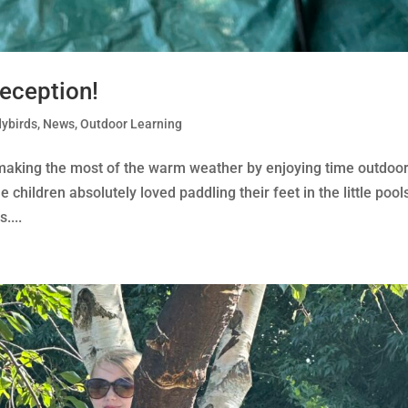
Reception!
ybirds
,
News
,
Outdoor Learning
 making the most of the warm weather by enjoying time outdoor
 children absolutely loved paddling their feet in the little pool
....