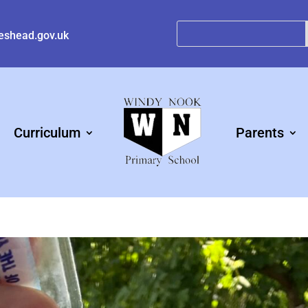
eshead.gov.uk
Curriculum
Parents