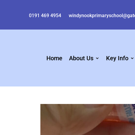
0191 469 4954
windynookprimaryschool@gat
Home
About Us
Key Info