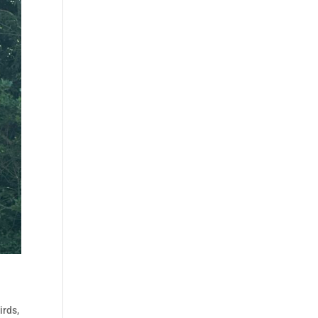
irds
,