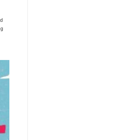
ld
ng