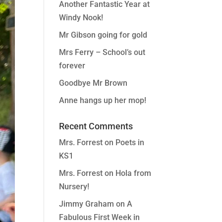
Another Fantastic Year at
Windy Nook!
Mr Gibson going for gold
Mrs Ferry – School’s out
forever
Goodbye Mr Brown
Anne hangs up her mop!
Recent Comments
Mrs. Forrest
on
Poets in
KS1
Mrs. Forrest
on
Hola from
Nursery!
Jimmy Graham
on
A
Fabulous First Week in