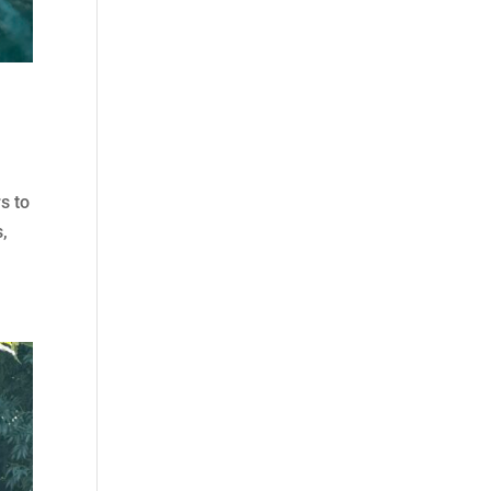
s to
s,