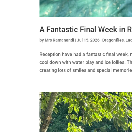
A Fantastic Final Week in 
by
Mrs Ramanandi
|
Jul 15, 2026
|
Dragonflies
,
Lad
Reception have had a fantastic final week,
cool down with water play and ice lollies. The
creating lots of smiles and special memories