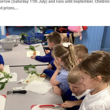
morrow (Saturday 11th July) and runs until September. Children
 prizes,...