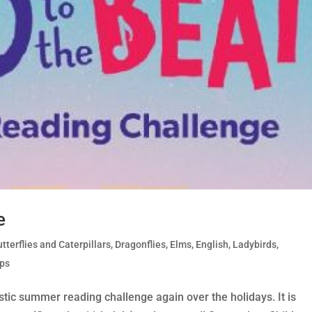
e
tterflies and Caterpillars
,
Dragonflies
,
Elms
,
English
,
Ladybirds
,
ips
stic summer reading challenge again over the holidays. It is