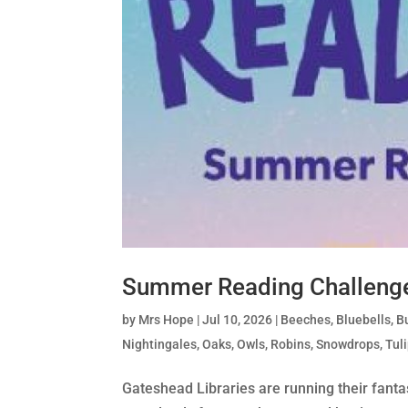
Summer Reading Challeng
by
Mrs Hope
|
Jul 10, 2026
|
Beeches
,
Bluebells
,
Bu
Nightingales
,
Oaks
,
Owls
,
Robins
,
Snowdrops
,
Tul
Gateshead Libraries are running their fanta