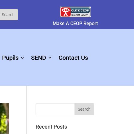
Make A CEOP Report
Pupils
SEND
Contact Us
Recent Posts