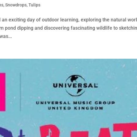
ns
,
Snowdrops
,
Tulips
an exciting day of outdoor learning, exploring the natural wor
om pond dipping and discovering fascinating wildlife to sketchi
was...