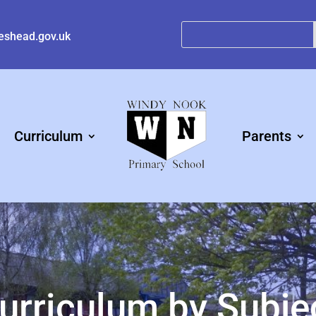
eshead.gov.uk
Curriculum
Parents
urriculum by Subje