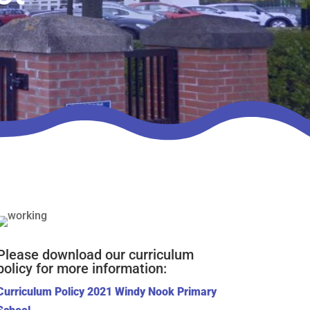
Please download our curriculum
policy for more information:
Curriculum Policy 2021 Windy Nook Primary