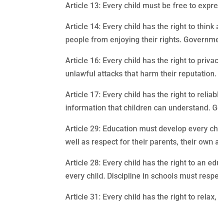
Article 13: Every child must be free to expre
Article 14: Every child has the right to thin
people from enjoying their rights. Governmen
Article 16: Every child has the right to priv
unlawful attacks that harm their reputation.
Article 17: Every child has the right to re
information that children can understand. 
Article 29: Education must develop every chil
well as respect for their parents, their own
Article 28: Every child has the right to an
every child. Discipline in schools must respe
Article 31: Every child has the right to relax,