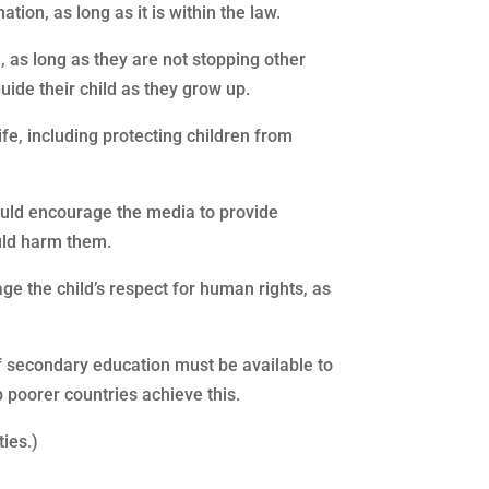
tion, as long as it is within the law.
n, as long as they are not stopping other
uide their child as they grow up.
life, including protecting children from
hould encourage the media to provide
uld harm them.
rage the child’s respect for human rights, as
of secondary education must be available to
p poorer countries achieve this.
ties.)