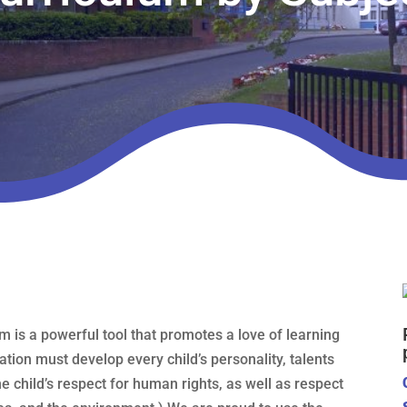
m is a powerful tool that promotes a love of learning
ation must develop every child’s personality, talents
the child’s respect for human rights, as well as respect