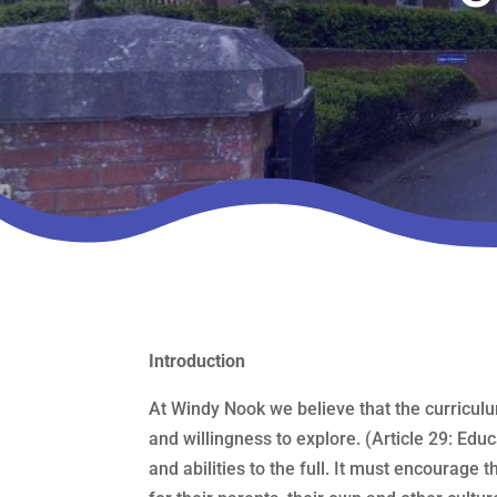
Introduction
At Windy Nook we believe that the curriculu
and willingness to explore. (Article 29: Educ
and abilities to the full. It must encourage 