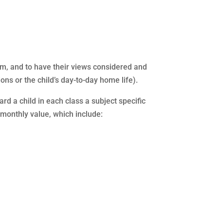
them, and to have their views considered and
ons or the child’s day-to-day home life).
 a child in each class a subject specific
ur monthly value, which include: