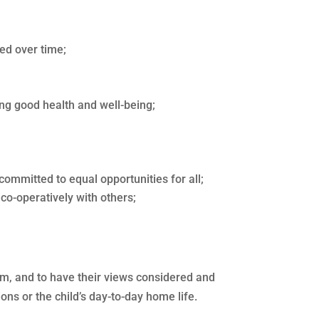
ed over time;
ing good health and well-being;
committed to equal opportunities for all;
co-operatively with others;
them, and to have their views considered and
ons or the child’s day-to-day home life.