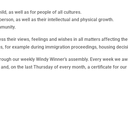
ild, as well as for people of all cultures.
erson, as well as their intellectual and physical growth.
mmunity.
press their views, feelings and wishes in all matters affecting 
imes, for example during immigration proceedings, housing decisi
hrough our weekly Windy Winner’s assembly. Every week we award
ort and, on the last Thursday of every month, a certificate for o