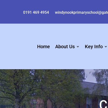
0191 469 4954
windynookprimaryschool@gat
Home
About Us
Key Info
C