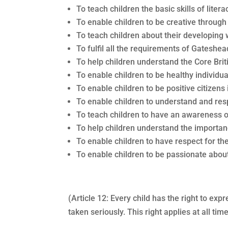
To teach children the basic skills of lite
To enable children to be creative throug
To teach children about their developing
To fulfil all the requirements of Gateshea
To help children understand the Core Brit
To enable children to be healthy individu
To enable children to be positive citizens
To enable children to understand and resp
To teach children to have an awareness o
To help children understand the importanc
To enable children to have respect for th
To enable children to be passionate about
(Article 12: Every child has the right to ex
taken seriously. This right applies at all t