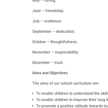
May – caring;
June – friendship;
July – resilience;
September – dedication;
October – thoughtfulness;
November – responsibility;
December – trust.
Aims and Objectives
The aims of our school curriculum are:
To enable children to understand the skil
To enable children to improve their long 
To promote a positive attitude towards lea