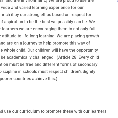
ures, and the environment.) We are proud to use the
a wide and varied learning experience for our
enrich it by our strong ethos based on respect for
of aspiration to be the best we possibly can be. We
our learners we are encouraging them to not only full-
ive attitude to life-long learning. We are placing growth
 and are on a journey to help promote this way of
e whole child. Our children will have the opportunity
to be academically challenged. (Article 28: Every child
ation must be free and different forms of secondary
Discipline in schools must respect children’s dignity
 poorer countries achieve this.)
nd use our curriculum to promote these with our learners: