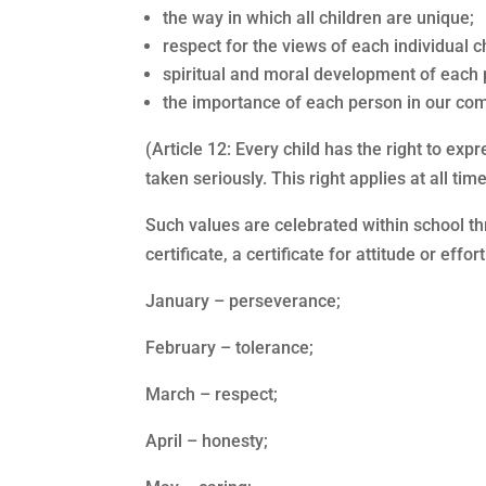
the way in which all children are unique;
respect for the views of each individual ch
spiritual and moral development of each p
the importance of each person in our co
(Article 12: Every child has the right to ex
taken seriously. This right applies at all t
Such values are celebrated within school t
certificate, a certificate for attitude or eff
January – perseverance;
February – tolerance;
March – respect;
April – honesty;