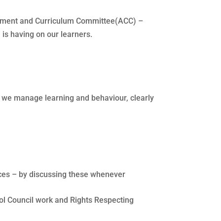
essment and Curriculum Committee(ACC) –
 is having on our learners.
ay we manage learning and behaviour, clearly
vices – by discussing these whenever
ol Council work and Rights Respecting