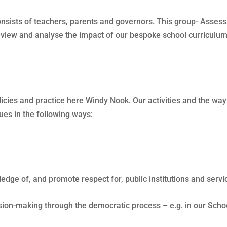
consists of teachers, parents and governors. This group- Ass
review and analyse the impact of our bespoke school curriculum
licies and practice here Windy Nook. Our activities and the w
ues in the following ways:
edge of, and promote respect for, public institutions and ser
sion-making through the democratic process – e.g. in our Scho