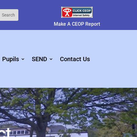
Make A CEOP Report
Pupils
SEND
Contact Us
ct