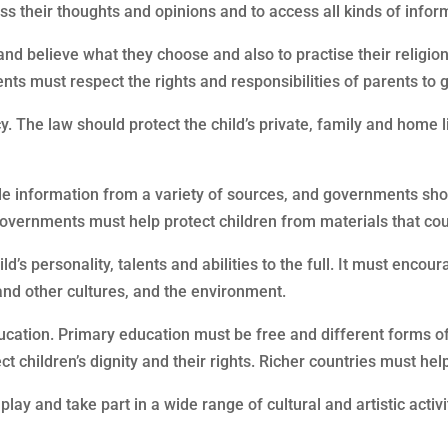
ss their thoughts and opinions and to access all kinds of informa
k and believe what they choose and also to practise their religio
ts must respect the rights and responsibilities of parents to g
acy. The law should protect the child’s private, family and home 
liable information from a variety of sources, and governments s
Governments must help protect children from materials that co
d’s personality, talents and abilities to the full. It must encou
 and other cultures, and the environment.
 education. Primary education must be free and different forms 
ct children’s dignity and their rights. Richer countries must hel
 play and take part in a wide range of cultural and artistic activi