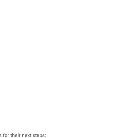
 for their next steps;