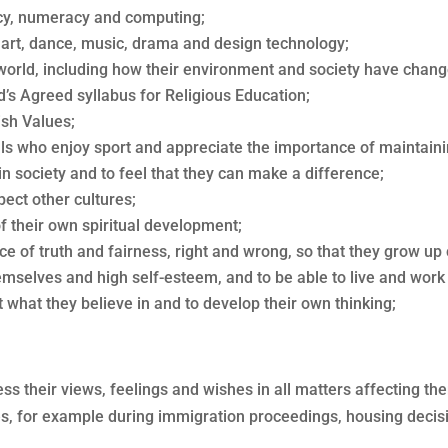
racy, numeracy and computing;
h art, dance, music, drama and design technology;
 world, including how their environment and society have chang
d’s Agreed syllabus for Religious Education;
ish Values;
als who enjoy sport and appreciate the importance of maintain
 in society and to feel that they can make a difference;
ect other cultures;
f their own spiritual development;
e of truth and fairness, right and wrong, so that they grow up 
emselves and high self-esteem, and to be able to live and work 
 what they believe in and to develop their own thinking;
press their views, feelings and wishes in all matters affecting 
imes, for example during immigration proceedings, housing decisi