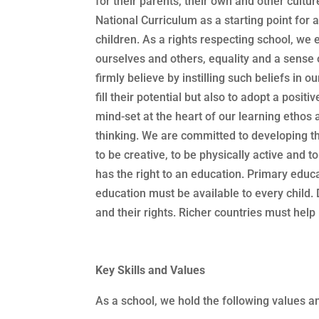
for their parents, their own and other cult
National Curriculum as a starting point for 
children. As a rights respecting school, we 
ourselves and others, equality and a sense 
firmly believe by instilling such beliefs in 
fill their potential but also to adopt a posit
mind-set at the heart of our learning ethos
thinking. We are committed to developing th
to be creative, to be physically active and 
has the right to an education. Primary educ
education must be available to every child. 
and their rights. Richer countries must help
Key Skills and Values
As a school, we hold the following values a