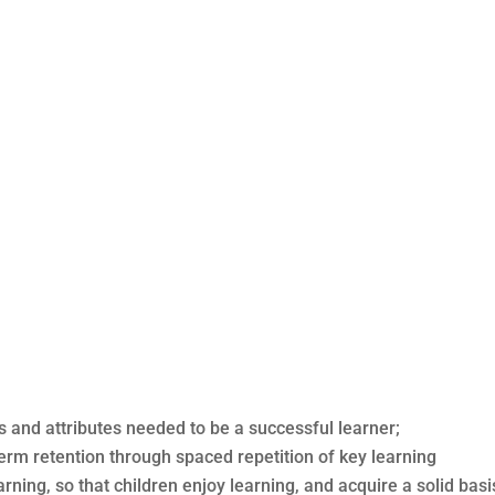
ls and attributes needed to be a successful learner;
term retention through spaced repetition of key learning
rning, so that children enjoy learning, and acquire a solid basis