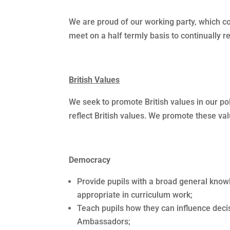
We are proud of our working party, which 
meet on a half termly basis to continually 
British Values
We seek to promote British values in our po
reflect British values. We promote these val
Democracy
Provide pupils with a broad general knowl
appropriate in curriculum work;
Teach pupils how they can influence deci
Ambassadors;