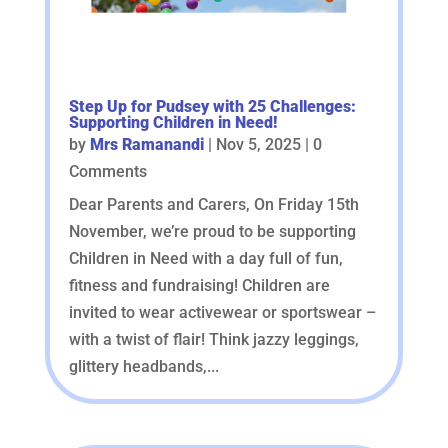
Step Up for Pudsey with 25 Challenges:
Supporting Children in Need!
by
Mrs Ramanandi
|
Nov 5, 2025
| 0
Comments
Dear Parents and Carers, On Friday 15th
November, we’re proud to be supporting
Children in Need with a day full of fun,
fitness and fundraising! Children are
invited to wear activewear or sportswear –
with a twist of flair! Think jazzy leggings,
glittery headbands,...