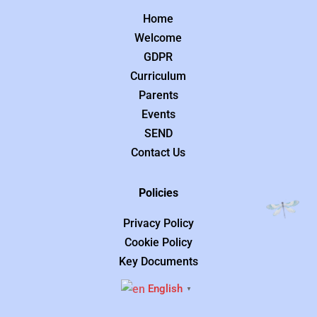
Home
Welcome
GDPR
Curriculum
Parents
Events
SEND
Contact Us
Policies
Privacy Policy
Cookie Policy
Key Documents
English
▼