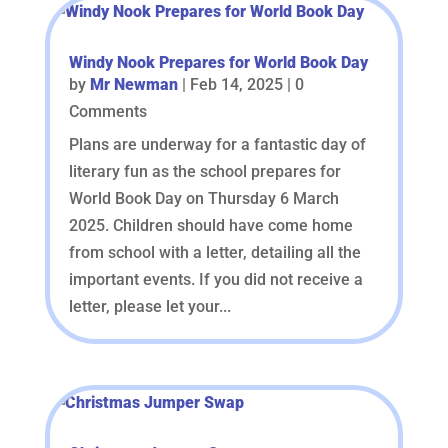
Windy Nook Prepares for World Book Day
by
Mr Newman
|
Feb 14, 2025
| 0
Comments
Plans are underway for a fantastic day of
literary fun as the school prepares for
World Book Day on Thursday 6 March
2025. Children should have come home
from school with a letter, detailing all the
important events. If you did not receive a
letter, please let your...