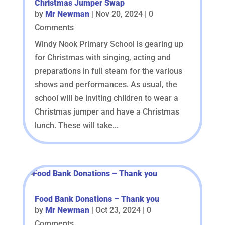
Christmas Jumper Swap
by
Mr Newman
|
Nov 20, 2024
| 0
Comments
Windy Nook Primary School is gearing up
for Christmas with singing, acting and
preparations in full steam for the various
shows and performances. As usual, the
school will be inviting children to wear a
Christmas jumper and have a Christmas
lunch. These will take...
Food Bank Donations – Thank you
by
Mr Newman
|
Oct 23, 2024
| 0
Comments