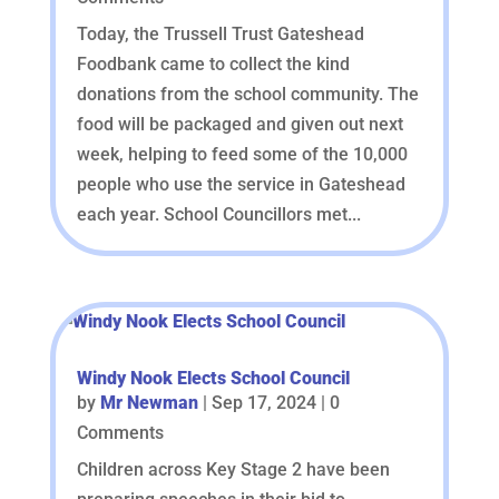
Today, the Trussell Trust Gateshead
Foodbank came to collect the kind
donations from the school community. The
food will be packaged and given out next
week, helping to feed some of the 10,000
people who use the service in Gateshead
each year. School Councillors met...
Windy Nook Elects School Council
by
Mr Newman
|
Sep 17, 2024
| 0
Comments
Children across Key Stage 2 have been