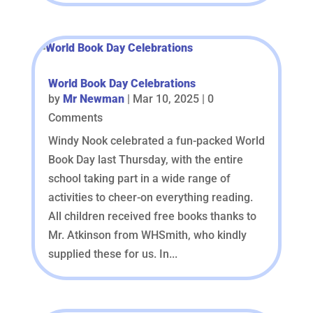
World Book Day Celebrations
by
Mr Newman
|
Mar 10, 2025
| 0
Comments
Windy Nook celebrated a fun-packed World
Book Day last Thursday, with the entire
school taking part in a wide range of
activities to cheer-on everything reading.
All children received free books thanks to
Mr. Atkinson from WHSmith, who kindly
supplied these for us. In...