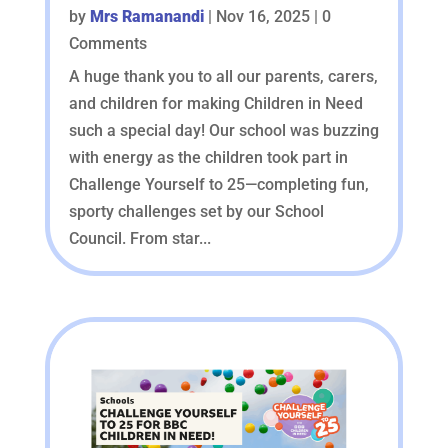
by
Mrs Ramanandi
|
Nov 16, 2025
| 0
Comments
A huge thank you to all our parents, carers,
and children for making Children in Need
such a special day! Our school was buzzing
with energy as the children took part in
Challenge Yourself to 25—completing fun,
sporty challenges set by our School
Council. From star...