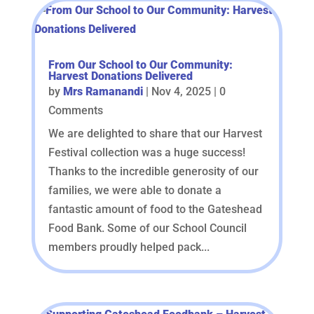
From Our School to Our Community:
Harvest Donations Delivered
by
Mrs Ramanandi
|
Nov 4, 2025
| 0
Comments
We are delighted to share that our Harvest
Festival collection was a huge success!
Thanks to the incredible generosity of our
families, we were able to donate a
fantastic amount of food to the Gateshead
Food Bank. Some of our School Council
members proudly helped pack...