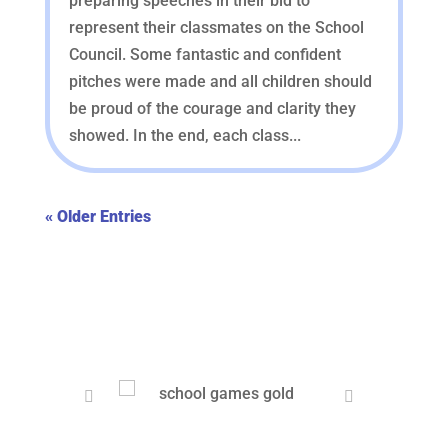
preparing speeches in their bid to
represent their classmates on the School
Council. Some fantastic and confident
pitches were made and all children should
be proud of the courage and clarity they
showed. In the end, each class...
« Older Entries