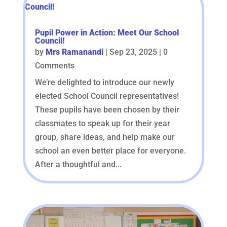
Pupil Power in Action: Meet Our School
Council!
by
Mrs Ramanandi
|
Sep 23, 2025
| 0
Comments
We’re delighted to introduce our newly
elected School Council representatives!
These pupils have been chosen by their
classmates to speak up for their year
group, share ideas, and help make our
school an even better place for everyone.
After a thoughtful and...