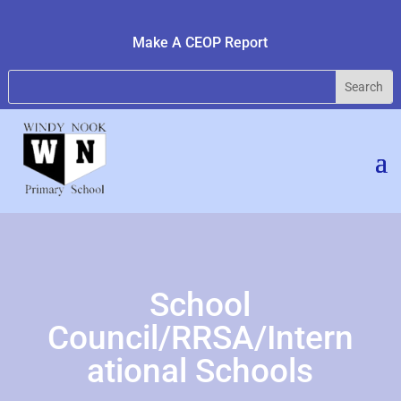
Make A CEOP Report
School
Council/RRSA/Intern
ational Schools