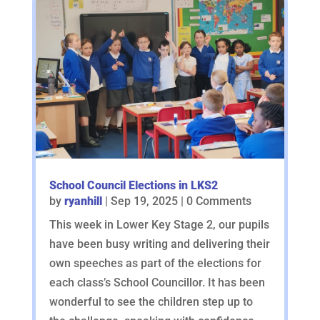
School Council Elections in LKS2
by
ryanhill
|
Sep 19, 2025
| 0 Comments
This week in Lower Key Stage 2, our pupils
have been busy writing and delivering their
own speeches as part of the elections for
each class’s School Councillor. It has been
wonderful to see the children step up to