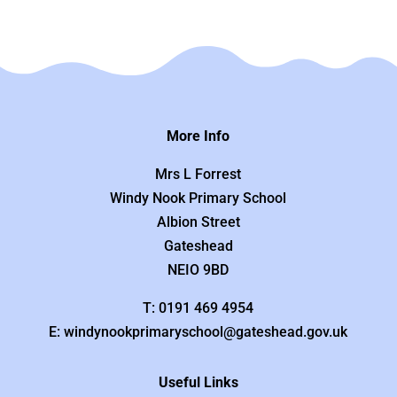
More Info
Mrs L Forrest
Windy Nook Primary School
Albion Street
Gateshead
NEIO 9BD
T: 0191 469 4954
E: windynookprimaryschool@gateshead.gov.uk
Useful Links