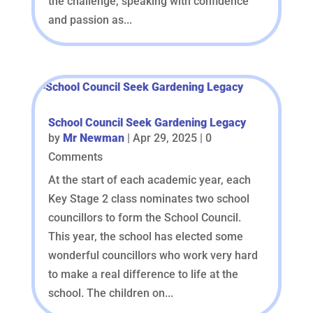
the challenge, speaking with confidence
and passion as...
School Council Seek Gardening Legacy
by
Mr Newman
|
Apr 29, 2025
| 0
Comments
At the start of each academic year, each
Key Stage 2 class nominates two school
councillors to form the School Council.
This year, the school has elected some
wonderful councillors who work very hard
to make a real difference to life at the
school. The children on...