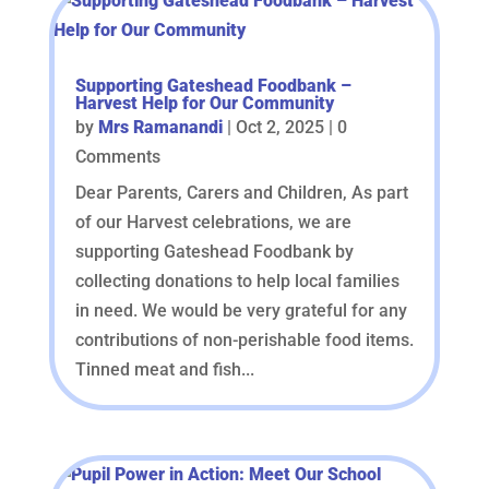
Supporting Gateshead Foodbank –
Harvest Help for Our Community
by
Mrs Ramanandi
|
Oct 2, 2025
| 0
Comments
Dear Parents, Carers and Children, As part
of our Harvest celebrations, we are
supporting Gateshead Foodbank by
collecting donations to help local families
in need. We would be very grateful for any
contributions of non-perishable food items.
Tinned meat and fish...