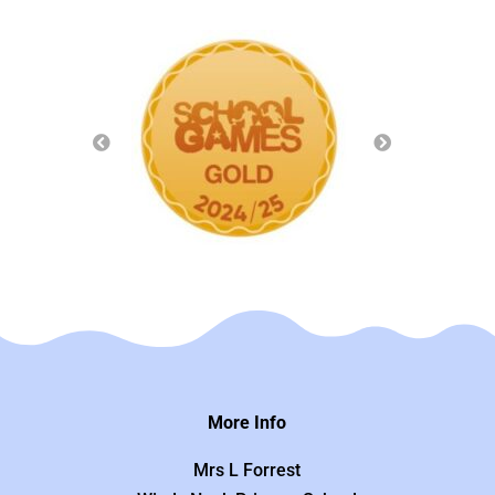
More Info
Mrs L Forrest