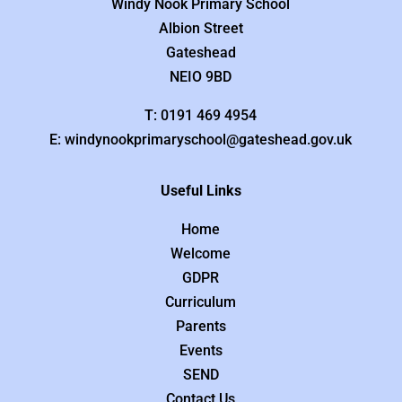
Windy Nook Primary School
Albion Street
Gateshead
NEIO 9BD
T: 0191 469 4954
E: windynookprimaryschool@gateshead.gov.uk
Useful Links
Home
Welcome
GDPR
Curriculum
Parents
Events
SEND
Contact Us