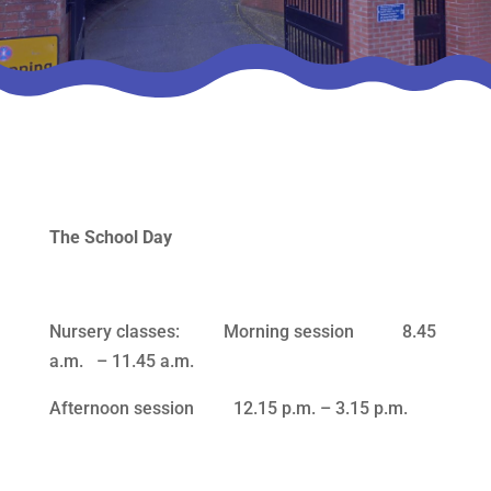
The School Day
Nursery classes: Morning session 8.45
a.m. – 11.45 a.m.
Afternoon session 12.15 p.m. – 3.15 p.m.