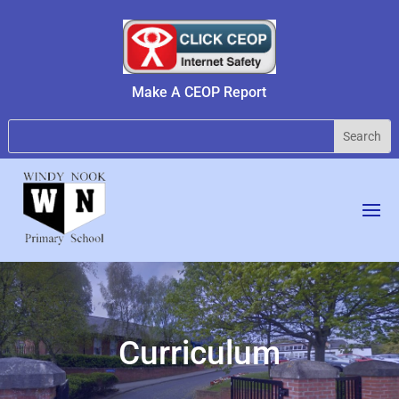
Make A CEOP Report
Curriculum