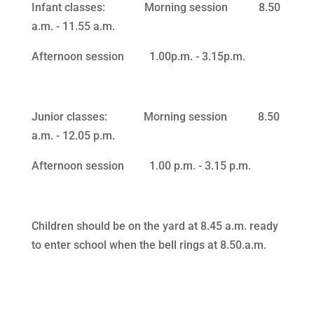
Infant classes: Morning session 8.50
a.m. ‑ 11.55 a.m.
Afternoon session 1.00p.m. ‑ 3.15p.m.
Junior classes: Morning session 8.50
a.m. ‑ 12.05 p.m.
Afternoon session 1.00 p.m. ‑ 3.15 p.m.
Children should be on the yard at 8.45 a.m. ready
to enter school when the bell rings at 8.50.a.m.