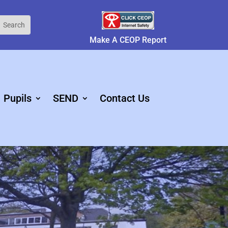
Make A CEOP Report
Pupils
SEND
Contact Us