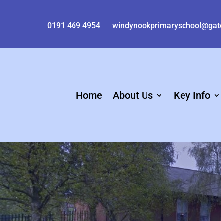
0191 469 4954
windynookprimaryschool@gat
Home
About Us
Key Info