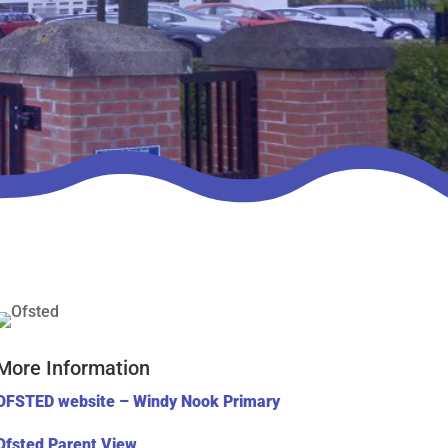
More Information
OFSTED website – Windy Nook Primary
Ofsted Parent View