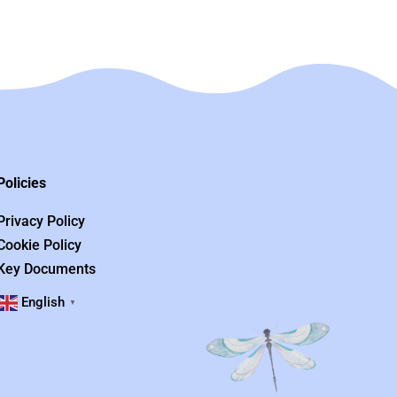
Policies
Privacy Policy
Cookie Policy
Key Documents
English
▼