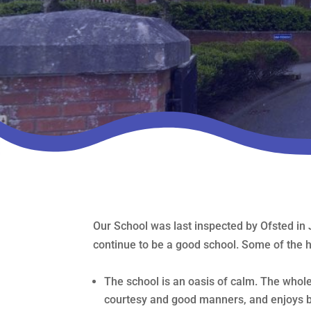
Our School was last inspected by Ofsted in 
continue to be a good school. Some of the hi
The school is an oasis of calm. The who
courtesy and good manners, and enjoys b