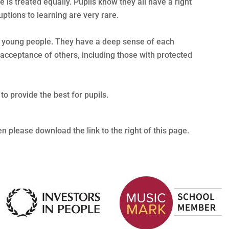
 is treated equally. Pupils know they all have a right
uptions to learning are very rare.
d young people. They have a deep sense of each
 acceptance of others, including those with protected
o provide the best for pupils.
hen please download the link to the right of this page.