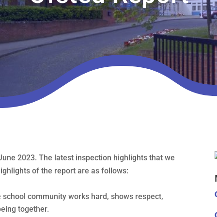
June 2023. The latest inspection highlights that we
ghlights of the report are as follows:
le school community works hard, shows respect,
eing together.