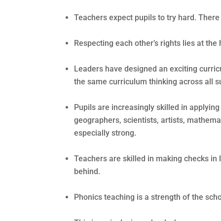
Teachers expect pupils to try hard. There
Respecting each other’s rights lies at the 
Leaders have designed an exciting curric
the same curriculum thinking across all s
Pupils are increasingly skilled in applyi
geographers, scientists, artists, mathemat
especially strong.
Teachers are skilled in making checks in 
behind.
Phonics teaching is a strength of the scho