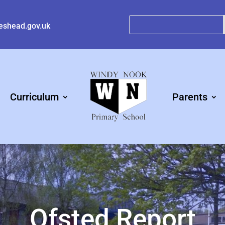
eshead.gov.uk
Curriculum
Parents
Ofsted Report