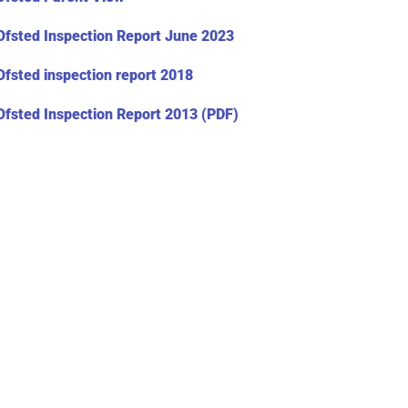
Ofsted Inspection Report June 2023
Ofsted inspection report 2018
Ofsted Inspection Report 2013 (PDF)