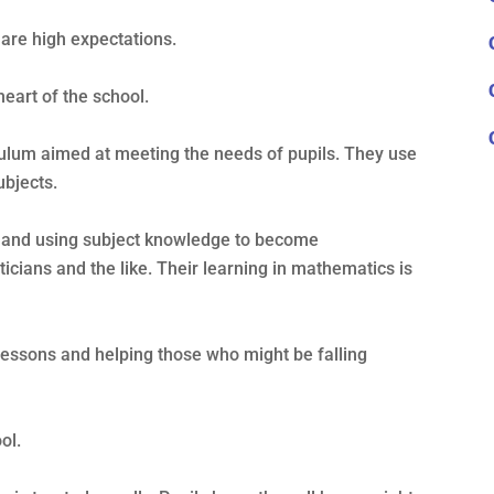
 are high expectations.
heart of the school.
ulum aimed at meeting the needs of pupils. They use
ubjects.
ng and using subject knowledge to become
icians and the like. Their learning in mathematics is
lessons and helping those who might be falling
ol.