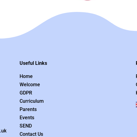
Useful Links
Home
Welcome
GDPR
Curriculum
Parents
Events
SEND
.uk
Contact Us