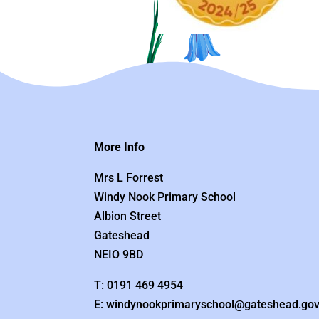
More Info
Mrs L Forrest
Windy Nook Primary School
Albion Street
Gateshead
NEIO 9BD
T: 0191 469 4954
E: windynookprimaryschool@gateshead.gov