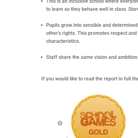
This is an inclusive school where everyone
to learn so they behave well in class. Disr
Pupils grow into sensible and determine
other’s rights. This promotes respect and
characteristics.
Staff share the same vision and ambition t
If you would like to read the report in full t