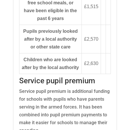
free school meals, or
£1,515
have been eligible in the
past 6 years
Pupils previously looked
after by a local authority
£2,570
or other state care
Children who are looked
£2,630
after by the local authority
Service pupil premium
Service pupil premium is additional funding
for schools with pupils who have parents
serving in the armed forces. It has been
combined into pupil premium payments to
make it easier for schools to manage their