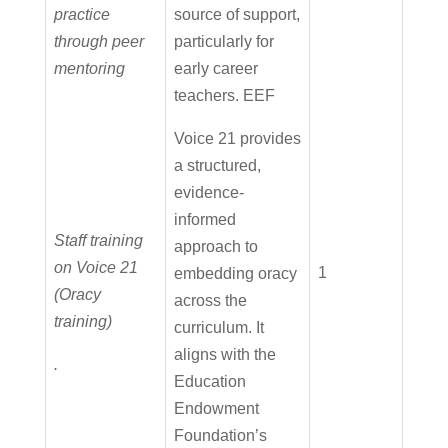
practice
source of support,
through peer
particularly for
mentoring
early career
teachers. EEF
Voice 21 provides
a structured,
evidence-
informed
Staff training
approach to
on Voice 21
1
embedding oracy
(Oracy
across the
training)
curriculum. It
aligns with the
.
Education
Endowment
Foundation’s