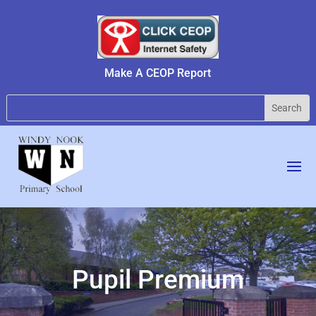
Make A CEOP Report
Pupil Premium