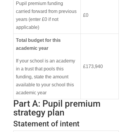
Pupil premium funding
carried forward from previous
£0
years (enter £0 if not
applicable)
Total budget for this
academic year
If your school is an academy
£173,940
in a trust that pools this
funding, state the amount
available to your school this
academic year
Part A: Pupil premium
strategy plan
Statement of intent