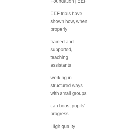
Foundation | EEF
EEF trials have
shown how, when
properly
trained and
supported,
teaching
assistants
working in
structured ways
with small groups
can boost pupils’
progress.
High quality