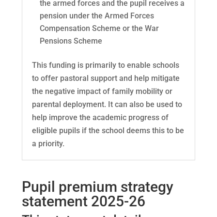
the armed forces and the pupil receives a
pension under the Armed Forces
Compensation Scheme or the War
Pensions Scheme
This funding is primarily to enable schools
to offer pastoral support and help mitigate
the negative impact of family mobility or
parental deployment. It can also be used to
help improve the academic progress of
eligible pupils if the school deems this to be
a priority.
Pupil premium strategy
statement
2025-26