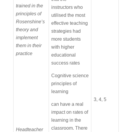
trained in the
instructors who
principles of
utilised the most
Rosenshine’s
effective teaching
theory and
strategies had
implement
more students
them in their
with higher
practice
educational
success rates
Cognitive science
principles of
learning
3, 4, 5
can have a real
impact on rates of
learning in the
classroom. There
Headteacher