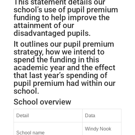
This statement details our
school’s use of pupil premium
funding to help improve the
attainment of our
disadvantaged pupils.
It outlines our pupil premium
strategy, how we intend to
spend the funding in this
academic year and the effect
that last year’s spending of
pupil premium had within our
school.
School overview
Detail
Data
Windy Nook
School name