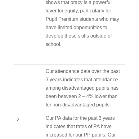
shows that oracy is a powerful
lever for equity, particularly for
Pupil Premium students who may
have limited opportunities to
develop these skills outside of
school.
Our attendance data over the past
3 years indicates that attendance
among disadvantaged pupils has
been between 2 – 4% lower than
for non-disadvantaged pupils.
Our PA data for the past 3 years
2
indicates that rates of PA have
increased for our PP pupils. Our