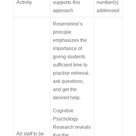
Activity
supports this
number(s)
approach
addressed
Rosenshine’s
principle
emphasizes the
importance of
giving students
sufficient time to
practise retrieval,
ask questions,
and get the
desired help.
Cognitive
Psychology
Research reveals
All staff to be
that the