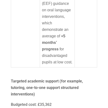
(EEF) guidance
on oral language
interventions,
which
demonstrate an
average of
+5
months’
progress
for
disadvantaged
pupils at low cost.
Targeted academic support (for example,
tutoring, one-to-one support structured
interventions)
Budgeted cost: £35,362