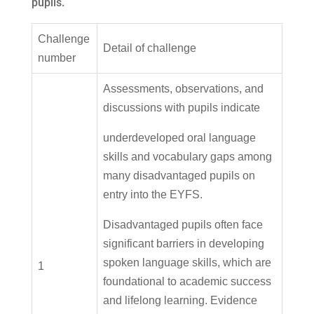
pupils.
Challenge
Detail of challenge
number
Assessments, observations, and
discussions with pupils indicate
underdeveloped oral language
skills and vocabulary gaps among
many disadvantaged pupils on
entry into the EYFS.
Disadvantaged pupils often face
significant barriers in developing
spoken language skills, which are
1
foundational to academic success
and lifelong learning. Evidence