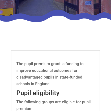
The pupil premium grant is funding to
improve educational outcomes for
disadvantaged pupils in state-funded
schools in England.
Pupil eligibility
The following groups are eligible for pupil
premium: