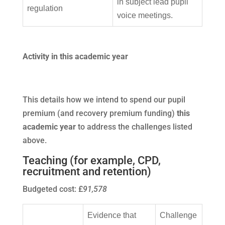
in subject lead pupil
regulation
voice meetings.
Activity in this academic year
This details how we intend to spend our pupil
premium (and recovery premium funding)
this
academic year
to address the challenges listed
above.
Teaching (for example, CPD,
recruitment and retention)
Budgeted cost: £
91,578
Evidence that
Challenge