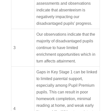
assessments and observations
indicate that absenteeism is
negatively impacting our
disadvantaged pupils’ progress.
Our observations indicate that the
majority of disadvantaged pupils
3
continue to have limited
enrichment opportunities which in
turn affects attainment.
Gaps in Key Stage 1 can be linked
to limited parental support,
especially among Pupil Premium
pupils. This can result in poor
homework completion, minimal
reading at home, and weak early
4