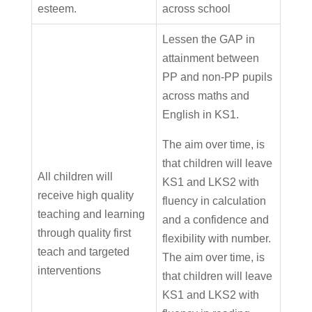
esteem.
across school
Lessen the GAP in
attainment between
PP and non-PP pupils
across maths and
English in KS1.
The aim over time, is
that children will leave
All children will
KS1 and LKS2 with
receive high quality
fluency in calculation
teaching and learning
and a confidence and
through quality first
flexibility with number.
teach and targeted
The aim over time, is
interventions
that children will leave
KS1 and LKS2 with