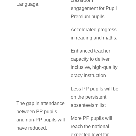
classroom
Language.
engagement for Pupil
Premium pupils.
Accelerated progress
in reading and maths.
Enhanced teacher
capacity to deliver
inclusive, high-quality
oracy instruction
Less PP pupils will be
on the persistent
The gap in attendance
absenteeism list
between PP pupils
More PP pupils will
and non-PP pupils will
reach the national
have reduced.
expected level for