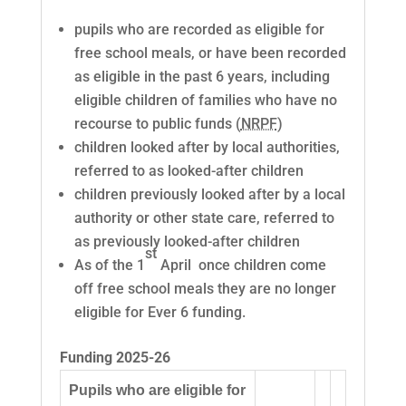
pupils who are recorded as eligible for
free school meals, or have been recorded
as eligible in the past 6 years, including
eligible children of families who have no
recourse to public funds (
NRPF
)
children looked after by local authorities,
referred to as looked-after children
children previously looked after by a local
authority or other state care, referred to
as previously looked-after children
st
As of the 1
April once children come
off free school meals they are no longer
eligible for Ever 6 funding.
Funding 2025-26
Pupils who are eligible for