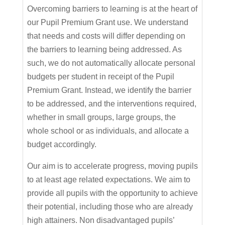
Overcoming barriers to learning is at the heart of
our Pupil Premium Grant use. We understand
that needs and costs will differ depending on
the barriers to learning being addressed. As
such, we do not automatically allocate personal
budgets per student in receipt of the Pupil
Premium Grant. Instead, we identify the barrier
to be addressed, and the interventions required,
whether in small groups, large groups, the
whole school or as individuals, and allocate a
budget accordingly.
Our aim is to accelerate progress, moving pupils
to at least age related expectations. We aim to
provide all pupils with the opportunity to achieve
their potential, including those who are already
high attainers. Non disadvantaged pupils’