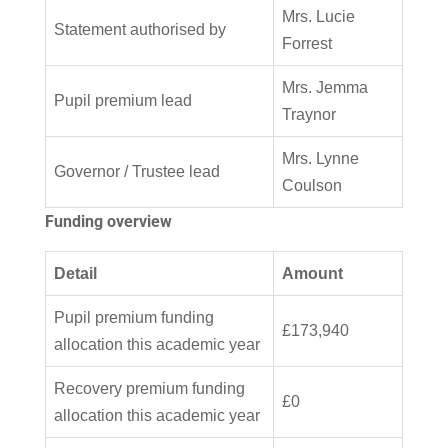
Mrs. Lucie
Statement authorised by
Forrest
Mrs. Jemma
Pupil premium lead
Traynor
Mrs. Lynne
Governor / Trustee lead
Coulson
Funding overview
Detail
Amount
Pupil premium funding
£173,940
allocation this academic year
Recovery premium funding
£0
allocation this academic year