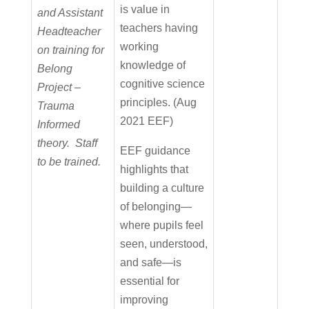
is value in
and Assistant
teachers having
Headteacher
working
on training for
knowledge of
Belong
cognitive science
Project –
principles. (Aug
Trauma
2021 EEF)
Informed
theory. Staff
EEF guidance
to be trained.
highlights that
building a culture
of belonging—
where pupils feel
seen, understood,
and safe—is
essential for
improving