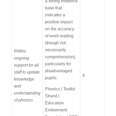
a strong evidence
base that
indicates a
positive impact
on the accuracy
of word reading
(though not
necessarily
RWInc
comprehension),
ongoing
particularly for
support for all
disadvantaged
staff to update
4
pupils:
knowledge
and
Phonics | Toolkit
understanding
Strand |
of phonics
Education
Endowment