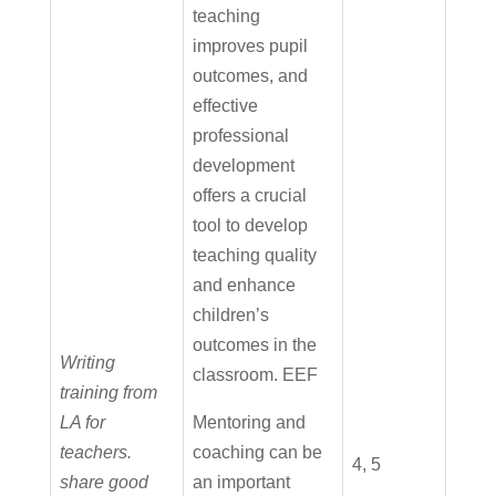
teaching
improves pupil
outcomes, and
effective
professional
development
offers a crucial
tool to develop
teaching quality
and enhance
children’s
outcomes in the
Writing
classroom. EEF
training from
LA for
Mentoring and
teachers.
coaching can be
4, 5
share good
an important