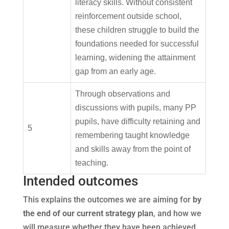
literacy skills. Without consistent
reinforcement outside school,
these children struggle to build the
foundations needed for successful
learning, widening the attainment
gap from an early age.
Through observations and
discussions with pupils, many PP
pupils, have difficulty retaining and
5
remembering taught knowledge
and skills away from the point of
teaching.
Intended outcomes
This explains the outcomes we are aiming for
by
the end of our current strategy plan
, and how we
will measure whether they have been achieved.