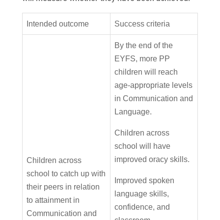
Intended outcome
Success criteria
By the end of the
EYFS, more PP
children will reach
age-appropriate levels
in Communication and
Language.
Children across
school will have
improved oracy skills.
Children across
school to catch up with
Improved spoken
their peers in relation
language skills,
to attainment in
confidence, and
Communication and