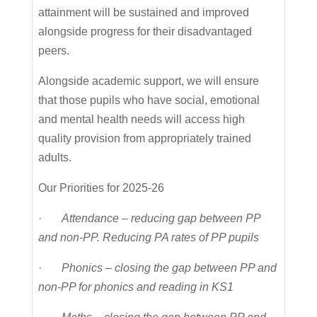
attainment will be sustained and improved
alongside progress for their disadvantaged
peers.
Alongside academic support, we will ensure
that those pupils who have social, emotional
and mental health needs will access high
quality provision from appropriately trained
adults.
Our Priorities for 2025-26
·
Attendance – reducing gap between PP
and non-PP. Reducing PA rates of PP pupils
·
Phonics – closing the gap between PP and
non-PP for phonics and reading in KS1