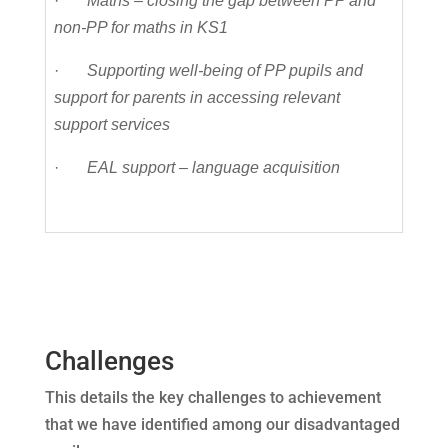
·
Maths – closing the gap between PP and
non-PP for maths in KS1
·
Supporting well-being of PP pupils and
support for parents in accessing relevant
support services
·
EAL support – language acquisition
Challenges
This details the key challenges to achievement
that we have identified among our disadvantaged