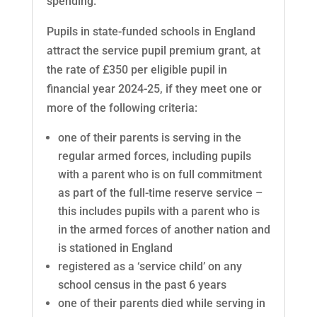
spending.
Pupils in state-funded schools in England
attract the service pupil premium grant, at
the rate of £350 per eligible pupil in
financial year 2024-25, if they meet one or
more of the following criteria:
one of their parents is serving in the
regular armed forces, including pupils
with a parent who is on full commitment
as part of the full-time reserve service –
this includes pupils with a parent who is
in the armed forces of another nation and
is stationed in England
registered as a ‘service child’ on any
school census in the past 6 years
one of their parents died while serving in