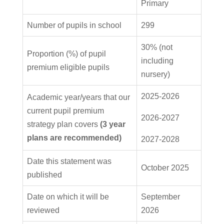
Primary
Number of pupils in school
299
30% (not
Proportion (%) of pupil
including
premium eligible pupils
nursery)
2025-2026
Academic year/years that our
current pupil premium
2026-2027
strategy plan covers
(3 year
plans are recommended)
2027-2028
Date this statement was
October 2025
published
Date on which it will be
September
reviewed
2026