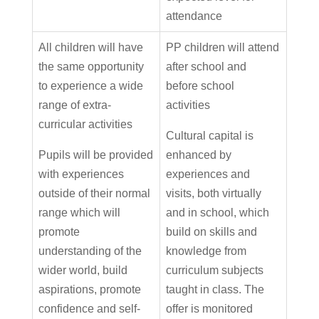
attendance
All children will have
PP children will attend
the same opportunity
after school and
to experience a wide
before school
range of extra-
activities
curricular activities
Cultural capital is
Pupils will be provided
enhanced by
with experiences
experiences and
outside of their normal
visits, both virtually
range which will
and in school, which
promote
build on skills and
understanding of the
knowledge from
wider world, build
curriculum subjects
aspirations, promote
taught in class. The
confidence and self-
offer is monitored