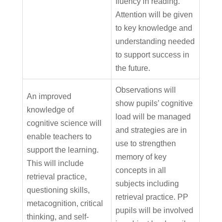
fluency in reading.
Attention will be given
to key knowledge and
understanding needed
to support success in
the future.
Observations will
An improved
show pupils’ cognitive
knowledge of
load will be managed
cognitive science will
and strategies are in
enable teachers to
use to strengthen
support the learning.
memory of key
This will include
concepts in all
retrieval practice,
subjects including
questioning skills,
retrieval practice. PP
metacognition, critical
pupils will be involved
thinking, and self-