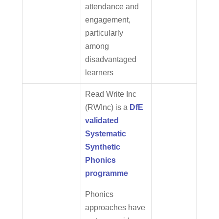
attendance and
engagement,
particularly
among
disadvantaged
learners
Read Write Inc
(RWInc) is a
DfE
validated
Systematic
Synthetic
Phonics
programme
Phonics
approaches have