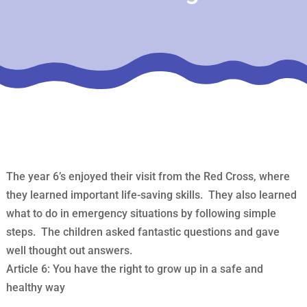
The year 6’s enjoyed their visit from the Red Cross, where
they learned important life-saving skills. They also learned
what to do in emergency situations by following simple
steps. The children asked fantastic questions and gave
well thought out answers.
Article 6: You have the right to grow up in a safe and
healthy way