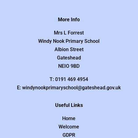
More Info
Mrs L Forrest
Windy Nook Primary School
Albion Street
Gateshead
NEIO 9BD
T: 0191 469 4954
E: windynookprimaryschool@gateshead.gov.uk
Useful Links
Home
Welcome
GDPR