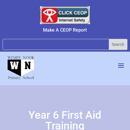
Make A CEOP Report
Year 6 First Aid
Training