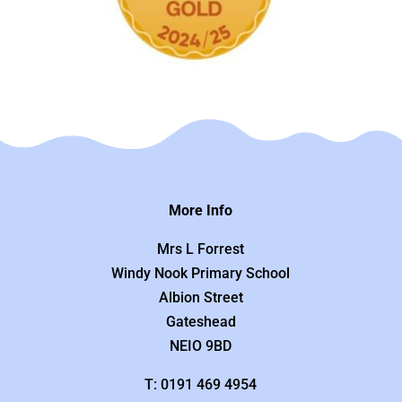
More Info
Mrs L Forrest
Windy Nook Primary School
Albion Street
Gateshead
NEIO 9BD
T: 0191 469 4954