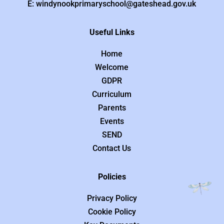
E: windynookprimaryschool@gateshead.gov.uk
Useful Links
Home
Welcome
GDPR
Curriculum
Parents
Events
SEND
Contact Us
Policies
Privacy Policy
Cookie Policy