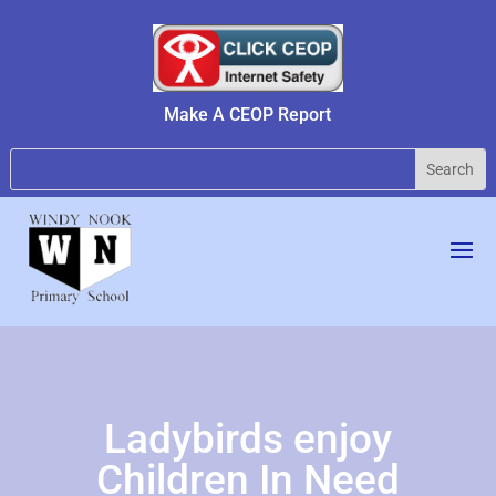
Make A CEOP Report
Ladybirds enjoy
Children In Need