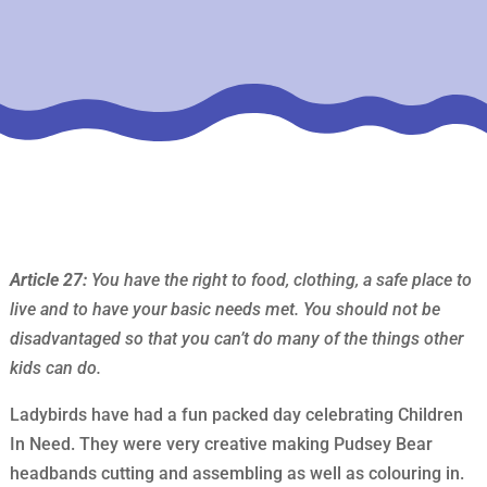
Article 27:
You have the right to food, clothing, a safe place to
live and to have your basic needs met. You should not be
disadvantaged so that you can’t do many of the things other
kids can do.
Ladybirds have had a fun packed day celebrating Children
In Need. They were very creative making Pudsey Bear
headbands cutting and assembling as well as colouring in.