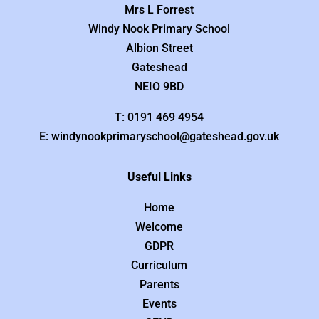
Mrs L Forrest
Windy Nook Primary School
Albion Street
Gateshead
NEIO 9BD
T: 0191 469 4954
E: windynookprimaryschool@gateshead.gov.uk
Useful Links
Home
Welcome
GDPR
Curriculum
Parents
Events