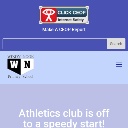
Make A CEOP Report
Athletics club is off
to a speedy start!