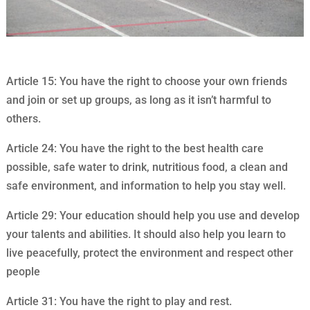
Article 15: You have the right to choose your own friends
and join or set up groups, as long as it isn’t harmful to
others.
Article 24: You have the right to the best health care
possible, safe water to drink, nutritious food, a clean and
safe environment, and information to help you stay well.
Article 29: Your education should help you use and develop
your talents and abilities. It should also help you learn to
live peacefully, protect the environment and respect other
people
Article 31: You have the right to play and rest.