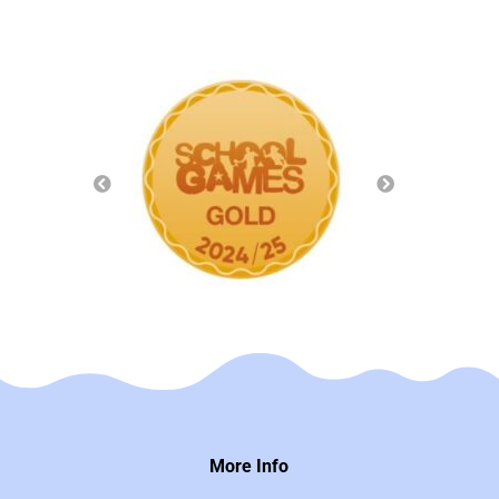
More Info