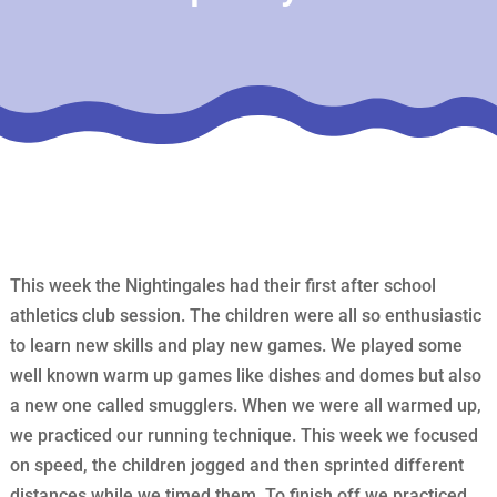
This week the Nightingales had their first after school
athletics club session. The children were all so enthusiastic
to learn new skills and play new games. We played some
well known warm up games like dishes and domes but also
a new one called smugglers. When we were all warmed up,
we practiced our running technique. This week we focused
on speed, the children jogged and then sprinted different
distances while we timed them. To finish off we practiced