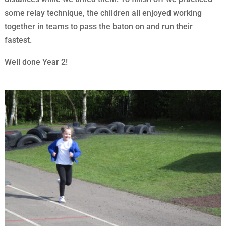
some relay technique, the children all enjoyed working
together in teams to pass the baton on and run their
fastest.
Well done Year 2!