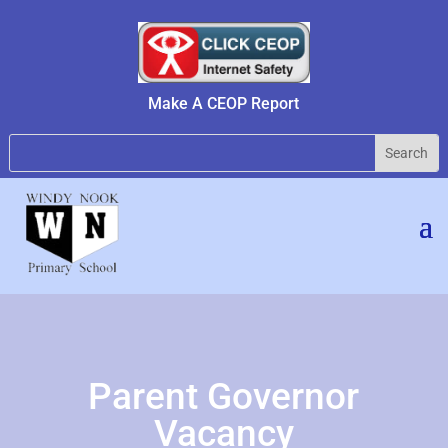
Make A CEOP Report
Parent Governor
Vacancy