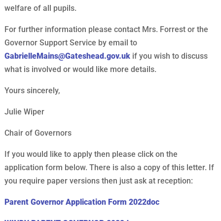
welfare of all pupils.
For further information please contact Mrs. Forrest or the
Governor Support Service by email to
GabrielleMains@Gateshead.gov.uk
if you wish to discuss
what is involved or would like more details.
Yours sincerely,
Julie Wiper
Chair of Governors
If you would like to apply then please click on the
application form below. There is also a copy of this letter. If
you require paper versions then just ask at reception:
Parent Governor Application Form 2022doc