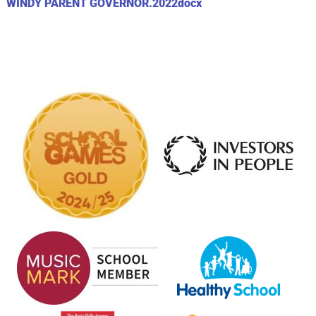
WINDY PARENT GOVERNOR.2022docx