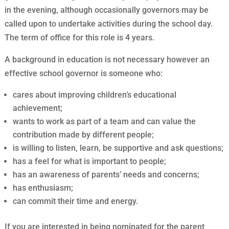
in the evening, although occasionally governors may be
called upon to undertake activities during the school day.
The term of office for this role is 4 years.
A background in education is not necessary however an
effective school governor is someone who:
cares about improving children’s educational
achievement;
wants to work as part of a team and can value the
contribution made by different people;
is willing to listen, learn, be supportive and ask questions;
has a feel for what is important to people;
has an awareness of parents’ needs and concerns;
has enthusiasm;
can commit their time and energy.
If you are interested in being nominated for the parent