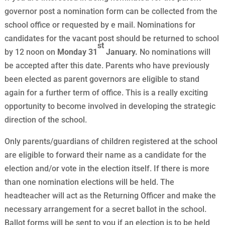
governor post a nomination form can be collected from the
school office or requested by e mail. Nominations for
candidates for the vacant post should be returned to school
st
by 12 noon on
Monday 31
January.
No nominations will
be accepted after this date. Parents who have previously
been elected as parent governors are eligible to stand
again for a further term of office. This is a really exciting
opportunity to become involved in developing the strategic
direction of the school.
Only parents/guardians of children registered at the school
are eligible to forward their name as a candidate for the
election and/or vote in the election itself. If there is more
than one nomination elections will be held. The
headteacher will act as the Returning Officer and make the
necessary arrangement for a secret ballot in the school.
Ballot forms will be sent to you if an election is to be held