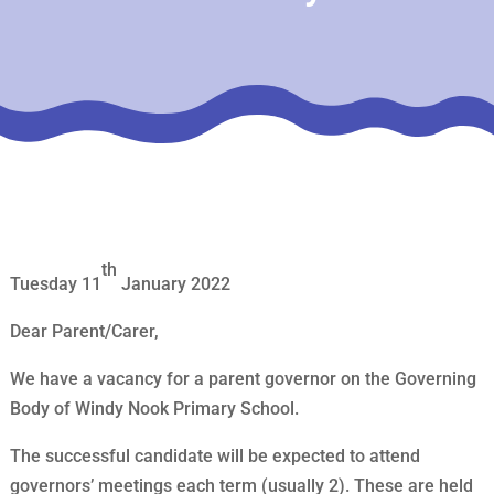
th
Tuesday 11
January 2022
Dear Parent/Carer,
We have a vacancy for a parent governor on the Governing
Body of Windy Nook Primary School.
The successful candidate will be expected to attend
governors’ meetings each term (usually 2). These are held