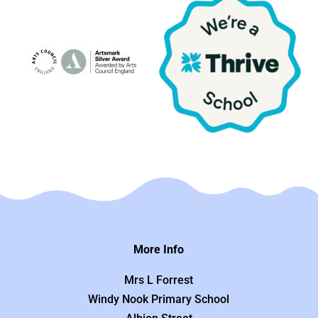
More Info
Mrs L Forrest
Windy Nook Primary School