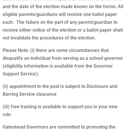
and the date of the election made known on the forms. All
eligible parents/guardians will receive one ballot paper
each. The failure on the part of any parent/guardian to
receive either notice of the election or a ballot paper shall
not invalidate the procedures of the election.
Please Note: (i) there are some circumstances that
disqualify an individual from serving as a school governor
(eligibility information is available from the Governor
Support Service);
(ii) appointment to the post is subject to Disclosure and
Barring Service clearance
(iii) free training is available to support you in your new
role.
Gateshead Governors are committed to promoting the