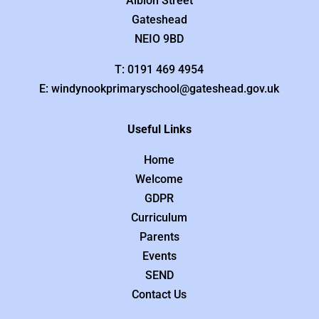
Albion Street
Gateshead
NEIO 9BD
T: 0191 469 4954
E: windynookprimaryschool@gateshead.gov.uk
Useful Links
Home
Welcome
GDPR
Curriculum
Parents
Events
SEND
Contact Us