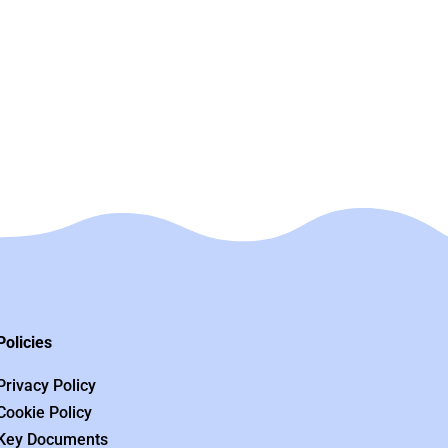
Policies
Privacy Policy
Cookie Policy
Key Documents