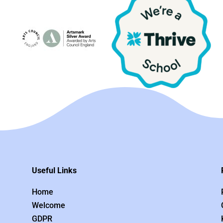
Useful Links
Home
Welcome
GDPR