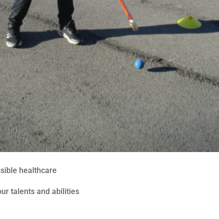
ssible healthcare
ur talents and abilities