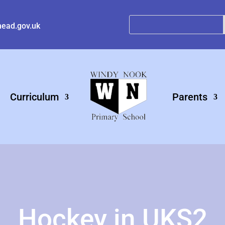
ead.gov.uk
Curriculum
Parents
Hockey in UKS2