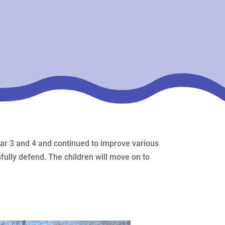
year 3 and 4 and continued to improve various
fully defend. The children will move on to