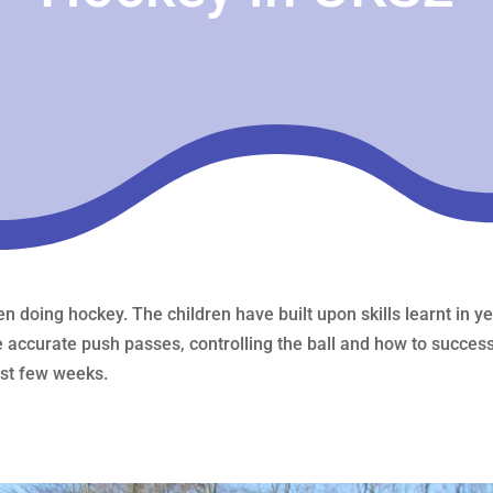
n doing hockey. The children have built upon skills learnt in 
e accurate push passes, controlling the ball and how to success
ast few weeks.