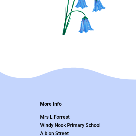
More Info
Mrs L Forrest
Windy Nook Primary School
Albion Street