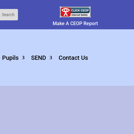
Make A CEOP Report
Pupils
SEND
Contact Us