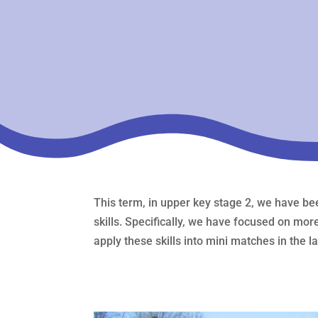
This term, in upper key stage 2, we have bee
skills. Specifically, we have focused on mor
apply these skills into mini matches in the l