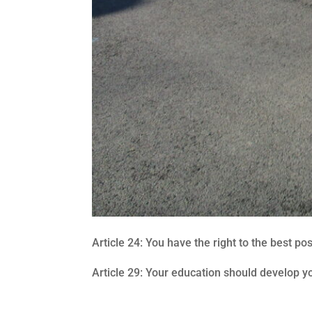
Article 24: You have the right to the best po
Article 29: Your education should develop yo