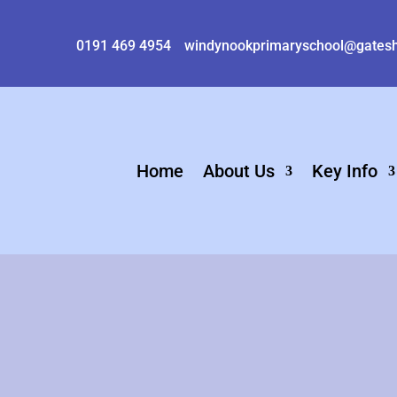
0191 469 4954
windynookprimaryschool@gatesh
Home
About Us
Key Info