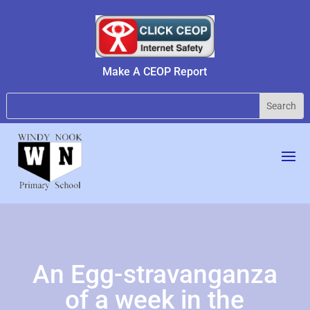
Make A CEOP Report
An Egg-stravanganza
of a week in the