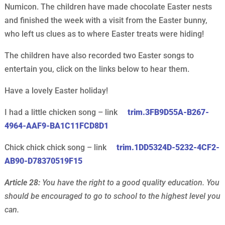
Numicon. The children have made chocolate Easter nests
and finished the week with a visit from the Easter bunny,
who left us clues as to where Easter treats were hiding!
The children have also recorded two Easter songs to
entertain you, click on the links below to hear them.
Have a lovely Easter holiday!
I had a little chicken song – link
trim.3FB9D55A-B267-
4964-AAF9-BA1C11FCD8D1
Chick chick chick song – link
trim.1DD5324D-5232-4CF2-
AB90-D78370519F15
Article 28:
You have the right to a good quality education. You
should be encouraged to go to school to the highest level you
can.