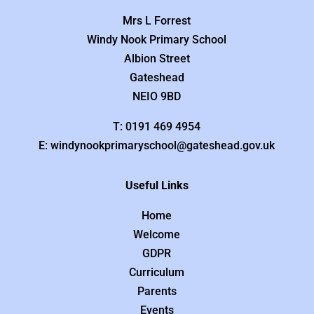
Mrs L Forrest
Windy Nook Primary School
Albion Street
Gateshead
NEIO 9BD
T: 0191 469 4954
E: windynookprimaryschool@gateshead.gov.uk
Useful Links
Home
Welcome
GDPR
Curriculum
Parents
Events