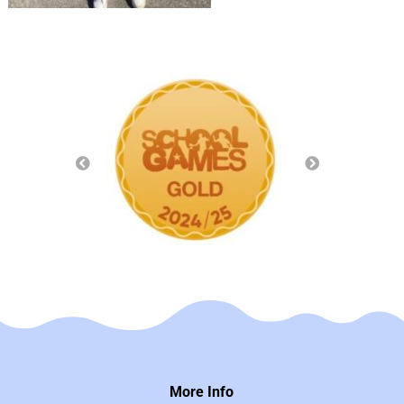
More Info