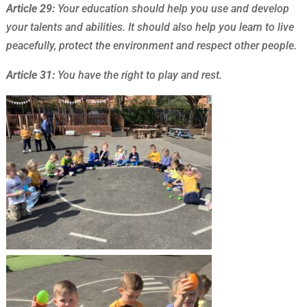
Article 29:
Your education should help you use and develop
your talents and abilities. It should also help you learn to live
peacefully, protect the environment and respect other people.
Article 31:
You have the right to play and rest.