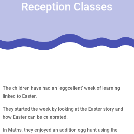
Reception Classes
The children have had an ‘eggcellent’ week of learning
linked to Easter.
They started the week by looking at the Easter story and
how Easter can be celebrated.
In Maths, they enjoyed an addition egg hunt using the