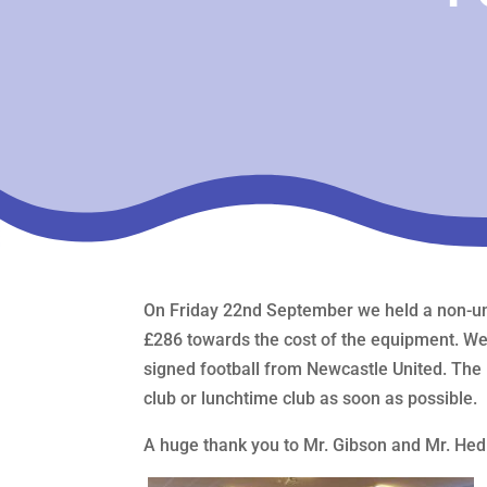
On Friday 22nd September we held a non-uni
£286 towards the cost of the equipment. We dr
signed football from Newcastle United. The 
club or lunchtime club as soon as possible.
A huge thank you to Mr. Gibson and Mr. Hedl