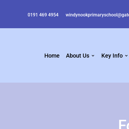
0191 469 4954
windynookprimaryschool@gat
Home
About Us
Key Info
F