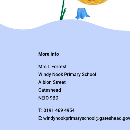
More Info
Mrs L Forrest
Windy Nook Primary School
Albion Street
Gateshead
NEIO 9BD
T: 0191 469 4954
E: windynookprimaryschool@gateshead.gov