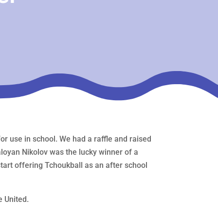
 use in school. We had a raffle and raised
Kaloyan Nikolov was the lucky winner of a
art offering Tchoukball as an after school
e United.