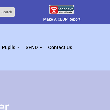
Make A CEOP Report
Pupils
SEND
Contact Us
er