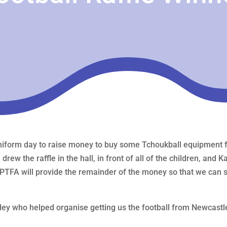
form day to raise money to buy some Tchoukball equipment for
ew the raffle in the hall, in front of all of the children, and 
PTFA will provide the remainder of the money so that we can st
ey who helped organise getting us the football from Newcastl