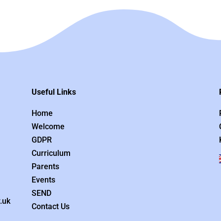
Useful Links
Home
Welcome
GDPR
Curriculum
Parents
Events
SEND
.uk
Contact Us