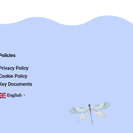
Policies
Privacy Policy
Cookie Policy
Key Documents
English
▼