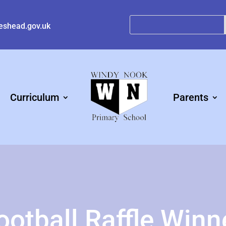
eshead.gov.uk
Curriculum
Parents
ootball Raffle Winn