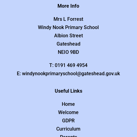
More Info
Mrs L Forrest
Windy Nook Primary School
Albion Street
Gateshead
NEIO 9BD
T: 0191 469 4954
E: windynookprimaryschool@gateshead.gov.uk
Useful Links
Home
Welcome
GDPR
Curriculum