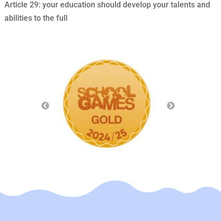
Article 29: your education should develop your talents and
abilities to the full