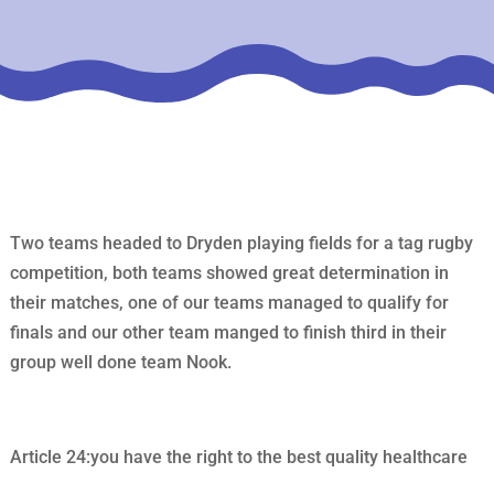
Two teams headed to Dryden playing fields for a tag rugby
competition, both teams showed great determination in
their matches, one of our teams managed to qualify for
finals and our other team manged to finish third in their
group well done team Nook.
Article 24:you have the right to the best quality healthcare