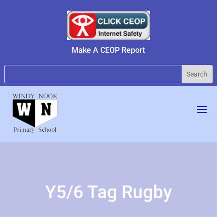
Make A CEOP Report
Y5/6 Tag Rugby