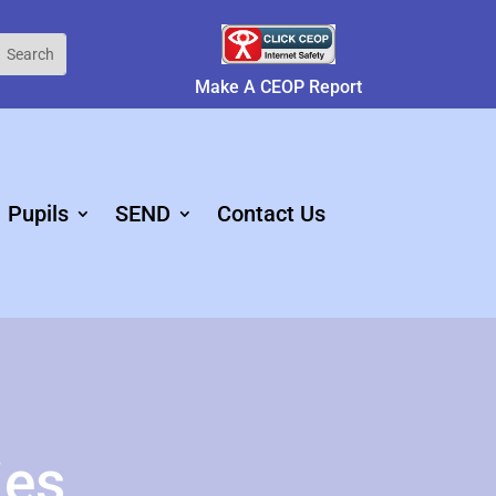
Make A CEOP Report
Pupils
SEND
Contact Us
ies