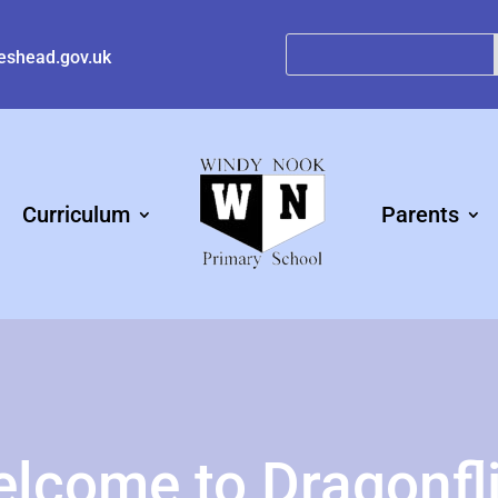
eshead.gov.uk
Curriculum
Parents
lcome to Dragonfl