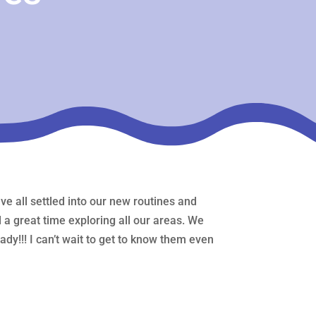
e all settled into our new routines and
a great time exploring all our areas. We
dy!!! I can’t wait to get to know them even