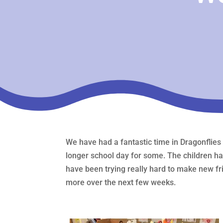
We have had a fantastic time in Dragonflies
longer school day for some. The children h
have been trying really hard to make new fri
more over the next few weeks.