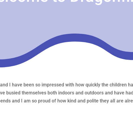
 and I have been so impressed with how quickly the children hav
ave busied themselves both indoors and outdoors and have had 
ends and I am so proud of how kind and polite they all are alrea