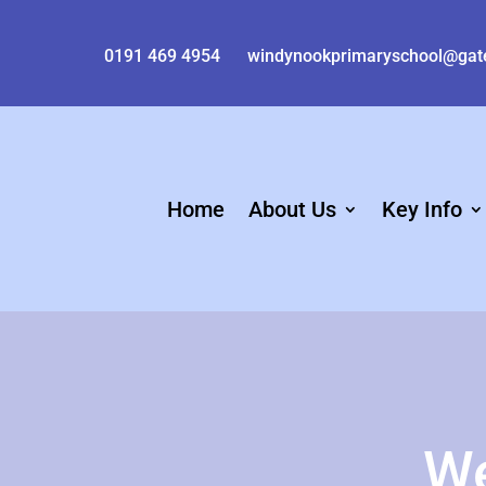
0191 469 4954
windynookprimaryschool@gat
Home
About Us
Key Info
We