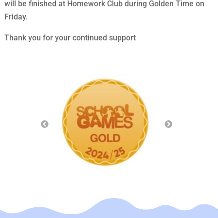
will be finished at Homework Club during Golden Time on
Friday.
Thank you for your continued support