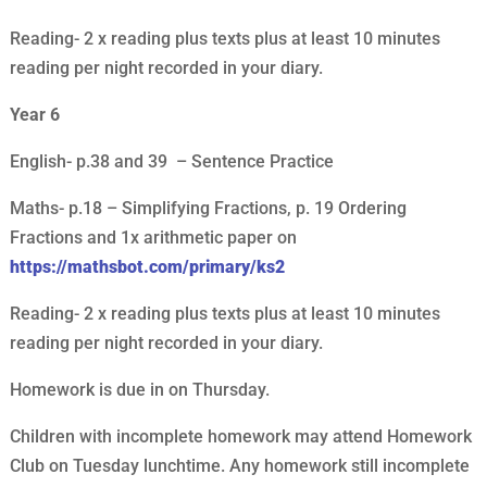
Reading- 2 x reading plus texts plus at least 10 minutes
reading per night recorded in your diary.
Year 6
English- p.38 and 39 – Sentence Practice
Maths- p.18 – Simplifying Fractions, p. 19 Ordering
Fractions and 1x arithmetic paper on
https://mathsbot.com/primary/ks2
Reading- 2 x reading plus texts plus at least 10 minutes
reading per night recorded in your diary.
Homework is due in on Thursday.
Children with incomplete homework may attend Homework
Club on Tuesday lunchtime. Any homework still incomplete