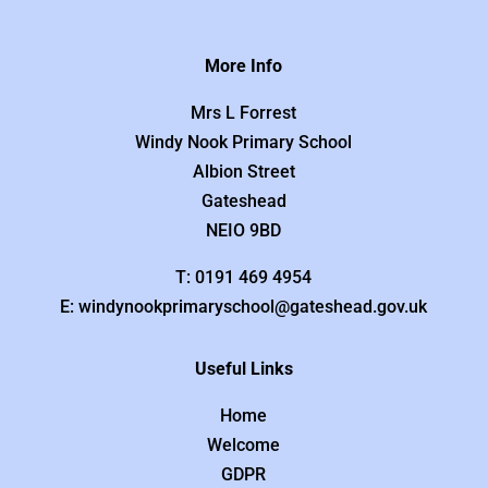
More Info
Mrs L Forrest
Windy Nook Primary School
Albion Street
Gateshead
NEIO 9BD
T: 0191 469 4954
E: windynookprimaryschool@gateshead.gov.uk
Useful Links
Home
Welcome
GDPR