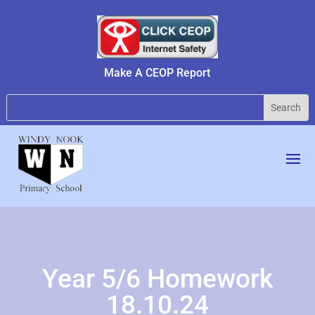
Make A CEOP Report
Year 5/6 Homework
18.10.24