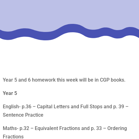
Year 5 and 6 homework this week will be in CGP books.
Year 5
English- p.36 – Capital Letters and Full Stops and p. 39 –
Sentence Practice
Maths- p.32 – Equivalent Fractions and p. 33 – Ordering
Fractions