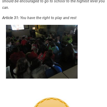
should be encouraged to go to school to the highest level you
can.
Article 31:
You have the right to play and rest