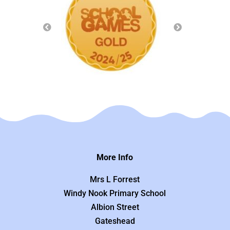
More Info
Mrs L Forrest
Windy Nook Primary School
Albion Street
Gateshead