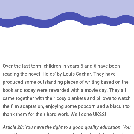
Over the last term, children in years 5 and 6 have been
reading the novel ‘Holes’ by Louis Sachar. They have
produced some outstanding pieces of writing based on the
book and today were rewarded with a movie day. They all
came together with their cosy blankets and pillows to watch
the film adaptation, enjoying some popcorn and a biscuit to
thank them for their hard work. Well done UKS2!
Article 28:
You have the right to a good quality education. You