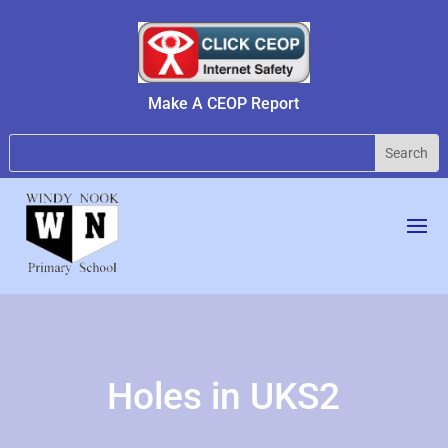
Make A CEOP Report
Holes in UKS2