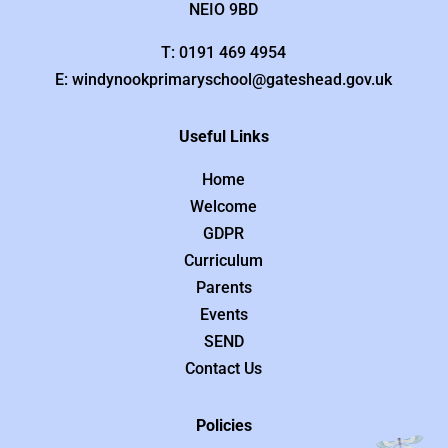
NEIO 9BD
T: 0191 469 4954
E: windynookprimaryschool@gateshead.gov.uk
Useful Links
Home
Welcome
GDPR
Curriculum
Parents
Events
SEND
Contact Us
Policies