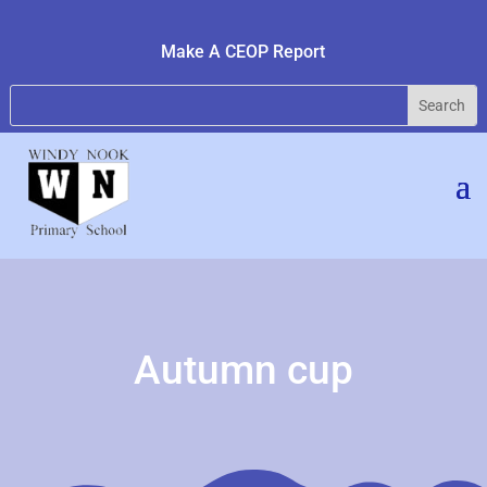
Make A CEOP Report
Autumn cup