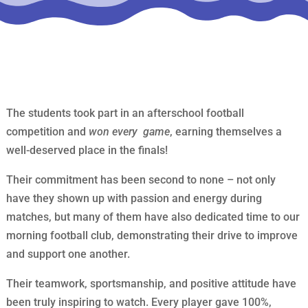
The students took part in an afterschool football
competition and
won every game
, earning themselves a
well-deserved place in the finals!
Their commitment has been second to none – not only
have they shown up with passion and energy during
matches, but many of them have also dedicated time to our
morning football club, demonstrating their drive to improve
and support one another.
Their teamwork, sportsmanship, and positive attitude have
been truly inspiring to watch. Every player gave 100%,