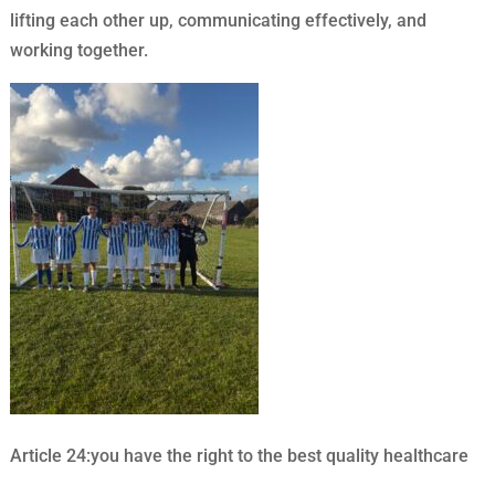
lifting each other up, communicating effectively, and
working together.
Article 24:you have the right to the best quality healthcare