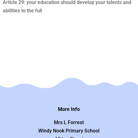
Article 29: your education should develop your talents and
abilities to the full
More Info
Mrs L Forrest
Windy Nook Primary School