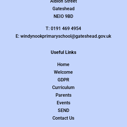
Albion Street
Gateshead
NEIO 9BD
T: 0191 469 4954
E: windynookprimaryschool@gateshead.gov.uk
Useful Links
Home
Welcome
GDPR
Curriculum
Parents
Events
SEND
Contact Us