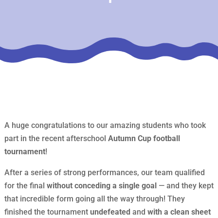
A huge congratulations to our amazing students who took
part in the recent afterschool
Autumn Cup football
tournament
!
After a series of strong performances, our team qualified
for the final
without conceding a single goal
— and they kept
that incredible form going all the way through! They
finished the tournament
undefeated
and
with a clean sheet