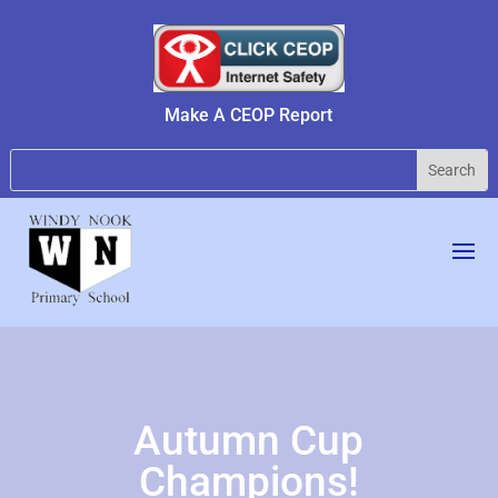
Make A CEOP Report
Autumn Cup
Champions!