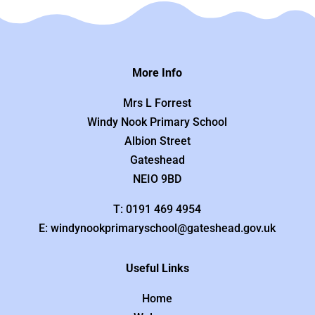
More Info
Mrs L Forrest
Windy Nook Primary School
Albion Street
Gateshead
NEIO 9BD
T: 0191 469 4954
E: windynookprimaryschool@gateshead.gov.uk
Useful Links
Home