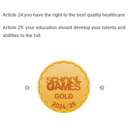
Article 24:you have the right to the best quality healthcare
Article 29: your education should develop your talents and
abilities to the full