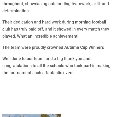
throughout
, showcasing outstanding teamwork, skill, and
determination.
Their dedication and hard work during
morning football
club
has truly paid off, and it showed in every match they
played. What an incredible achievement!
The team were proudly crowned
Autumn Cup Winners
Well done to our team
, and a big thank you and
congratulations to
all the schools who took part
in making
the tournament such a fantastic event.