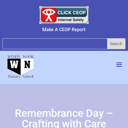
Make A CEOP Report
Remembrance Day –
Crafting with Care