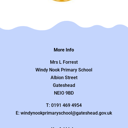
More Info
Mrs L Forrest
Windy Nook Primary School
Albion Street
Gateshead
NEIO 9BD
T: 0191 469 4954
E: windynookprimaryschool@gateshead.gov.uk