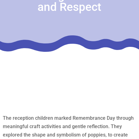
and Respect
The reception children marked Remembrance Day through
meaningful craft activities and gentle reflection. They
explored the shape and symbolism of poppies, to create