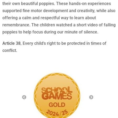
their own beautiful poppies. These hands-on experiences
supported fine motor development and creativity, while also
offering a calm and respectful way to learn about
remembrance. The children watched a short video of falling
poppies to help focus during our minute of silence.
Article 38
, Every child’s right to be protected in times of
conflict.