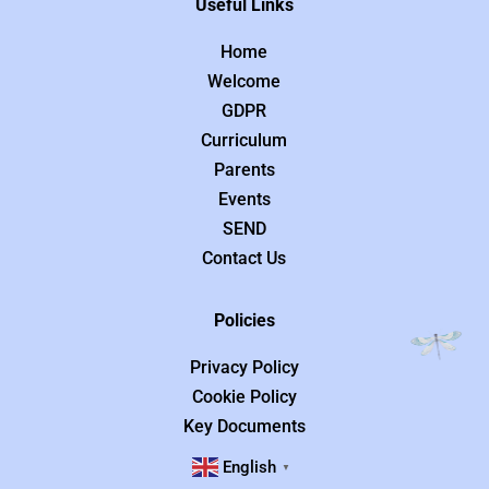
Useful Links
Home
Welcome
GDPR
Curriculum
Parents
Events
SEND
Contact Us
Policies
Privacy Policy
Cookie Policy
Key Documents
English
▼