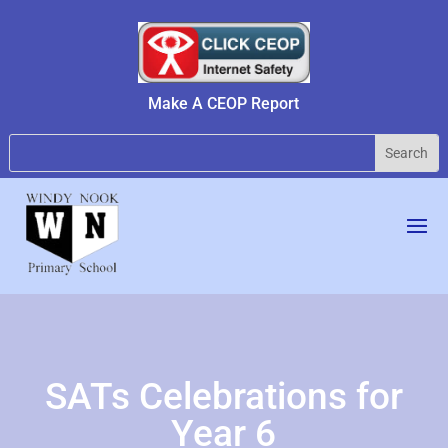
Make A CEOP Report
SATs Celebrations for
Year 6