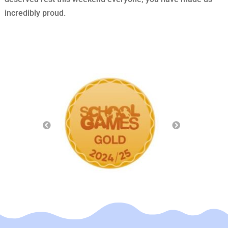
incredibly proud.