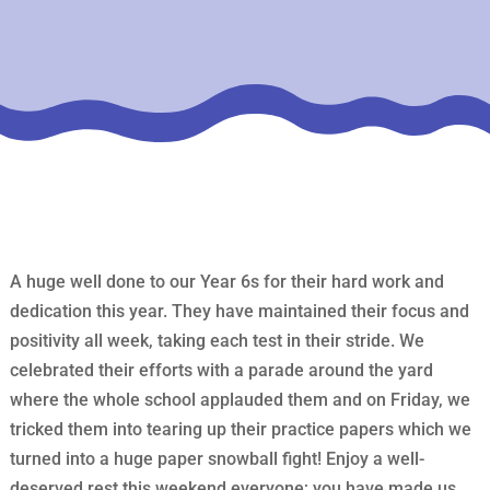
A huge well done to our Year 6s for their hard work and
dedication this year. They have maintained their focus and
positivity all week, taking each test in their stride. We
celebrated their efforts with a parade around the yard
where the whole school applauded them and on Friday, we
tricked them into tearing up their practice papers which we
turned into a huge paper snowball fight! Enjoy a well-
deserved rest this weekend everyone; you have made us