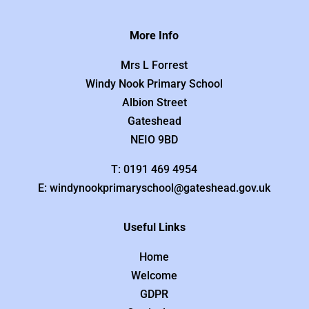
More Info
Mrs L Forrest
Windy Nook Primary School
Albion Street
Gateshead
NEIO 9BD
T: 0191 469 4954
E: windynookprimaryschool@gateshead.gov.uk
Useful Links
Home
Welcome
GDPR