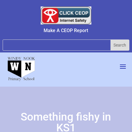
Make A CEOP Report
Something fishy in
KS1