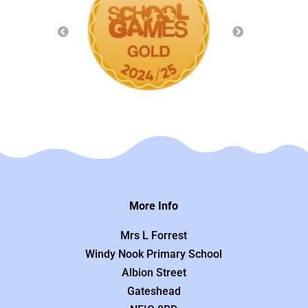
More Info
Mrs L Forrest
Windy Nook Primary School
Albion Street
Gateshead