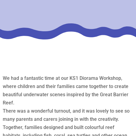
We had a fantastic time at our KS1 Diorama Workshop,
where children and their families came together to create
beautiful underwater scenes inspired by the Great Barrier
Reef.
There was a wonderful turnout, and it was lovely to see so
many parents and carers joining in with the creativity.
Together, families designed and built colourful reef
habitats, including fish, coral, sea turtles and other ocean