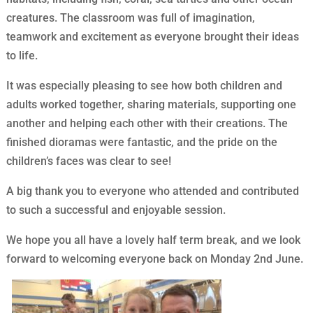
creatures. The classroom was full of imagination,
teamwork and excitement as everyone brought their ideas
to life.
It was especially pleasing to see how both children and
adults worked together, sharing materials, supporting one
another and helping each other with their creations. The
finished dioramas were fantastic, and the pride on the
children’s faces was clear to see!
A big thank you to everyone who attended and contributed
to such a successful and enjoyable session.
We hope you all have a lovely half term break, and we look
forward to welcoming everyone back on Monday 2nd June.