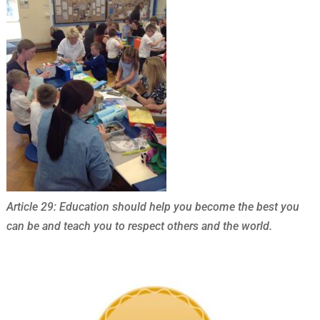
Article 29: Education should help you become the best you
can be and teach you to respect others and the world.