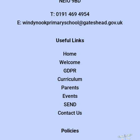
NEIO 9BD
T: 0191 469 4954
E: windynookprimaryschool@gateshead.gov.uk
Useful Links
Home
Welcome
GDPR
Curriculum
Parents
Events
SEND
Contact Us
Policies