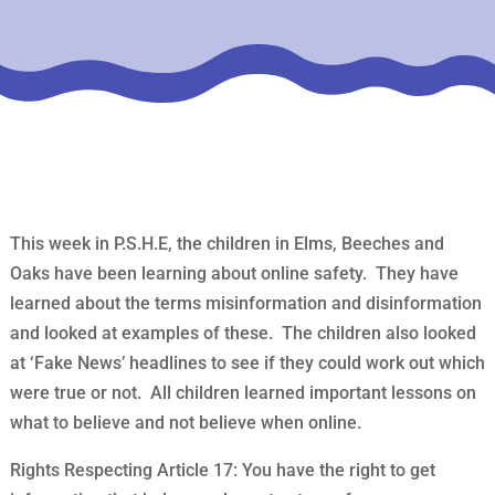
This week in P.S.H.E, the children in Elms, Beeches and
Oaks have been learning about online safety. They have
learned about the terms misinformation and disinformation
and looked at examples of these. The children also looked
at ‘Fake News’ headlines to see if they could work out which
were true or not. All children learned important lessons on
what to believe and not believe when online.
Rights Respecting Article 17: You have the right to get