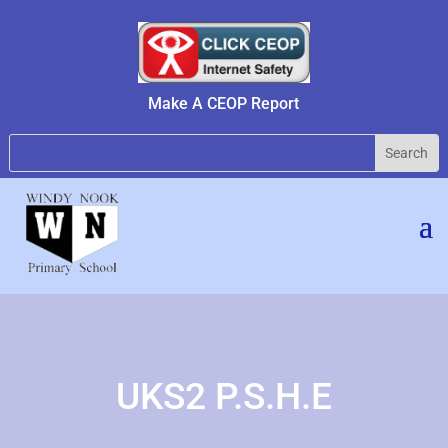
Make A CEOP Report
UKS2 P.S.H.E