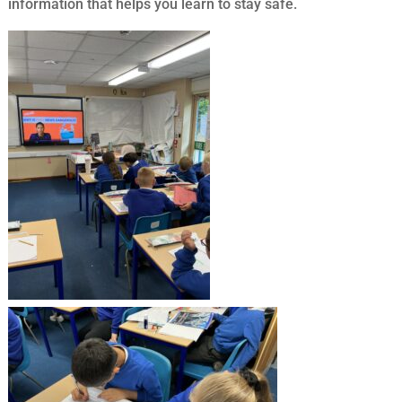
information that helps you learn to stay safe.