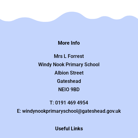
More Info
Mrs L Forrest
Windy Nook Primary School
Albion Street
Gateshead
NEIO 9BD
T: 0191 469 4954
E: windynookprimaryschool@gateshead.gov.uk
Useful Links