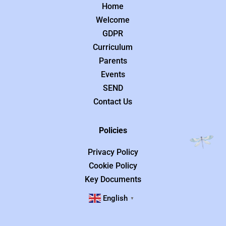
Home
Welcome
GDPR
Curriculum
Parents
Events
SEND
Contact Us
Policies
Privacy Policy
Cookie Policy
Key Documents
English
▼