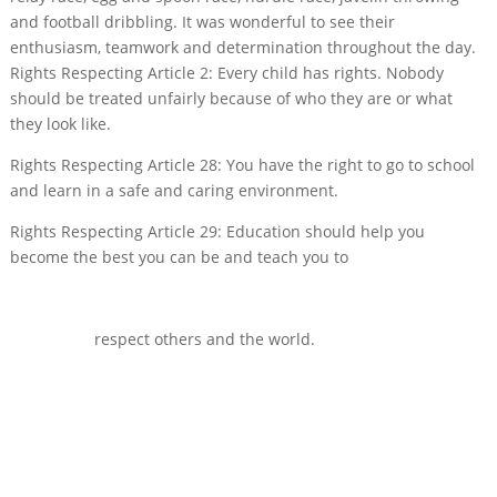
and football dribbling. It was wonderful to see their
enthusiasm, teamwork and determination throughout the day.
Rights Respecting Article 2: Every child has rights. Nobody
should be treated unfairly because of who they are or what
they look like.
Rights Respecting Article 28: You have the right to go to school
and learn in a safe and caring environment.
Rights Respecting Article 29: Education should help you
become the best you can be and teach you to
respect others and the world.