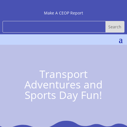
Make A CEOP Report
Transport
Adventures and
Sports Day Fun!