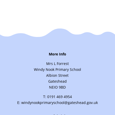
More Info
Mrs L Forrest
Windy Nook Primary School
Albion Street
Gateshead
NEIO 9BD
T: 0191 469 4954
E: windynookprimaryschool@gateshead.gov.uk