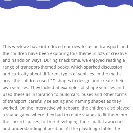
This week we have introduced our new focus on transport, and
the children have been exploring this theme in lots of creative
and hands-on ways. During snack time, we enjoyed reading a
range of transport-themed books, which sparked discussion
and curiosity about different types of vehicles. In the maths
area, the children used 2D shapes to design and create their
own vehicles. They looked at examples of shape vehicles and
used these as inspiration to build cars, buses and other forms
of transport, carefully selecting and naming shapes as they
worked. On the interactive whiteboard, the children also played
a shape game where they had to rotate shapes to fit them into
the correct spaces, further developing their spatial awareness
and understanding of position. At the playdough table, the