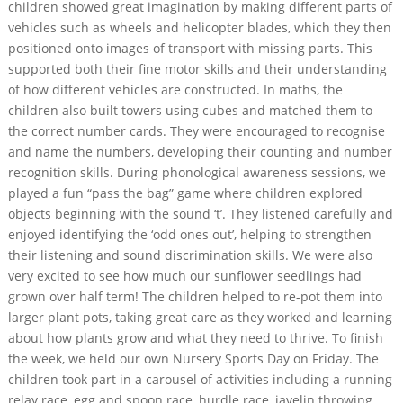
children showed great imagination by making different parts of
vehicles such as wheels and helicopter blades, which they then
positioned onto images of transport with missing parts. This
supported both their fine motor skills and their understanding
of how different vehicles are constructed. In maths, the
children also built towers using cubes and matched them to
the correct number cards. They were encouraged to recognise
and name the numbers, developing their counting and number
recognition skills. During phonological awareness sessions, we
played a fun “pass the bag” game where children explored
objects beginning with the sound ‘t’. They listened carefully and
enjoyed identifying the ‘odd ones out’, helping to strengthen
their listening and sound discrimination skills. We were also
very excited to see how much our sunflower seedlings had
grown over half term! The children helped to re-pot them into
larger plant pots, taking great care as they worked and learning
about how plants grow and what they need to thrive. To finish
the week, we held our own Nursery Sports Day on Friday. The
children took part in a carousel of activities including a running
relay race, egg and spoon race, hurdle race, javelin throwing