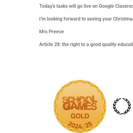
Today’s tasks will go live on Google Classr
I’m looking forward to seeing your Christm
Mrs Preece
Article 28: the right to a good quality educat