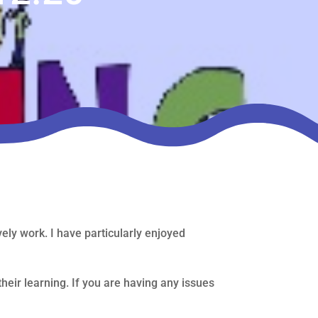
ly work. I have particularly enjoyed
their learning. If you are having any issues