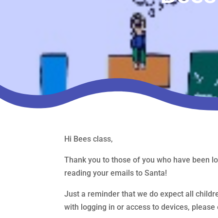
Hi Bees class,
Thank you to those of you who have been lo
reading your emails to Santa!
Just a reminder that we do expect all childre
with logging in or access to devices, pleas