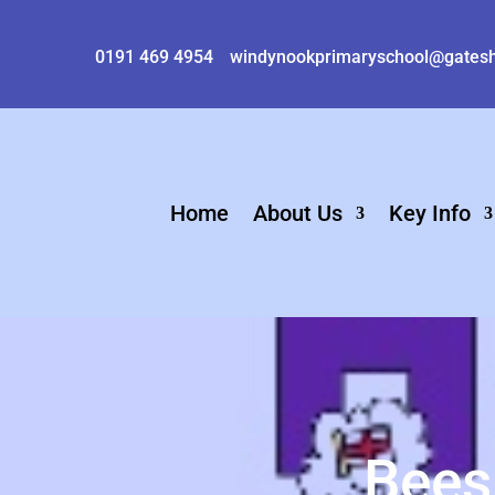
0191 469 4954
windynookprimaryschool@gatesh
Home
About Us
Key Info
Bees