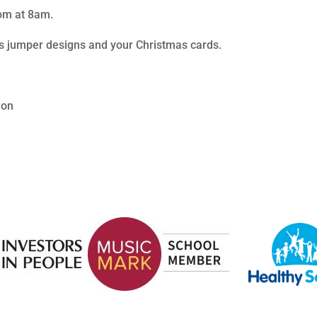
oom at 8am.
as jumper designs and your Christmas cards.
ion