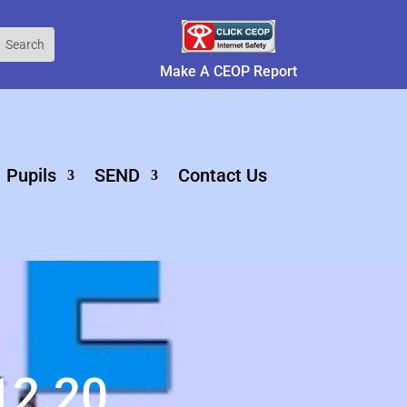
Make A CEOP Report
Pupils
SEND
Contact Us
12.20