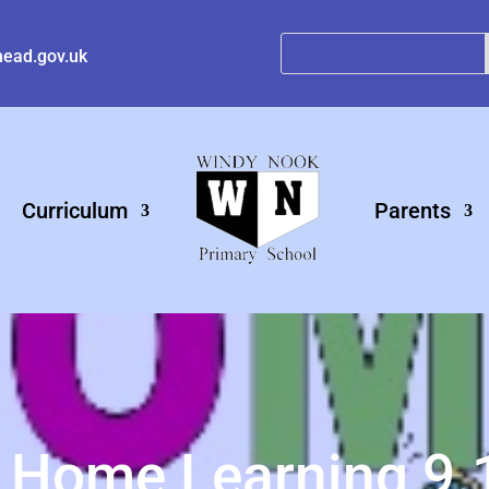
ead.gov.uk
Curriculum
Parents
 Home Learning 9.