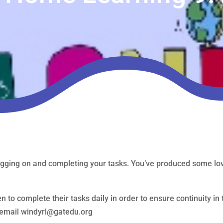
gging on and completing your tasks. You’ve produced some love
n to complete their tasks daily in order to ensure continuity in 
e email windyrl@gatedu.org