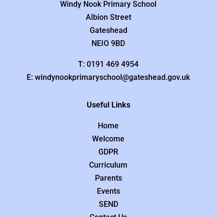
Windy Nook Primary School
Albion Street
Gateshead
NEIO 9BD
T: 0191 469 4954
E: windynookprimaryschool@gateshead.gov.uk
Useful Links
Home
Welcome
GDPR
Curriculum
Parents
Events
SEND