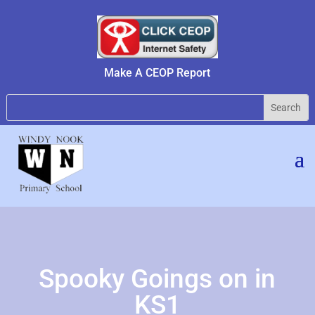
Make A CEOP Report
Spooky Goings on in
KS1