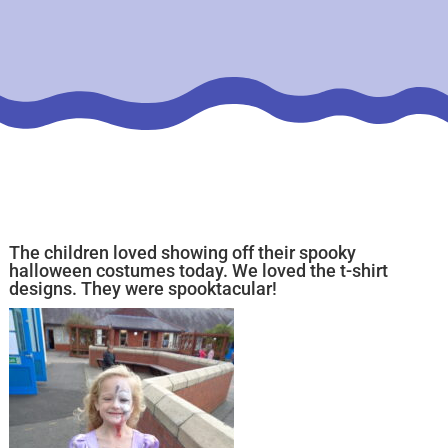
The children loved showing off their spooky
halloween costumes today. We loved the t-shirt
designs. They were spooktacular!