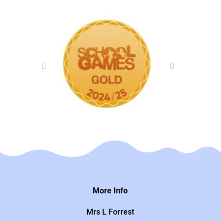
More Info
Mrs L Forrest