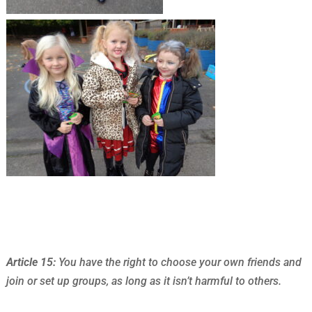
Article 15:
You have the right to choose your own friends and
join or set up groups, as long as it isn’t harmful to others.