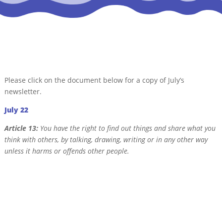
Please click on the document below for a copy of July’s
newsletter.
July 22
Article 13:
You have the right to find out things and share what you
think with others, by talking, drawing, writing or in any other way
unless it harms or offends other people.