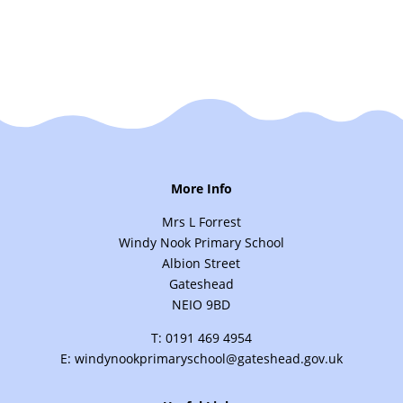
More Info
Mrs L Forrest
Windy Nook Primary School
Albion Street
Gateshead
NEIO 9BD
T: 0191 469 4954
E: windynookprimaryschool@gateshead.gov.uk