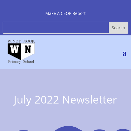
Make A CEOP Report
July 2022 Newsletter