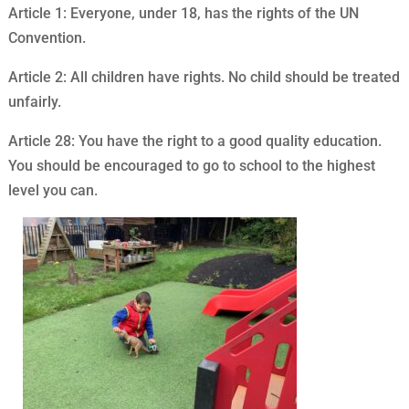
Article 1: Everyone, under 18, has the rights of the UN
Convention.
Article 2: All children have rights. No child should be treated
unfairly.
Article 28: You have the right to a good quality education.
You should be encouraged to go to school to the highest
level you can.