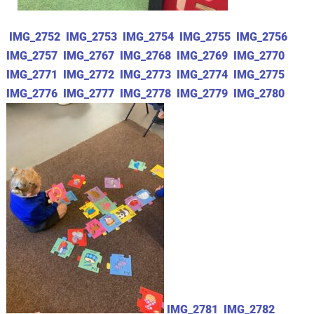
IMG_2752
IMG_2753
IMG_2754
IMG_2755
IMG_2756
IMG_2757
IMG_2767
IMG_2768
IMG_2769
IMG_2770
IMG_2771
IMG_2772
IMG_2773
IMG_2774
IMG_2775
IMG_2776
IMG_2777
IMG_2778
IMG_2779
IMG_2780
IMG_2781
IMG_2782