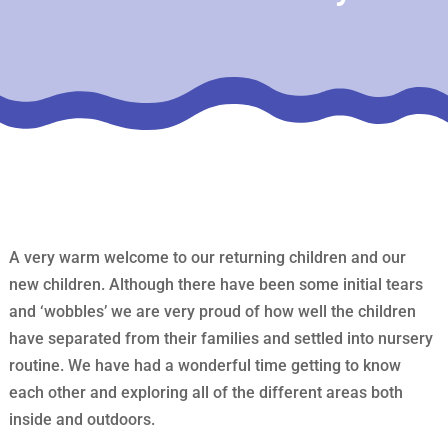
A very warm welcome to our returning children and our
new children. Although there have been some initial tears
and ‘wobbles’ we are very proud of how well the children
have separated from their families and settled into nursery
routine. We have had a wonderful time getting to know
each other and exploring all of the different areas both
inside and outdoors.