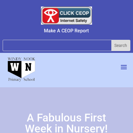
Make A CEOP Report
A Fabulous First
Week in Nursery!