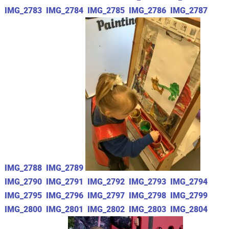
IMG_2783
IMG_2784
IMG_2785
IMG_2786
IMG_2787
IMG_2788
IMG_2789
IMG_2790
IMG_2791
IMG_2792
IMG_2793
IMG_2794
IMG_2795
IMG_2796
IMG_2797
IMG_2798
IMG_2799
IMG_2800
IMG_2801
IMG_2802
IMG_2803
IMG_2804