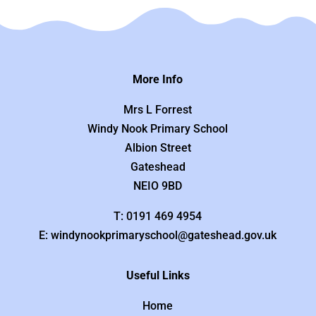
More Info
Mrs L Forrest
Windy Nook Primary School
Albion Street
Gateshead
NEIO 9BD
T: 0191 469 4954
E: windynookprimaryschool@gateshead.gov.uk
Useful Links
Home