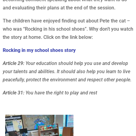
and evaluating their plans at the end of the session.
The children have enjoyed finding out about Pete the cat –
who was “Rocking in his school shoes”. Why don’t you watch
the story at home. Click on the link below:
Rocking in my school shoes story
Article 29:
Your education should help you use and develop
your talents and abilities. It should also help you learn to live
peacefully, protect the environment and respect other people.
Article 31:
You have the right to play and rest