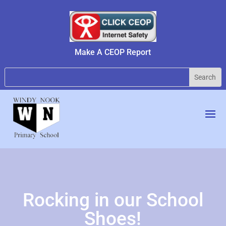
Make A CEOP Report
Rocking in our School
Shoes!