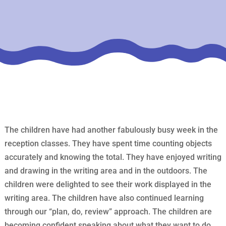
The children have had another fabulously busy week in the
reception classes. They have spent time counting objects
accurately and knowing the total. They have enjoyed writing
and drawing in the writing area and in the outdoors. The
children were delighted to see their work displayed in the
writing area. The children have also continued learning
through our “plan, do, review” approach. The children are
becoming confident speaking about what they want to do