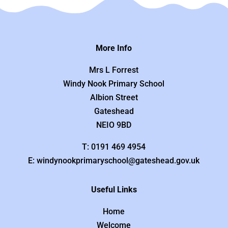
More Info
Mrs L Forrest
Windy Nook Primary School
Albion Street
Gateshead
NEIO 9BD
T: 0191 469 4954
E: windynookprimaryschool@gateshead.gov.uk
Useful Links
Home
Welcome