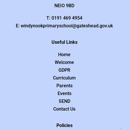
NEIO 9BD
T: 0191 469 4954
E: windynookprimaryschool@gateshead.gov.uk
Useful Links
Home
Welcome
GDPR
Curriculum
Parents
Events
SEND
Contact Us
Policies