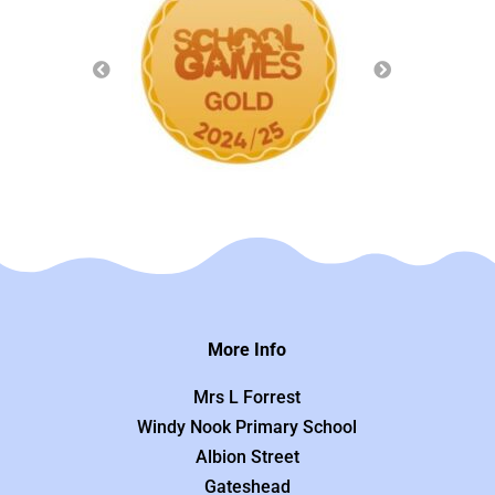
More Info
Mrs L Forrest
Windy Nook Primary School
Albion Street
Gateshead