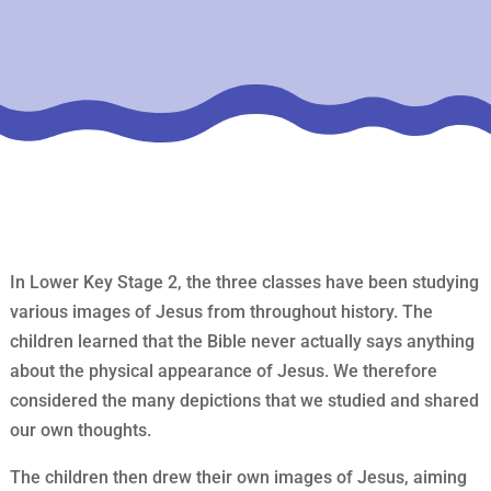
In Lower Key Stage 2, the three classes have been studying
various images of Jesus from throughout history. The
children learned that the Bible never actually says anything
about the physical appearance of Jesus. We therefore
considered the many depictions that we studied and shared
our own thoughts.
The children then drew their own images of Jesus, aiming