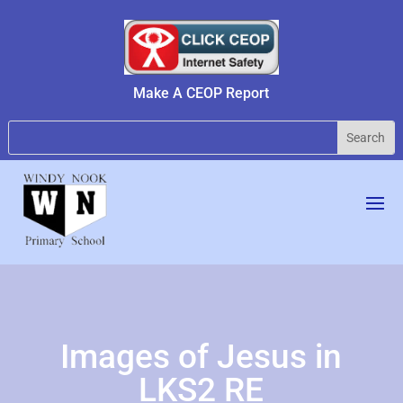
Make A CEOP Report
Images of Jesus in
LKS2 RE