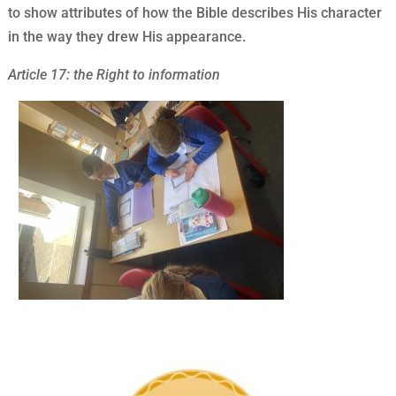
to show attributes of how the Bible describes His character
in the way they drew His appearance.
Article 17: the Right to information