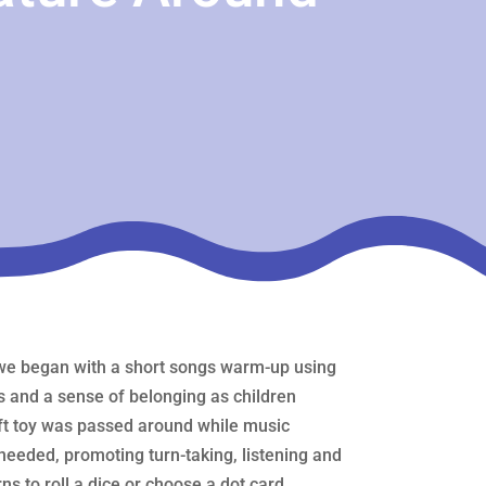
e we began with a short songs warm‑up using
ps and a sense of belonging as children
oft toy was passed around while music
needed, promoting turn‑taking, listening and
rns to roll a dice or choose a dot card,