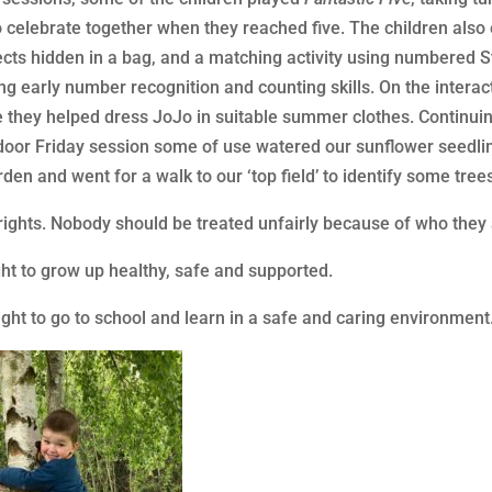
to celebrate together when they reached five. The children al
jects hidden in a bag, and a matching activity using numbered
ng early number recognition and counting skills. On the interac
e they helped dress JoJo in suitable summer clothes. Continui
oor Friday session some of use watered our sunflower seedling
den and went for a walk to our ‘top field’ to identify some trees
 rights. Nobody should be treated unfairly because of who they a
ght to grow up healthy, safe and supported.
ight to go to school and learn in a safe and caring environment