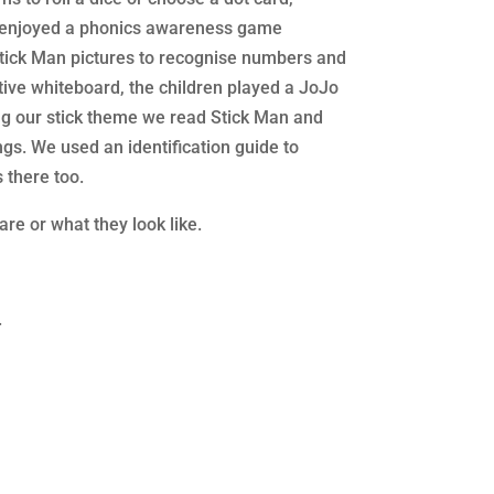
so enjoyed a phonics awareness game
 Stick Man pictures to recognise numbers and
tive whiteboard, the children played a JoJo
ng our stick theme we read Stick Man and
s. We used an identification guide to
 there too.
re or what they look like.
.