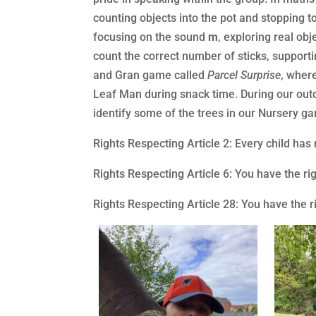
counting objects into the pot and stopping 
focusing on the sound
m
, exploring real ob
count the correct number of sticks, supporti
and Gran game called
Parcel Surprise
, wher
Leaf Man during snack time. During our outd
identify some of the trees in our Nursery gar
Rights Respecting Article 2: Every child has
Rights Respecting Article 6: You have the ri
Rights Respecting Article 28: You have the r