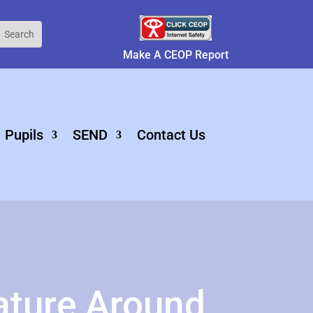
Make A CEOP Report
Pupils
SEND
Contact Us
ature Around