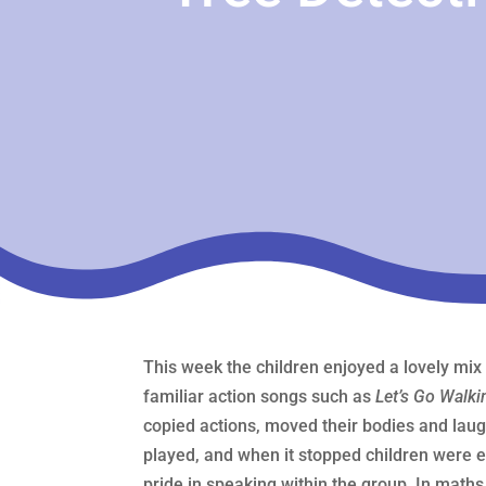
This week the children enjoyed a lovely mix
familiar action songs such as
Let’s Go Walki
copied actions, moved their bodies and laug
played, and when it stopped children were e
pride in speaking within the group. In math