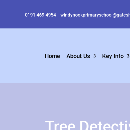
0191 469 4954
windynookprimaryschool@gatesh
Home
About Us
Key Info
Tree Detect