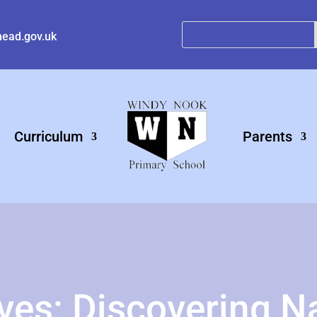
ead.gov.uk
Curriculum
Parents
ives: Discovering N