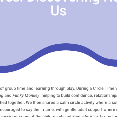
Us
 of group time and learning through play. During a Circle Tim
ng
and
Funky Monkey
, helping to build confidence, relationshi
hed together. We then shared a calm circle activity where a s
ncouraged to say their name, with gentle adult support where 
s sessions, some of the children played
Fantastic Five
, taking tu