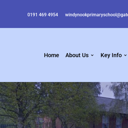
0191 469 4954
windynookprimaryschool@gat
Home
About Us
Key Info