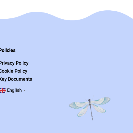
Policies
Privacy Policy
Cookie Policy
Key Documents
English
▼