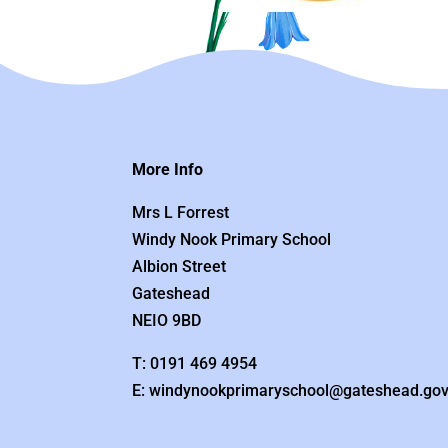
More Info
Mrs L Forrest
Windy Nook Primary School
Albion Street
Gateshead
NEIO 9BD
T: 0191 469 4954
E: windynookprimaryschool@gateshead.gov