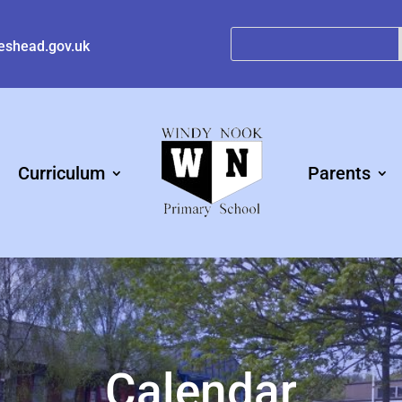
eshead.gov.uk
Curriculum
Parents
Calendar