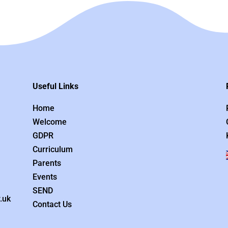
Useful Links
Home
Welcome
GDPR
Curriculum
Parents
Events
SEND
.uk
Contact Us