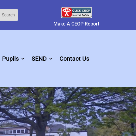
Make A CEOP Report
Pupils
SEND
Contact Us