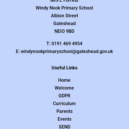
Mrs L Forrest
Windy Nook Primary School
Albion Street
Gateshead
NEIO 9BD
T: 0191 469 4954
E: windynookprimaryschool@gateshead.gov.uk
Useful Links
Home
Welcome
GDPR
Curriculum
Parents
Events
SEND