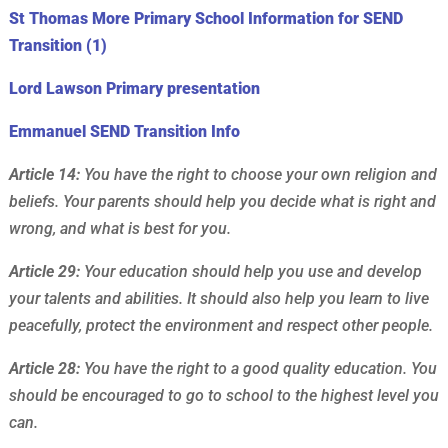
St Thomas More Primary School Information for SEND
Transition (1)
Lord Lawson Primary presentation
Emmanuel SEND Transition Info
Article 14:
You have the right to choose your own religion and
beliefs. Your parents should help you decide what is right and
wrong, and what is best for you.
Article 29:
Your education should help you use and develop
your talents and abilities. It should also help you learn to live
peacefully, protect the environment and respect other people.
Article 28:
You have the right to a good quality education. You
should be encouraged to go to school to the highest level you
can.