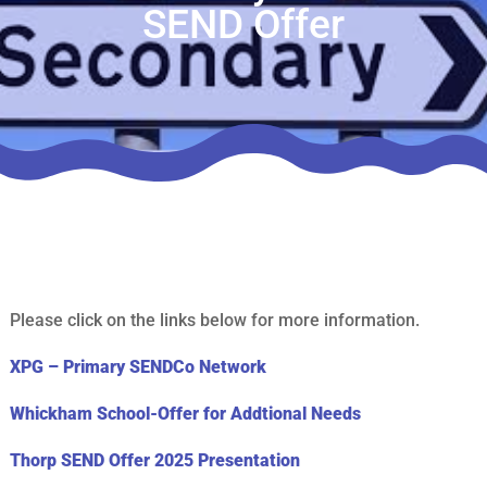
SEND Offer
Please click on the links below for more information.
XPG – Primary SENDCo Network
Whickham School-Offer for Addtional Needs
Thorp SEND Offer 2025 Presentation