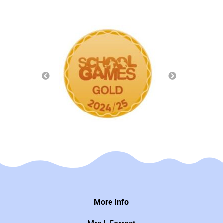
More Info