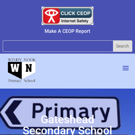
Make A CEOP Report
Gateshead
Secondary School