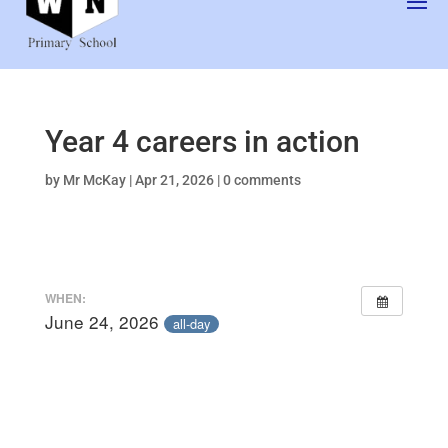
Year 4 careers in action
by
Mr McKay
|
Apr 21, 2026
|
0 comments
WHEN:
June 24, 2026
all-day