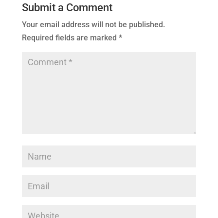
Submit a Comment
Your email address will not be published.
Required fields are marked
*