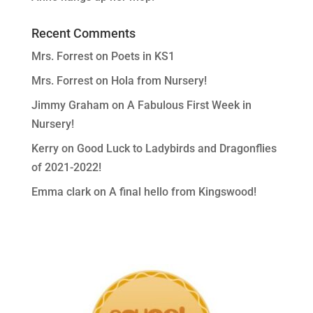
Recent Comments
Mrs. Forrest
on
Poets in KS1
Mrs. Forrest
on
Hola from Nursery!
Jimmy Graham
on
A Fabulous First Week in
Nursery!
Kerry
on
Good Luck to Ladybirds and Dragonflies
of 2021-2022!
Emma clark
on
A final hello from Kingswood!