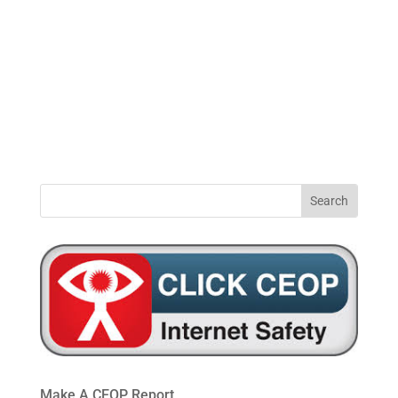
0191
windynookprimaryschool@gateshead.gov.u
469
4954
Make A CEOP Report