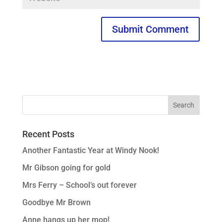
Recent Posts
Another Fantastic Year at Windy Nook!
Mr Gibson going for gold
Mrs Ferry – School’s out forever
Goodbye Mr Brown
Anne hangs up her mop!