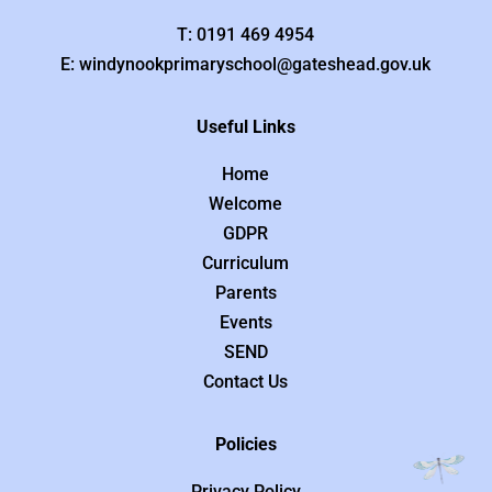
T: 0191 469 4954
E: windynookprimaryschool@gateshead.gov.uk
Useful Links
Home
Welcome
GDPR
Curriculum
Parents
Events
SEND
Contact Us
Policies
Privacy Policy