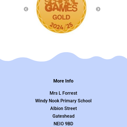
More Info
Mrs L Forrest
Windy Nook Primary School
Albion Street
Gateshead
NEIO 9BD