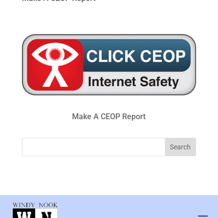
Make A CEOP Report