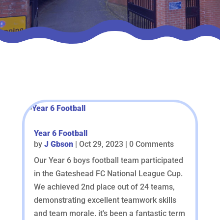
Year 6 Football
by
J Gbson
|
Oct 29, 2023
| 0 Comments
Our Year 6 boys football team participated
in the Gateshead FC National League Cup.
We achieved 2nd place out of 24 teams,
demonstrating excellent teamwork skills
and team morale. it's been a fantastic term