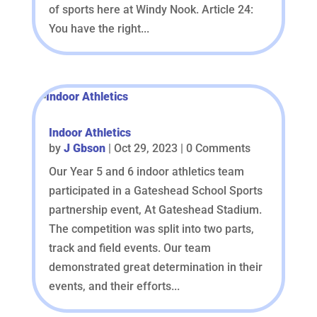
of sports here at Windy Nook. Article 24:
You have the right...
Indoor Athletics
by
J Gbson
|
Oct 29, 2023
| 0 Comments
Our Year 5 and 6 indoor athletics team
participated in a Gateshead School Sports
partnership event, At Gateshead Stadium.
The competition was split into two parts,
track and field events. Our team
demonstrated great determination in their
events, and their efforts...