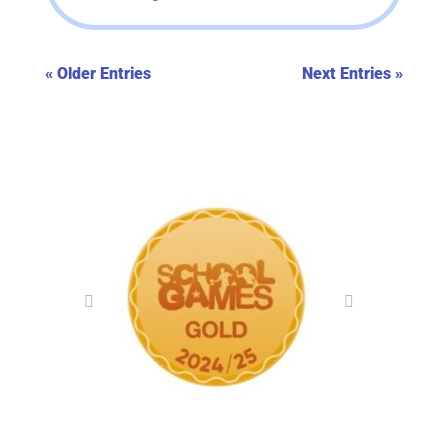
« Older Entries
Next Entries »