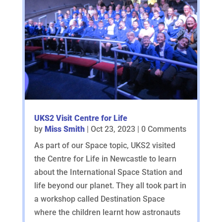
UKS2 Visit Centre for Life
by
Miss Smith
|
Oct 23, 2023
| 0 Comments
As part of our Space topic, UKS2 visited
the Centre for Life in Newcastle to learn
about the International Space Station and
life beyond our planet. They all took part in
a workshop called Destination Space
where the children learnt how astronauts