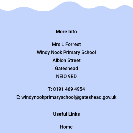
More Info
Mrs L Forrest
Windy Nook Primary School
Albion Street
Gateshead
NEIO 9BD
T: 0191 469 4954
E: windynookprimaryschool@gateshead.gov.uk
Useful Links
Home