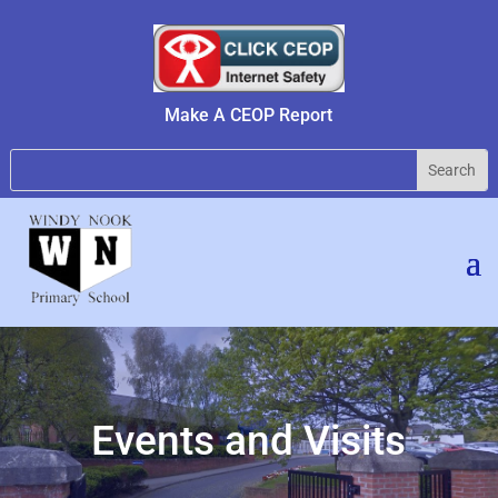
Make A CEOP Report
Events and Visits