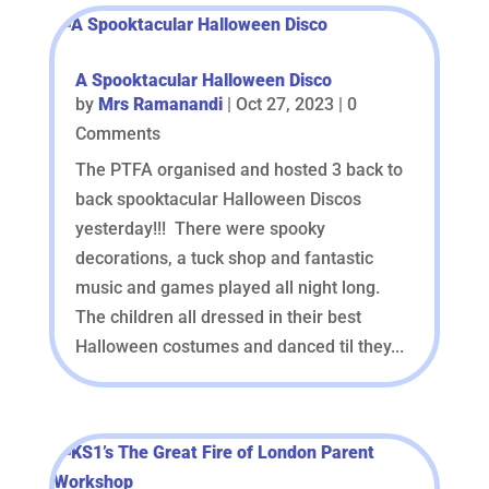
A Spooktacular Halloween Disco
by
Mrs Ramanandi
|
Oct 27, 2023
| 0
Comments
The PTFA organised and hosted 3 back to
back spooktacular Halloween Discos
yesterday!!! There were spooky
decorations, a tuck shop and fantastic
music and games played all night long.
The children all dressed in their best
Halloween costumes and danced til they...