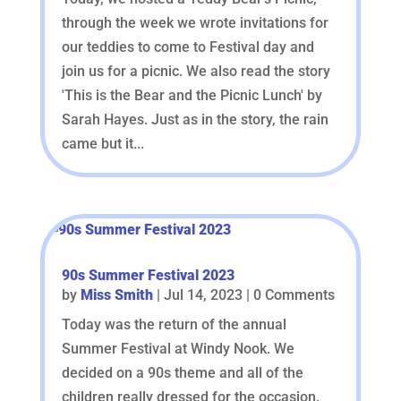
through the week we wrote invitations for
our teddies to come to Festival day and
join us for a picnic. We also read the story
'This is the Bear and the Picnic Lunch' by
Sarah Hayes. Just as in the story, the rain
came but it...
90s Summer Festival 2023
by
Miss Smith
|
Jul 14, 2023
| 0 Comments
Today was the return of the annual
Summer Festival at Windy Nook. We
decided on a 90s theme and all of the
children really dressed for the occasion.