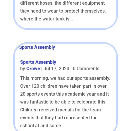
different hoses, the different equipment
they need to wear to protect themselves,
where the water tank is...
Sports Assembly
by
Crowe
|
Jul 17, 2023
| 0 Comments
This morning, we had our sports assembly.
Over 120 children have taken part in over
20 sports events this academic year and it
was fantastic to be able to celebrate this.
Children received medals for the team
events that they had represented the
school at and some...