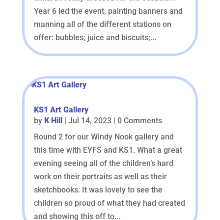
Year 6 led the event, painting banners and
manning all of the different stations on
offer: bubbles; juice and biscuits;...
KS1 Art Gallery
by
K Hill
|
Jul 14, 2023
| 0 Comments
Round 2 for our Windy Nook gallery and
this time with EYFS and KS1. What a great
evening seeing all of the children’s hard
work on their portraits as well as their
sketchbooks. It was lovely to see the
children so proud of what they had created
and showing this off to...