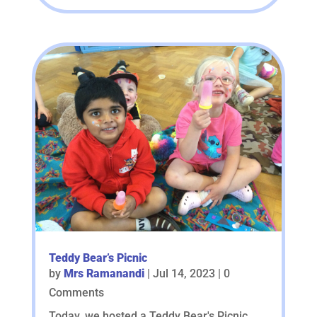
Teddy Bear’s Picnic
by
Mrs Ramanandi
|
Jul 14, 2023
| 0
Comments
Today, we hosted a Teddy Bear's Picnic,