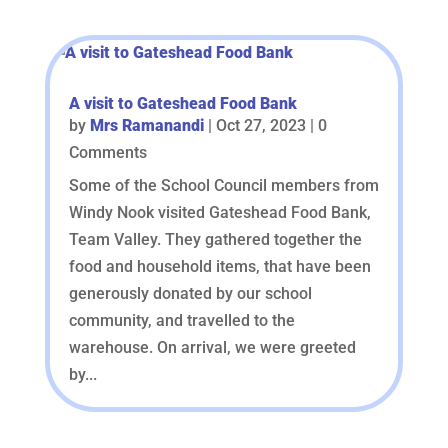
A visit to Gateshead Food Bank
by
Mrs Ramanandi
|
Oct 27, 2023
| 0
Comments
Some of the School Council members from
Windy Nook visited Gateshead Food Bank,
Team Valley. They gathered together the
food and household items, that have been
generously donated by our school
community, and travelled to the
warehouse. On arrival, we were greeted
by...