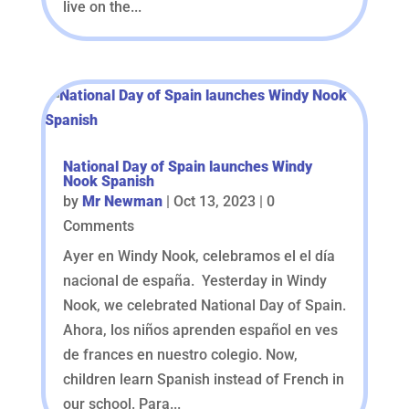
live on the...
National Day of Spain launches Windy
Nook Spanish
by
Mr Newman
|
Oct 13, 2023
| 0
Comments
Ayer en Windy Nook, celebramos el el día
nacional de españa. Yesterday in Windy
Nook, we celebrated National Day of Spain.
Ahora, los niños aprenden español en ves
de frances en nuestro colegio. Now,
children learn Spanish instead of French in
our school. Para...