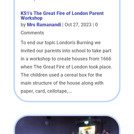
KS1’s The Great Fire of London Parent
Workshop
by
Mrs Ramanandi
|
Oct 27, 2023
| 0
Comments
To end our topic London's Burning we
invited our parents into school to take part
in a workshop to create houses from 1666
when The Great Fire of London took place.
The children used a cereal box for the
main structure of the house along with
paper, card, cellotape,...