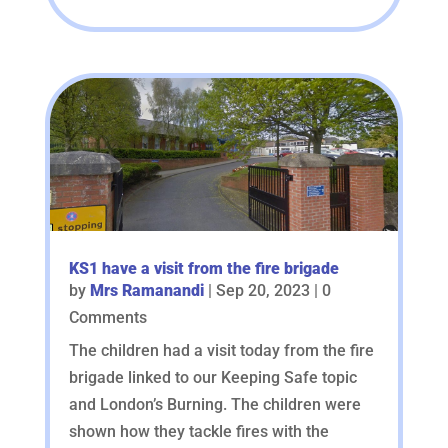
KS1 have a visit from the fire brigade
by
Mrs Ramanandi
|
Sep 20, 2023
| 0
Comments
The children had a visit today from the fire
brigade linked to our Keeping Safe topic
and London’s Burning. The children were
shown how they tackle fires with the