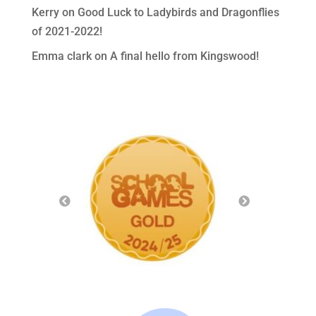
Kerry
on
Good Luck to Ladybirds and Dragonflies
of 2021-2022!
Emma clark
on
A final hello from Kingswood!