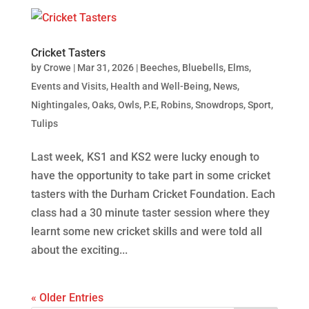
Cricket Tasters
by
Crowe
|
Mar 31, 2026
|
Beeches
,
Bluebells
,
Elms
,
Events and Visits
,
Health and Well-Being
,
News
,
Nightingales
,
Oaks
,
Owls
,
P.E
,
Robins
,
Snowdrops
,
Sport
,
Tulips
Last week, KS1 and KS2 were lucky enough to
have the opportunity to take part in some cricket
tasters with the Durham Cricket Foundation. Each
class had a 30 minute taster session where they
learnt some new cricket skills and were told all
about the exciting...
« Older Entries