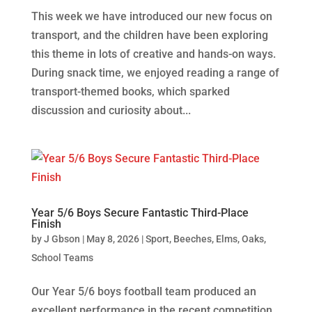
This week we have introduced our new focus on
transport, and the children have been exploring
this theme in lots of creative and hands-on ways.
During snack time, we enjoyed reading a range of
transport-themed books, which sparked
discussion and curiosity about...
Year 5/6 Boys Secure Fantastic Third-Place
Finish
by
J Gbson
|
May 8, 2026
|
Sport
,
Beeches
,
Elms
,
Oaks
,
School Teams
Our Year 5/6 boys football team produced an
excellent performance in the recent competition,