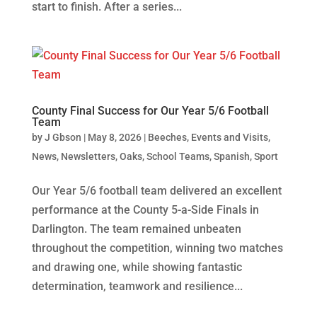
start to finish. After a series...
County Final Success for Our Year 5/6 Football
Team
by
J Gbson
|
May 8, 2026
|
Beeches
,
Events and Visits
,
News
,
Newsletters
,
Oaks
,
School Teams
,
Spanish
,
Sport
Our Year 5/6 football team delivered an excellent
performance at the County 5-a-Side Finals in
Darlington. The team remained unbeaten
throughout the competition, winning two matches
and drawing one, while showing fantastic
determination, teamwork and resilience...