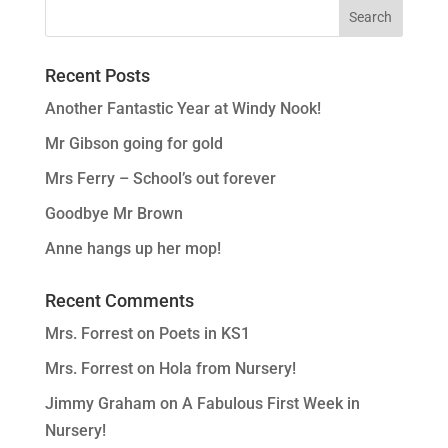
Recent Posts
Another Fantastic Year at Windy Nook!
Mr Gibson going for gold
Mrs Ferry – School’s out forever
Goodbye Mr Brown
Anne hangs up her mop!
Recent Comments
Mrs. Forrest
on
Poets in KS1
Mrs. Forrest
on
Hola from Nursery!
Jimmy Graham
on
A Fabulous First Week in
Nursery!