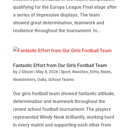
qualifying for the Europa League Final stage after
a series of impressive displays. The team
showed great determination, teamwork and
resilience throughout the tournament. In...
Fantastic Effort from Our Girls Football Team
by
J Gbson
|
May 8, 2026
|
Sport
,
Beeches
,
Elms
,
News
,
Newsletters
,
Oaks
,
School Teams
Our girls football team showed fantastic attitude,
determination and teamwork throughout the
recent school football tournament. The players
represented Windy Nook brilliantly, working hard
in every match and supporting each other from