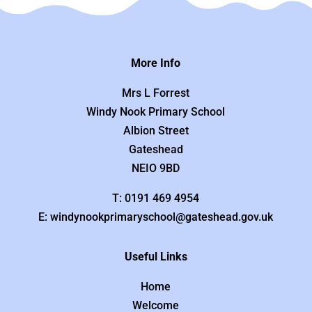
More Info
Mrs L Forrest
Windy Nook Primary School
Albion Street
Gateshead
NEIO 9BD
T: 0191 469 4954
E: windynookprimaryschool@gateshead.gov.uk
Useful Links
Home
Welcome