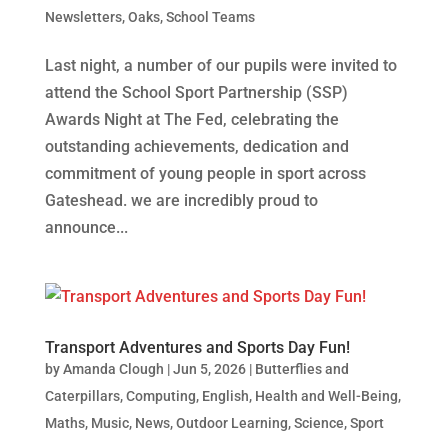
Newsletters
,
Oaks
,
School Teams
Last night, a number of our pupils were invited to
attend the School Sport Partnership (SSP)
Awards Night at The Fed, celebrating the
outstanding achievements, dedication and
commitment of young people in sport across
Gateshead. we are incredibly proud to
announce...
Transport Adventures and Sports Day Fun!
by
Amanda Clough
|
Jun 5, 2026
|
Butterflies and
Caterpillars
,
Computing
,
English
,
Health and Well-Being
,
Maths
,
Music
,
News
,
Outdoor Learning
,
Science
,
Sport