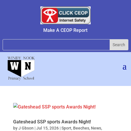
Make A CEOP Report
Gateshead SSP sports Awards Night!
by
J Gbson
|
Jul 15, 2026
|
Sport
,
Beeches
,
News
,