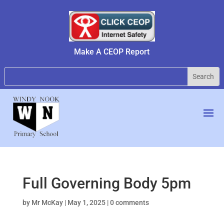
Make A CEOP Report
Full Governing Body 5pm
by
Mr McKay
|
May 1, 2025
|
0 comments