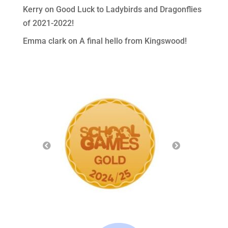
Kerry
on
Good Luck to Ladybirds and Dragonflies
of 2021-2022!
Emma clark
on
A final hello from Kingswood!