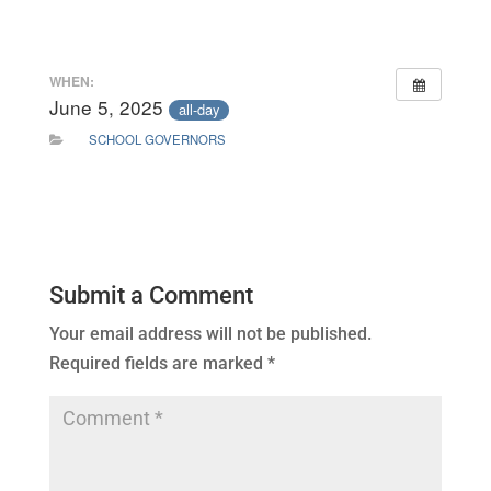
WHEN:
June 5, 2025
all-day
SCHOOL GOVERNORS
Submit a Comment
Your email address will not be published.
Required fields are marked
*