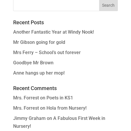
Recent Posts
Another Fantastic Year at Windy Nook!
Mr Gibson going for gold
Mrs Ferry – School’s out forever
Goodbye Mr Brown
Anne hangs up her mop!
Recent Comments
Mrs. Forrest
on
Poets in KS1
Mrs. Forrest
on
Hola from Nursery!
Jimmy Graham
on
A Fabulous First Week in
Nursery!