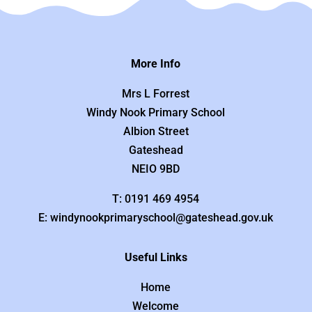
More Info
Mrs L Forrest
Windy Nook Primary School
Albion Street
Gateshead
NEIO 9BD
T: 0191 469 4954
E: windynookprimaryschool@gateshead.gov.uk
Useful Links
Home
Welcome