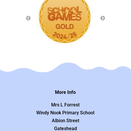
More Info
Mrs L Forrest
Windy Nook Primary School
Albion Street
Gateshead