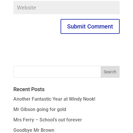
Recent Posts
Another Fantastic Year at Windy Nook!
Mr Gibson going for gold
Mrs Ferry – School’s out forever
Goodbye Mr Brown