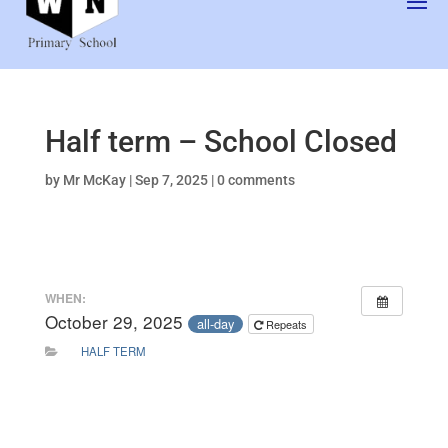
Half term – School Closed
by
Mr McKay
|
Sep 7, 2025
|
0 comments
WHEN:
October 29, 2025
all-day
Repeats
HALF TERM