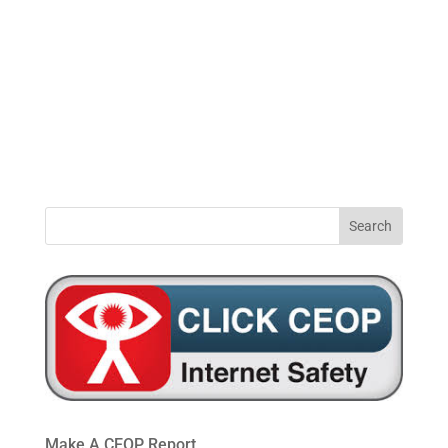
0191
windynookprimaryschool@gateshead.gov.u
469
4954
Make A CEOP Report