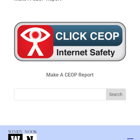
Make A CEOP Report