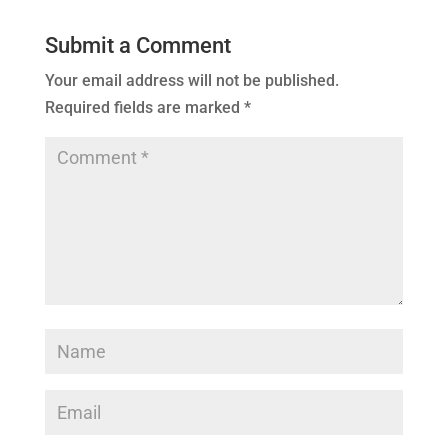
Submit a Comment
Your email address will not be published.
Required fields are marked
*