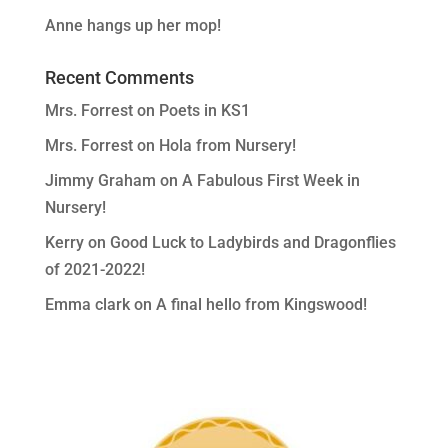
Anne hangs up her mop!
Recent Comments
Mrs. Forrest
on
Poets in KS1
Mrs. Forrest
on
Hola from Nursery!
Jimmy Graham
on
A Fabulous First Week in
Nursery!
Kerry
on
Good Luck to Ladybirds and Dragonflies
of 2021-2022!
Emma clark
on
A final hello from Kingswood!