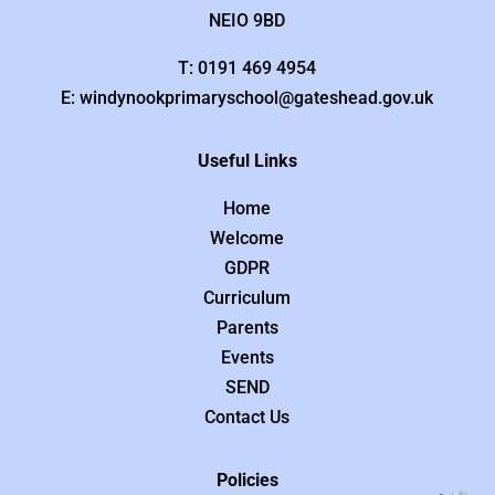
NEIO 9BD
T: 0191 469 4954
E: windynookprimaryschool@gateshead.gov.uk
Useful Links
Home
Welcome
GDPR
Curriculum
Parents
Events
SEND
Contact Us
Policies