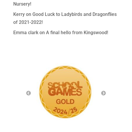
Nursery!
Kerry
on
Good Luck to Ladybirds and Dragonflies
of 2021-2022!
Emma clark
on
A final hello from Kingswood!