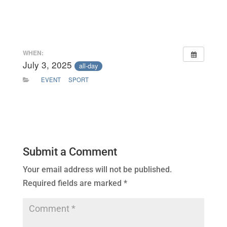
WHEN:
July 3, 2025
all-day
EVENT
SPORT
Submit a Comment
Your email address will not be published.
Required fields are marked
*