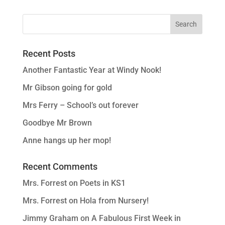
Recent Posts
Another Fantastic Year at Windy Nook!
Mr Gibson going for gold
Mrs Ferry – School’s out forever
Goodbye Mr Brown
Anne hangs up her mop!
Recent Comments
Mrs. Forrest
on
Poets in KS1
Mrs. Forrest
on
Hola from Nursery!
Jimmy Graham
on
A Fabulous First Week in