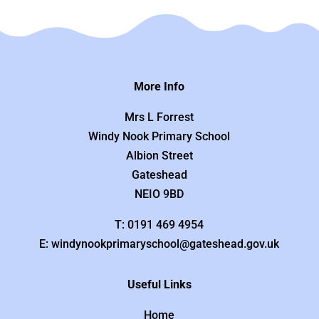
More Info
Mrs L Forrest
Windy Nook Primary School
Albion Street
Gateshead
NEIO 9BD
T: 0191 469 4954
E: windynookprimaryschool@gateshead.gov.uk
Useful Links
Home