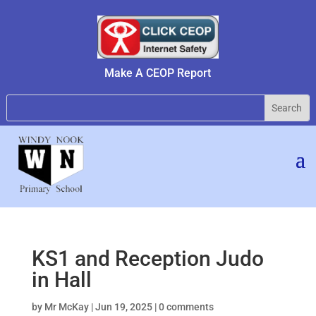
Make A CEOP Report
KS1 and Reception Judo
in Hall
by
Mr McKay
|
Jun 19, 2025
|
0 comments