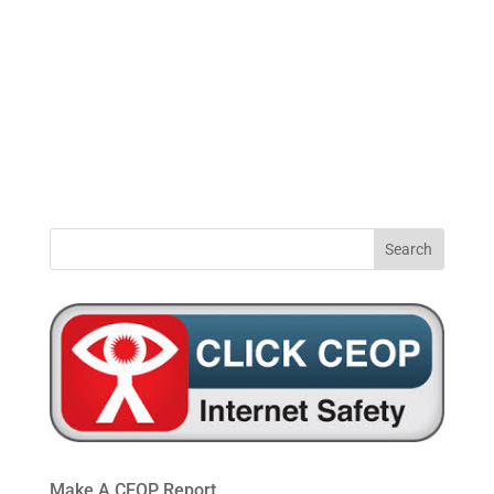
0191
windynookprimaryschool@gateshead.gov.u
469
4954
Make A CEOP Report