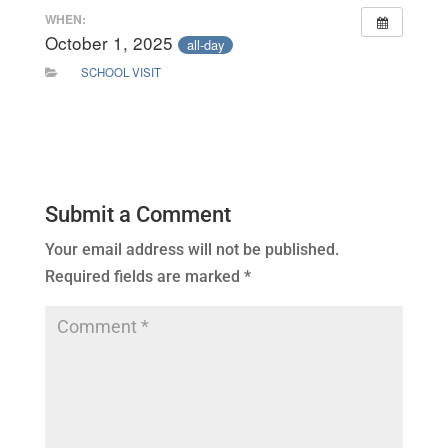
WHEN:
October 1, 2025
all-day
SCHOOL VISIT
Submit a Comment
Your email address will not be published.
Required fields are marked
*