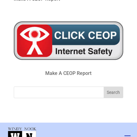
Make A CEOP Report