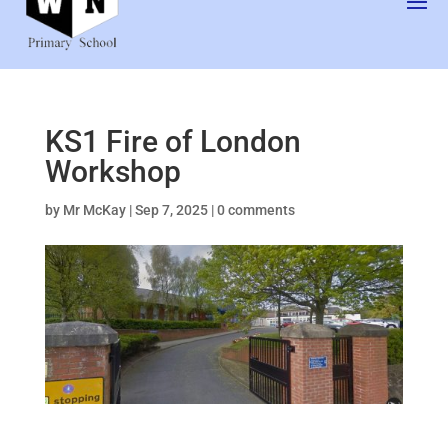
KS1 Fire of London
Workshop
by
Mr McKay
|
Sep 7, 2025
|
0 comments