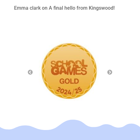
Emma clark
on
A final hello from Kingswood!