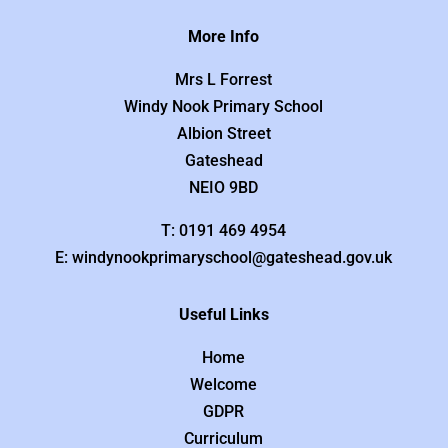
More Info
Mrs L Forrest
Windy Nook Primary School
Albion Street
Gateshead
NEIO 9BD
T: 0191 469 4954
E: windynookprimaryschool@gateshead.gov.uk
Useful Links
Home
Welcome
GDPR
Curriculum