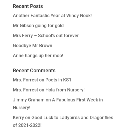
Recent Posts
Another Fantastic Year at Windy Nook!
Mr Gibson going for gold
Mrs Ferry – School’s out forever
Goodbye Mr Brown
Anne hangs up her mop!
Recent Comments
Mrs. Forrest
on
Poets in KS1
Mrs. Forrest
on
Hola from Nursery!
Jimmy Graham
on
A Fabulous First Week in
Nursery!
Kerry
on
Good Luck to Ladybirds and Dragonflies
of 2021-2022!