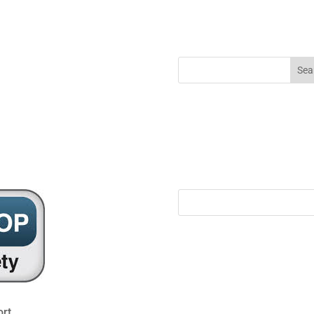
ool@gateshead.gov.uk
rt