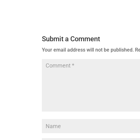
Submit a Comment
Your email address will not be published.
Re