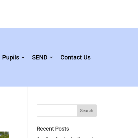
Pupils
SEND
Contact Us
Recent Posts