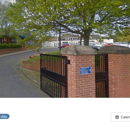
l-day
Calen