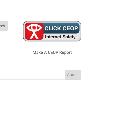
Make A CEOP Report