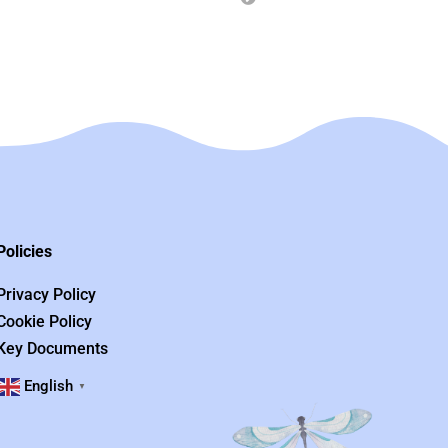
Policies
Privacy Policy
Cookie Policy
Key Documents
English
▼