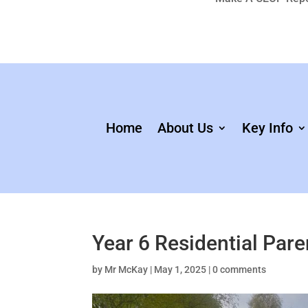
Home
About Us
Key Info
Year 6 Residential Par
by
Mr McKay
|
May 1, 2025
|
0 comments