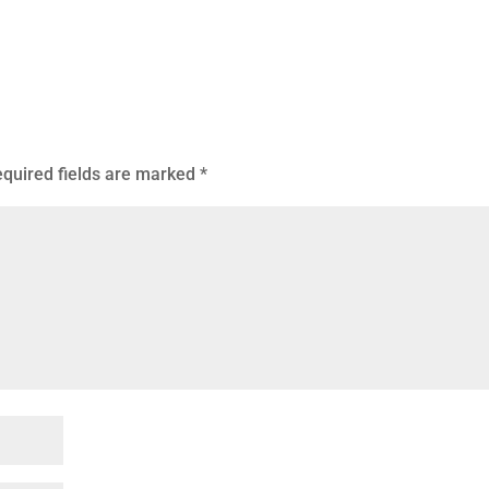
quired fields are marked
*