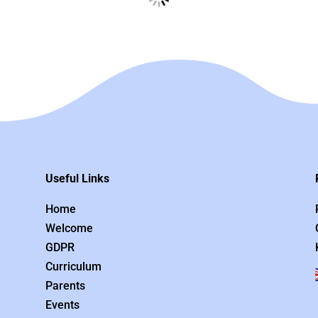
Useful Links
Home
Welcome
GDPR
Curriculum
Parents
Events