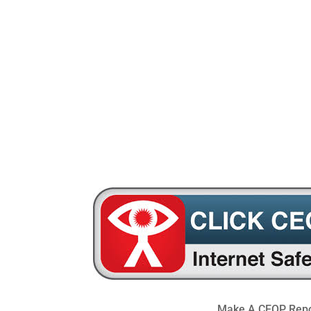
0191 469 4954
windynookprimarysch
Make A CEOP Repo