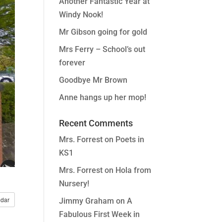
Another Fantastic Year at
Windy Nook!
Mr Gibson going for gold
Mrs Ferry – School’s out
forever
Goodbye Mr Brown
Anne hangs up her mop!
Recent Comments
Mrs. Forrest
on
Poets in
KS1
Mrs. Forrest
on
Hola from
Nursery!
dar
Jimmy Graham
on
A
Fabulous First Week in