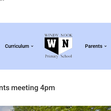
Curriculum
Parents
ents meeting 4pm