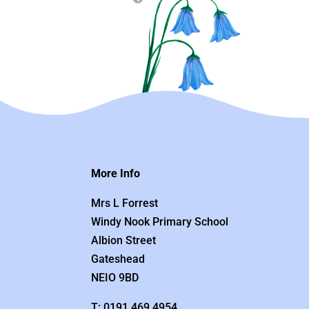
More Info
Mrs L Forrest
Windy Nook Primary School
Albion Street
Gateshead
NEIO 9BD
T: 0191 469 4954