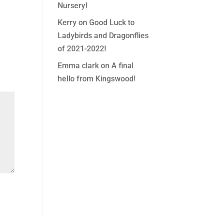
Nursery!
Kerry
on
Good Luck to
Ladybirds and Dragonflies
of 2021-2022!
Emma clark
on
A final
hello from Kingswood!