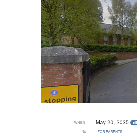
May 20, 2025
al
WHEN:
FOR PARENTS