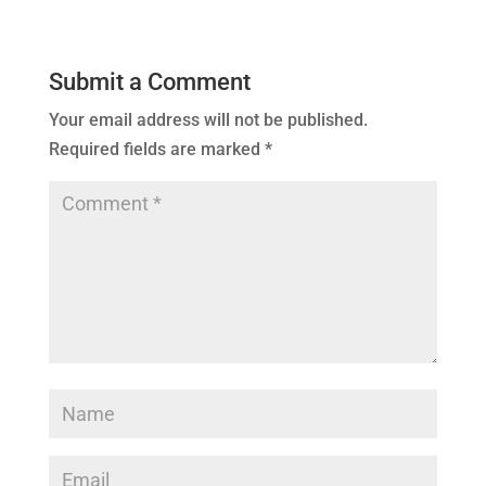
Submit a Comment
Your email address will not be published.
Required fields are marked
*