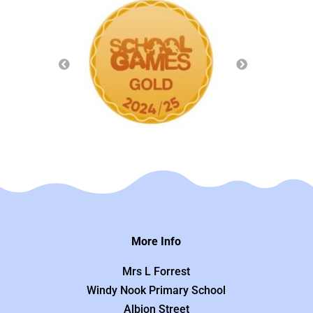
More Info
Mrs L Forrest
Windy Nook Primary School
Albion Street