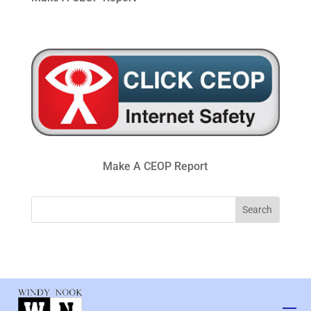
Make A CEOP Report