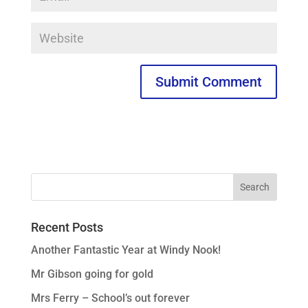
Recent Posts
Another Fantastic Year at Windy Nook!
Mr Gibson going for gold
Mrs Ferry – School’s out forever