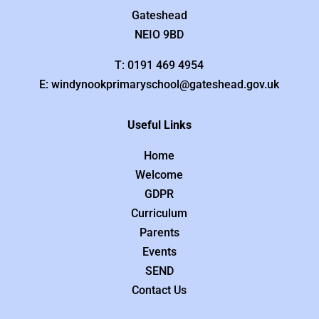
Gateshead
NEIO 9BD
T: 0191 469 4954
E: windynookprimaryschool@gateshead.gov.uk
Useful Links
Home
Welcome
GDPR
Curriculum
Parents
Events
SEND
Contact Us