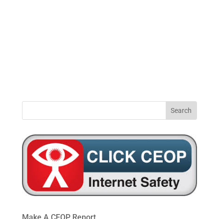
0191
windynookprimaryschool@gateshead.gov.u
469
4954
Make A CEOP Report