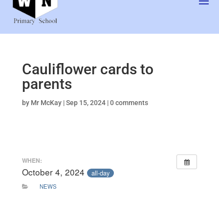
Cauliflower cards to
parents
by
Mr McKay
|
Sep 15, 2024
|
0 comments
WHEN:
October 4, 2024
all-day
NEWS