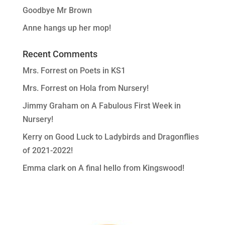
Goodbye Mr Brown
Anne hangs up her mop!
Recent Comments
Mrs. Forrest
on
Poets in KS1
Mrs. Forrest
on
Hola from Nursery!
Jimmy Graham
on
A Fabulous First Week in
Nursery!
Kerry
on
Good Luck to Ladybirds and Dragonflies
of 2021-2022!
Emma clark
on
A final hello from Kingswood!