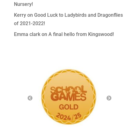
Nursery!
Kerry
on
Good Luck to Ladybirds and Dragonflies
of 2021-2022!
Emma clark
on
A final hello from Kingswood!