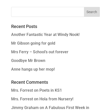
Recent Posts
Another Fantastic Year at Windy Nook!
Mr Gibson going for gold
Mrs Ferry – School’s out forever
Goodbye Mr Brown
Anne hangs up her mop!
Recent Comments
Mrs. Forrest
on
Poets in KS1
Mrs. Forrest
on
Hola from Nursery!
Jimmy Graham
on
A Fabulous First Week in