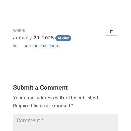
WHEN:
January 29, 2026
all-day
SCHOOL GOVERNORS
Submit a Comment
Your email address will not be published.
Required fields are marked
*