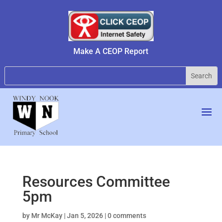
Make A CEOP Report
Resources Committee
5pm
by
Mr McKay
|
Jan 5, 2026
|
0 comments