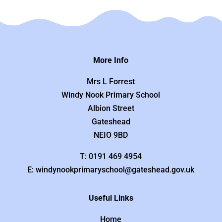
More Info
Mrs L Forrest
Windy Nook Primary School
Albion Street
Gateshead
NEIO 9BD
T: 0191 469 4954
E: windynookprimaryschool@gateshead.gov.uk
Useful Links
Home