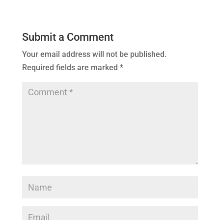
Submit a Comment
Your email address will not be published.
Required fields are marked
*