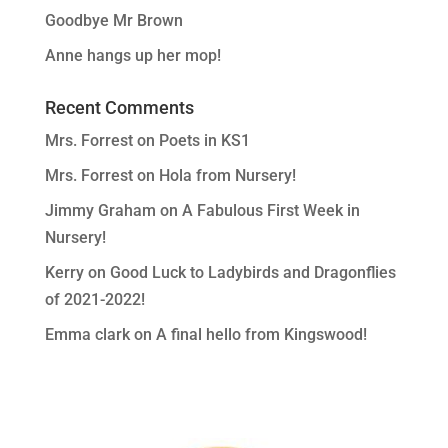
Goodbye Mr Brown
Anne hangs up her mop!
Recent Comments
Mrs. Forrest
on
Poets in KS1
Mrs. Forrest
on
Hola from Nursery!
Jimmy Graham
on
A Fabulous First Week in
Nursery!
Kerry
on
Good Luck to Ladybirds and Dragonflies
of 2021-2022!
Emma clark
on
A final hello from Kingswood!