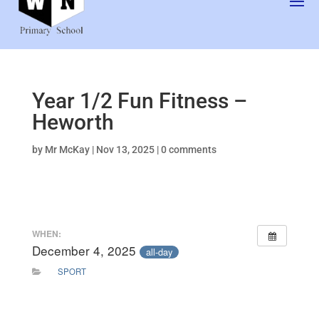
Year 1/2 Fun Fitness –
Heworth
by
Mr McKay
|
Nov 13, 2025
|
0 comments
WHEN:
December 4, 2025
all-day
SPORT