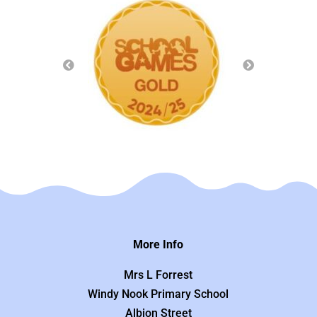
More Info
Mrs L Forrest
Windy Nook Primary School
Albion Street