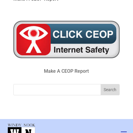
Make A CEOP Report