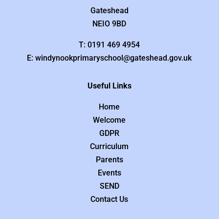
Gateshead
NEIO 9BD
T: 0191 469 4954
E: windynookprimaryschool@gateshead.gov.uk
Useful Links
Home
Welcome
GDPR
Curriculum
Parents
Events
SEND
Contact Us