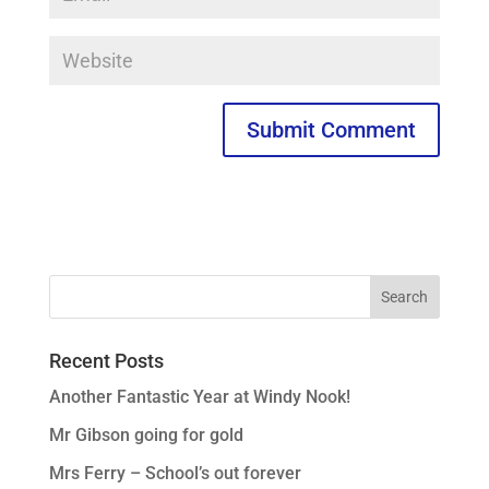
Recent Posts
Another Fantastic Year at Windy Nook!
Mr Gibson going for gold
Mrs Ferry – School’s out forever