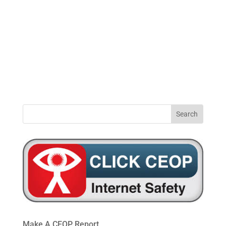
0191
windynookprimaryschool@gateshead.gov.u
469
4954
Make A CEOP Report